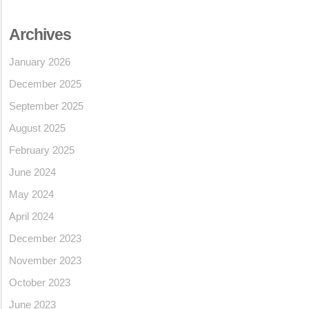
Archives
January 2026
December 2025
September 2025
August 2025
February 2025
June 2024
May 2024
April 2024
December 2023
November 2023
October 2023
June 2023