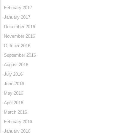
February 2017
January 2017
December 2016
November 2016
October 2016
September 2016
August 2016
July 2016
June 2016
May 2016
April 2016
March 2016
February 2016
January 2016