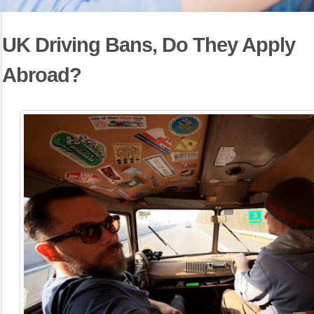
UK Driving Bans, Do They Apply
Abroad?