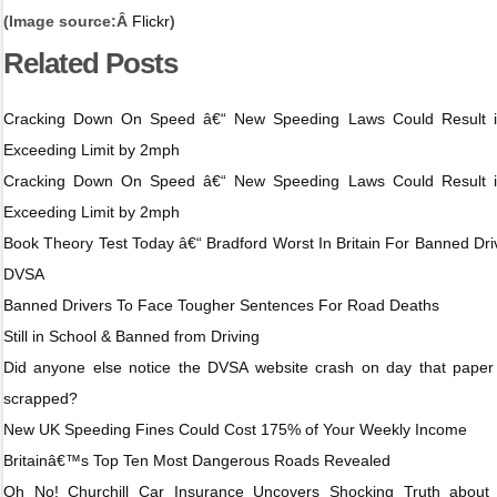
(Image source:Â
Flickr
)
Related Posts
Cracking Down On Speed â€“ New Speeding Laws Could Result i
Exceeding Limit by 2mph
Cracking Down On Speed â€“ New Speeding Laws Could Result i
Exceeding Limit by 2mph
Book Theory Test Today â€“ Bradford Worst In Britain For Banned Dri
DVSA
Banned Drivers To Face Tougher Sentences For Road Deaths
Still in School & Banned from Driving
Did anyone else notice the DVSA website crash on day that paper
scrapped?
New UK Speeding Fines Could Cost 175% of Your Weekly Income
Britainâ€™s Top Ten Most Dangerous Roads Revealed
Oh No! Churchill Car Insurance Uncovers Shocking Truth about 