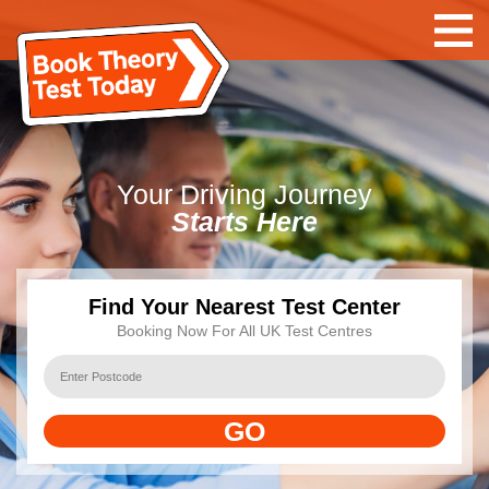
Your Driving Journey
Starts Here
Find Your Nearest Test Center
Booking Now For All UK Test Centres
GO