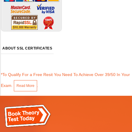
ABOUT SSL CERTIFICATES
*To Qualify For a Free Resit You Need To Achieve Over 39/50 In Your
Exam.
.
Read More