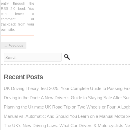
entry through the
RSS 2.0
feed. You
can
leave a
comment
, or
trackback
from your
own site.
←
Previous
Recent Posts
UK Driving Theory Test 2025: Your Complete Guide to Passing Fir
Driving in the Dark: A New Driver’s Guide to Staying Safe After Su
Planning the Ultimate UK Road Trip on Two Wheels or Four: A Logi
Manual vs. Automatic: And Should You Learn on a Manual Motorbi
The UK’s New Driving Laws: What Car Drivers & Motorcyclists Ne