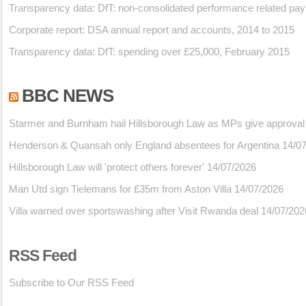
Transparency data: DfT: non-consolidated performance related pa
Corporate report: DSA annual report and accounts, 2014 to 2015
Transparency data: DfT: spending over £25,000, February 2015
BBC NEWS
Starmer and Burnham hail Hillsborough Law as MPs give approval
Henderson & Quansah only England absentees for Argentina
14/0
Hillsborough Law will 'protect others forever'
14/07/2026
Man Utd sign Tielemans for £35m from Aston Villa
14/07/2026
Villa warned over sportswashing after Visit Rwanda deal
14/07/202
RSS Feed
Subscribe to Our RSS Feed