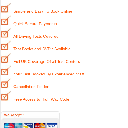
Simple and Easy To Book Online
Quick Secure Payments
All Driving Tests Covered
Test Books and DVD's Avaliable
Full UK Coverage Of all Test Centers
Your Test Booked By Experienced Staff
Cancellation Finder
Free Access to High Way Code