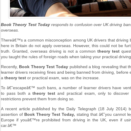
Book Theory Test Today
responds to confusion over UK driving bans
overseas.
Thereâ€™s a common misconception among UK drivers that driving ba
here in Britain do not apply overseas. However, this could not be fur
truth. Granted, overseas driving is not a common
theory test
quest
you taught the rules of foreign roads when taking your practical drivin
Recently,
Book Theory Test Today
published a blog revealing that 
learner drivers receiving fines and being banned from driving, before
a
theory test
or practical exam, was on the increase.
To â€˜escapeâ€™ such bans, a number of learner drivers have ven
to pass both a
theory test
and practical exam, only to discover
restrictions prevent them from doing so.
A recent article published by the Daily Telegraph (18 July 2014) 
assertion of
Book Theory Test Today,
stating that â€˜you cannot leg
Europe if youâ€™re prohibited from driving in the UK, even if us
car.â€™