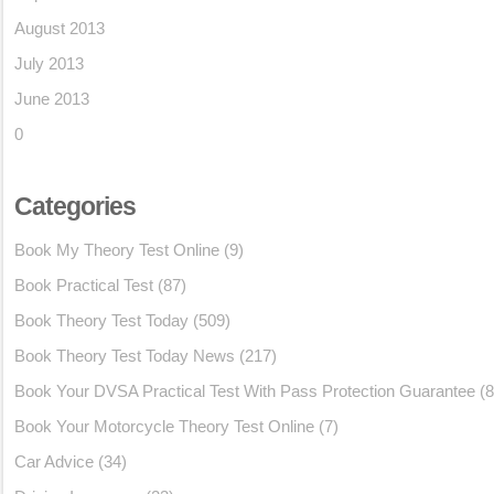
August 2013
July 2013
June 2013
0
Categories
Book My Theory Test Online
(9)
Book Practical Test
(87)
Book Theory Test Today
(509)
Book Theory Test Today News
(217)
Book Your DVSA Practical Test With Pass Protection Guarantee
(8
Book Your Motorcycle Theory Test Online
(7)
Car Advice
(34)