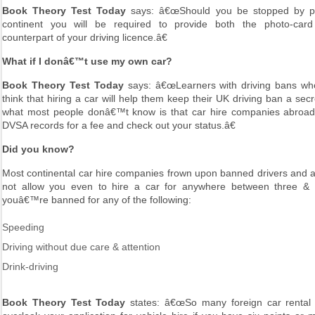
Book Theory Test Today
says: â€œShould you be stopped by po
continent you will be required to provide both the photo-car
counterpart of your driving licence.â€
What if I donâ€™t use my own car?
Book Theory Test Today
says: â€œLearners with driving bans w
think that hiring a car will help them keep their UK driving ban a sec
what most people donâ€™t know is that car hire companies abroa
DVSA records for a fee and check out your status.â€
Did you know?
Most continental car hire companies frown upon banned drivers and a 
not allow you even to hire a car for anywhere between three & f
youâ€™re banned for any of the following:
Speeding
Driving without due care & attention
Drink-driving
Book Theory Test Today
states: â€œSo many foreign car rental s