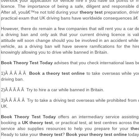
overlook your application for vehicle hire if you have six points or
licence. The importance of being a safe, diligent and responsible dri
After all, youâ€™re not told during your
theory test
preparation, drivi
practical exam that UK driving bans have worldwide consequences.â€
However, there do remain a few companies that will rent you a car d
a driving ban and only ask that your current driving licence is vali
attitude will soon change should you be involved in an accident while
vehicle, as a driving ban will have severe ramifications for the hir
knowingly allowing you to drive while banned in Britain.
Book Theory Test Today
advises that you check international laws b
1)Â Â Â Â Â
Book a theory test online
to take overseas while y
driving ban.
2)Â Â Â Â Â Try to hire a car while banned in Britain.
3)Â Â Â Â Â Try to take a driving test overseas while prohibited from d
UK.
Book Theory Test Today
offers an intermediary service assisting
booking a
UK theory test
, or practical test, at test centres across t
service also supplies resources to help you prepare for your
the
Ready to take your
theory test
?
Book your theory test online
toda