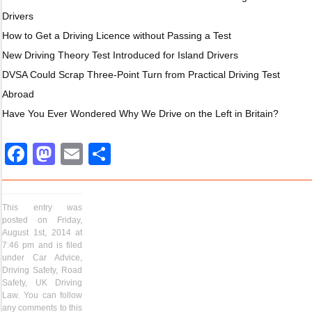
Drivers
How to Get a Driving Licence without Passing a Test
New Driving Theory Test Introduced for Island Drivers
DVSA Could Scrap Three-Point Turn from Practical Driving Test
Abroad
Have You Ever Wondered Why We Drive on the Left in Britain?
Facebook
Mastodon
Email
Share
This entry was
posted on Friday,
August 1st, 2014 at
7:46 pm and is filed
under
Car Advice
,
Driving Safety
,
Road
Safety
,
UK Driving
Law
. You can follow
any comments to this