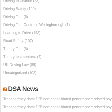
Driving Insurance
(23)
Driving Safety
(120)
Driving Test
(6)
Driving Test Centre in Wellingborough
(1)
Learning to Drive
(193)
Road Safety
(107)
Theory Test
(8)
Theory test centres.
(4)
UK Driving Law
(89)
Uncategorized
(108)
DSA News
Transparency data: DfT: non-consolidated performance related pa
Transparency data: DfT: non-consolidated performance related pa