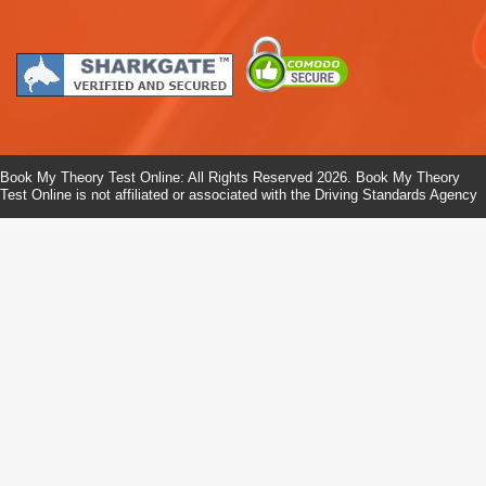
Book My Theory Test Online: All Rights Reserved 2026. Book My Theory
Test Online is not affiliated or associated with the Driving Standards Agency