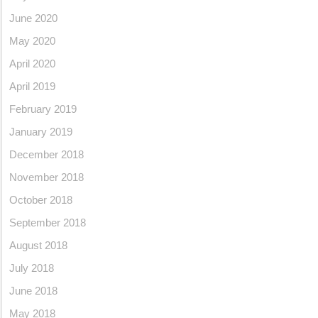
June 2020
May 2020
April 2020
April 2019
February 2019
January 2019
December 2018
November 2018
October 2018
September 2018
August 2018
July 2018
June 2018
May 2018