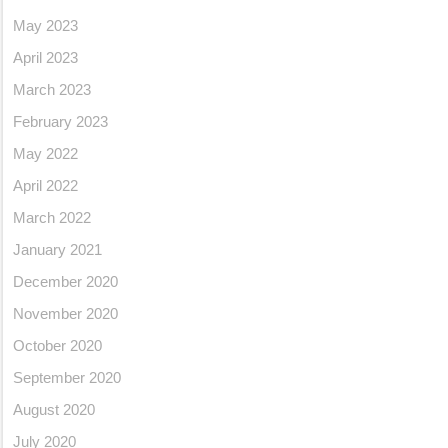
May 2023
April 2023
March 2023
February 2023
May 2022
April 2022
March 2022
January 2021
December 2020
November 2020
October 2020
September 2020
August 2020
July 2020