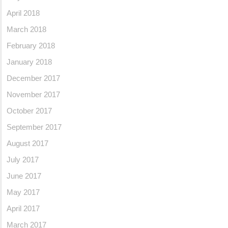
April 2018
March 2018
February 2018
January 2018
December 2017
November 2017
October 2017
September 2017
August 2017
July 2017
June 2017
May 2017
April 2017
March 2017