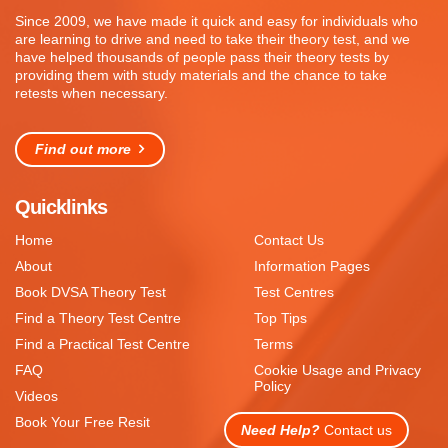
Since 2009, we have made it quick and easy for individuals who
are learning to drive and need to take their theory test, and we
have helped thousands of people pass their theory tests by
providing them with study materials and the chance to take
retests when necessary.
Find out more
Quicklinks
Home
Contact Us
About
Information Pages
Book DVSA Theory Test
Test Centres
Find a Theory Test Centre
Top Tips
Find a Practical Test Centre
Terms
FAQ
Cookie Usage and Privacy
Policy
Videos
Book Your Free Resit
Need Help?
Contact us