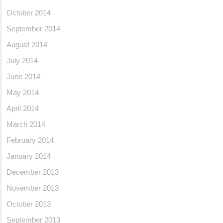
October 2014
September 2014
August 2014
July 2014
June 2014
May 2014
April 2014
March 2014
February 2014
January 2014
December 2013
November 2013
October 2013
September 2013