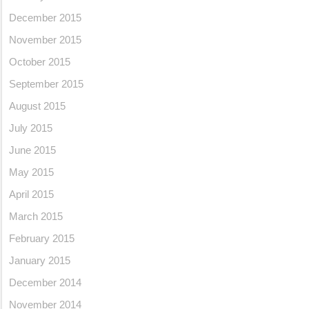
December 2015
November 2015
October 2015
September 2015
August 2015
July 2015
June 2015
May 2015
April 2015
March 2015
February 2015
January 2015
December 2014
November 2014