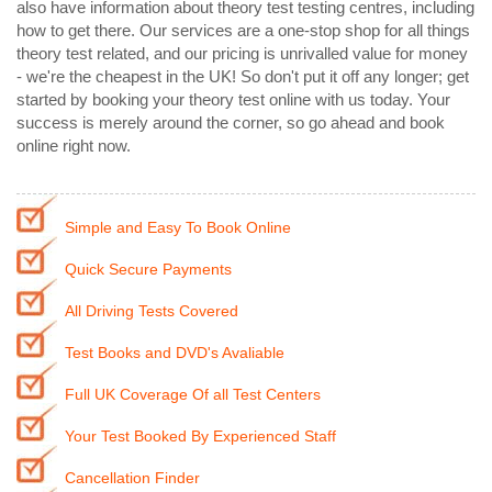
also have information about theory test testing centres, including
how to get there. Our services are a one-stop shop for all things
theory test related, and our pricing is unrivalled value for money
- we're the cheapest in the UK! So don't put it off any longer; get
started by booking your theory test online with us today. Your
success is merely around the corner, so go ahead and book
online right now.
Simple and Easy To Book Online
Quick Secure Payments
All Driving Tests Covered
Test Books and DVD's Avaliable
Full UK Coverage Of all Test Centers
Your Test Booked By Experienced Staff
Cancellation Finder