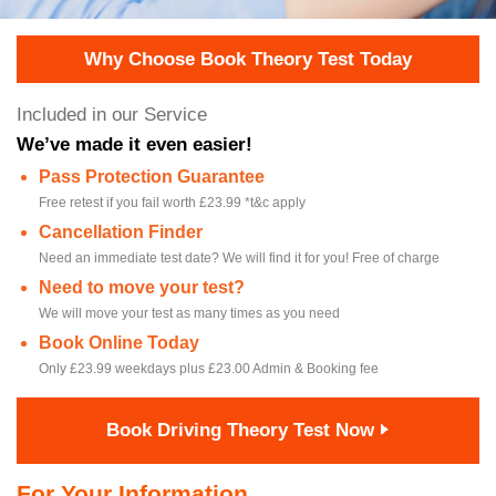
Why Choose Book Theory Test Today
Included in our Service
We’ve made it even easier!
Pass Protection Guarantee
Free retest if you fail worth £23.99 *t&c apply
Cancellation Finder
Need an immediate test date? We will find it for you! Free of charge
Need to move your test?
We will move your test as many times as you need
Book Online Today
Only £23.99 weekdays plus £23.00 Admin & Booking fee
Book Driving Theory Test Now
For Your Information