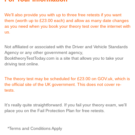
We'll also provide you with up to three free retests if you want
them (worth up to £23.00 each) and allow as many date changes
as you need when you book your theory test over the internet with
us.
Not affiliated or associated with the Driver and Vehicle Standards
Agency or any other government agency,
BooktheoryTestToday.com is a site that allows you to take your
driving test online.
The theory test may be scheduled for £23.00 on GOV.uk, which is
the official site of the UK government. This does not cover re-
tests.
It's really quite straightforward. If you fail your theory exam, we'll
place you on the Fail Protection Plan for free retests.
*Terms and Conditions Apply