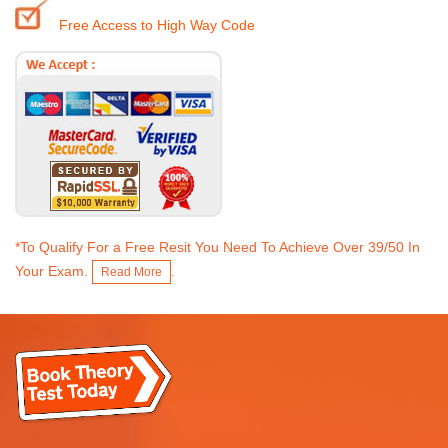
Free Access to High Way Code
*To Qualify For a Free Resit You Need To Achieve Over 39/50 In
Your Exam.
.
Read More