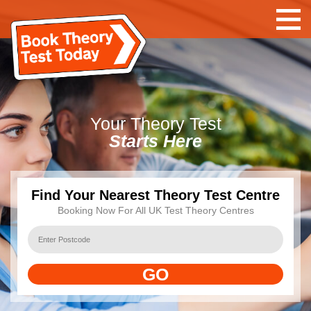
Your
Theory Test
Starts Here
Find Your Nearest Theory Test Centre
Booking Now For All UK Test Theory Centres
GO