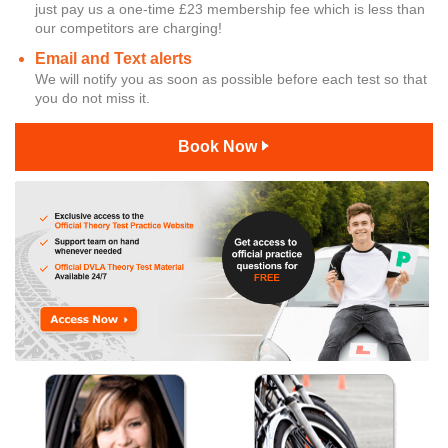
just pay us a one-time £23 membership fee which is less than
our competitors are charging!
Email and Text alerts
We will notify you as soon as possible before each test so that
you do not miss it.
Book Now