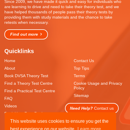
Since 2009, we have made it quick and easy for individuals who
are learning to drive and need to take their theory test, and we
have helped thousands of people pass their theory tests by
providing them with study materials and the chance to take
retests when necessary.
Find out more
Quicklinks
Home
Contact Us
About
Top Tips
Book DVSA Theory Test
Terms
Find a Theory Test Centre
Cookie Usage and Privacy
Policy
Find a Practical Test Centre
Sitemap
FAQ
Videos
Need Help?
Contact us
Book Your Free Resit
This website uses cookies to ensure you get the
best experience on our website.
Learn more