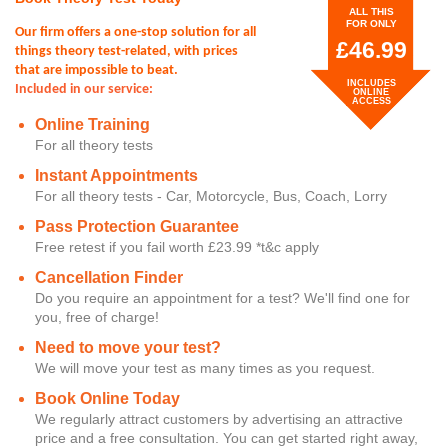
ALL THIS
FOR ONLY
Our firm offers a one-stop solution for all
£46.99
things theory test-related, with prices
that are impossible to beat.
INCLUDES
Included in our service:
ONLINE
ACCESS
Online Training
For all theory tests
Instant Appointments
For all theory tests - Car, Motorcycle, Bus, Coach, Lorry
Pass Protection Guarantee
Free retest if you fail worth £23.99 *t&c apply
Cancellation Finder
Do you require an appointment for a test? We'll find one for
you, free of charge!
Need to move your test?
We will move your test as many times as you request.
Book Online Today
We regularly attract customers by advertising an attractive
price and a free consultation. You can get started right away,