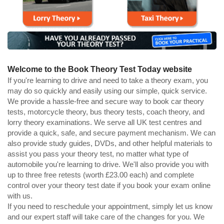
Welcome to the Book Theory Test Today website
If you're learning to drive and need to take a theory exam, you
may do so quickly and easily using our simple, quick service.
We provide a hassle-free and secure way to book car theory
tests, motorcycle theory, bus theory tests, coach theory, and
lorry theory examinations. We serve all UK test centres and
provide a quick, safe, and secure payment mechanism. We can
also provide study guides, DVDs, and other helpful materials to
assist you pass your theory test, no matter what type of
automobile you're learning to drive. We'll also provide you with
up to three free retests (worth £23.00 each) and complete
control over your theory test date if you book your exam online
with us.
If you need to reschedule your appointment, simply let us know
and our expert staff will take care of the changes for you. We