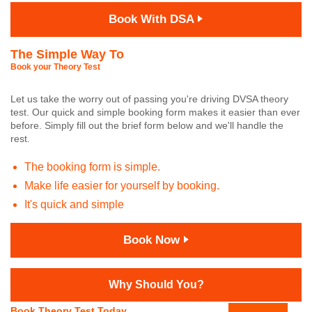
Book With DSA
The Simple Way To
Book your Theory Test
Let us take the worry out of passing you're driving DVSA theory
test. Our quick and simple booking form makes it easier than ever
before. Simply fill out the brief form below and we'll handle the
rest.
The booking form is simple.
Make life easier for yourself by booking.
It's quick and simple
Book Now
Why Should You?
Book Theory Test Today