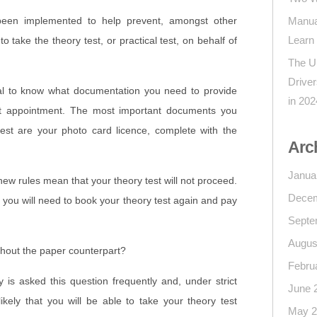
been implemented to help prevent, amongst other
Manua
Learn
to take the theory test, or practical test, on behalf of
The U
Drive
l to know what documentation you need to provide
in 202
st appointment. The most important documents you
test are your photo card licence, complete with the
Arc
Janua
 new rules mean that your theory test will not proceed.
Decem
d you will need to book your theory test again and pay
Septe
Augus
thout the paper counterpart?
Febru
is asked this question frequently and, under strict
June 
likely that you will be able to take your theory test
May 2