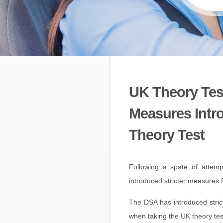
UK Theory Test
Measures Intr
Theory Test
Following a spate of attemp
introduced stricter measures f
The DSA has introduced stric
when taking the UK theory te