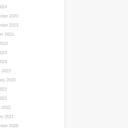
2024
ber 2023
ber 2023
er 2023
2023
023
2023
 2023
ary 2023
022
2022
 2022
ry 2021
ber 2020