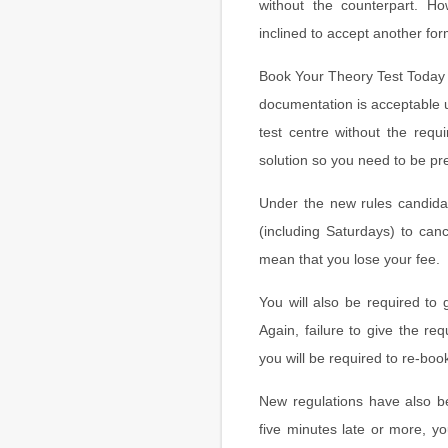
without the counterpart. H
inclined to accept another for
Book Your Theory Test Today
documentation is acceptable u
test centre without the requi
solution so you need to be pr
Under the new rules candidat
(including Saturdays) to canc
mean that you lose your fee.
You will also be required to 
Again, failure to give the re
you will be required to re-boo
New regulations have also be
five minutes late or more, y