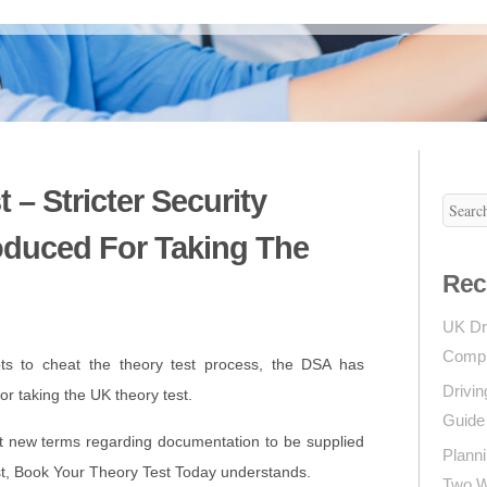
 – Stricter Security
oduced For Taking The
Rec
UK Dr
Compl
ts to cheat the theory test process, the DSA has
Drivin
or taking the UK theory test.
Guide 
t new terms regarding documentation to be supplied
Planni
st, Book Your Theory Test Today understands.
Two Wh