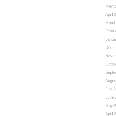
May 2
April 
March
Febru
Janua
Decem
Novem
Octob
Septe
Augus
July 
June 
May 2
April 