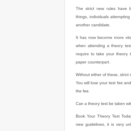
The strict new rules have 
things, individuals attempting 
another candidate.
It has now become more vita
when attending a theory te
require to take your theory 
paper counterpart.
Without either of these, strict
You will lose your test fee an
the fee.
Can a theory test be taken wi
Book Your Theory Test Today 
new guidelines, it is very un