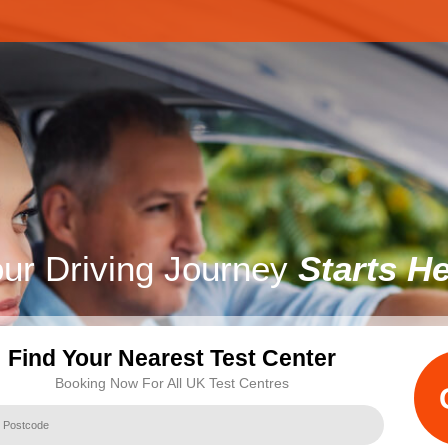
ur Driving Journey
Starts H
Find Your Nearest Test Center
Booking Now For All UK Test Centres