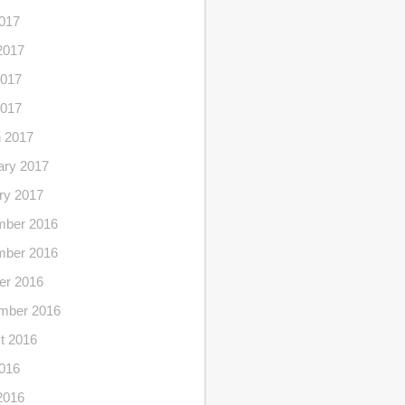
2017
2017
017
2017
 2017
ary 2017
ry 2017
ber 2016
ber 2016
er 2016
mber 2016
t 2016
2016
2016