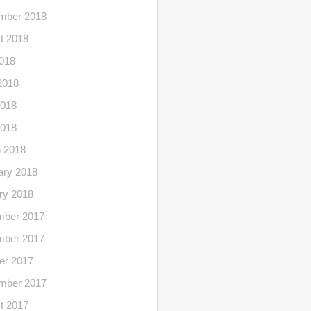
mber 2018
t 2018
2018
2018
018
2018
 2018
ary 2018
ry 2018
ber 2017
ber 2017
er 2017
mber 2017
t 2017