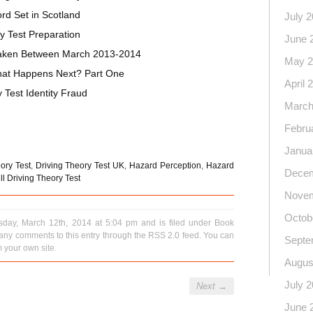
rd Set in Scotland
July 
y Test Preparation
June 
 Taken Between March 2013-2014
May 2
What Happens Next? Part One
April 
Test Identity Fraud
March
on
l
hare
Febru
Janua
ory Test
,
Driving Theory Test UK
,
Hazard Perception
,
Hazard
Decem
l Driving Theory Test
Novem
Octob
day, March 12th, 2014 at 5:04 pm and is filed under
Book
 any comments to this entry through the
RSS 2.0
feed. You can
Septe
 your own site.
Augus
July 
Next
→
June 