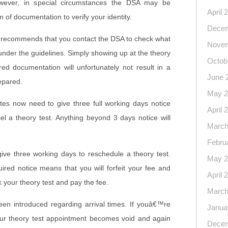
owever, in special circumstances the DSA may be
April 
m of documentation to verify your identity.
Decem
 recommends that you contact the DSA to check what
Novem
nder the guidelines. Simply showing up at the theory
Octob
red documentation will unfortunately not result in a
June 
epared.
May 2
es now need to give three full working days notice
April 
el a theory test. Anything beyond 3 days notice will
March
Febru
give three working days to reschedule a theory test.
May 2
quired notice means that you will forfeit your fee and
April 
k your theory test and pay the fee.
March
en introduced regarding arrival times. If youâ€™re
Janua
our theory test appointment becomes void and again
Decem