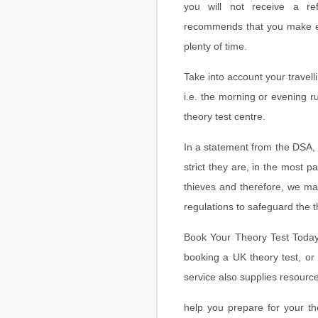
you will not receive a r
recommends that you make eve
plenty of time.
Take into account your travell
i.e. the morning or evening r
theory test centre.
In a statement from the DSA,
strict they are, in the most pa
thieves and therefore, we m
regulations to safeguard the t
Book Your Theory Test Today o
booking a UK theory test, or 
service also supplies resource
help you prepare for your th