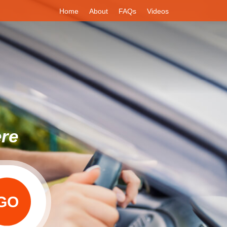
Home
About
FAQs
Videos
ere
GO