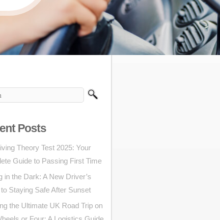
ent Posts
iving Theory Test 2025: Your
ete Guide to Passing First Time
g in the Dark: A New Driver’s
to Staying Safe After Sunset
ng the Ultimate UK Road Trip on
eels or Four: A Logistics Guide