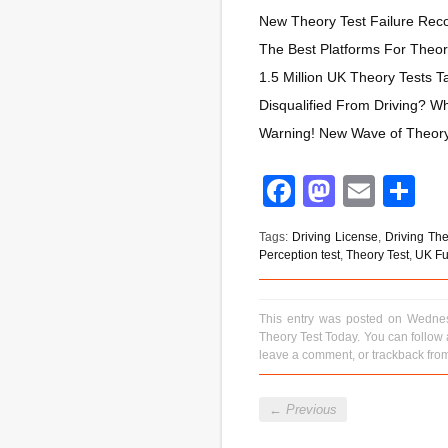
New Theory Test Failure Reco
The Best Platforms For Theor
1.5 Million UK Theory Tests
Disqualified From Driving? 
Warning! New Wave of Theory 
Facebook
Mastod
Emai
S
Tags:
Driving License
,
Driving The
Perception test
,
Theory Test
,
UK Ful
This entry was posted on Wednes
Theory Test Today
. You can follow
leave a comment
, or
trackback
from
←
Previous