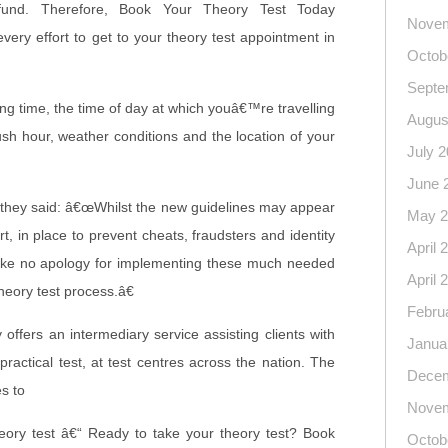
efund. Therefore, Book Your Theory Test Today
Novem
ry effort to get to your theory test appointment in
Octob
Septe
ing time, the time of day at which youâ€™re travelling
Augus
ush hour, weather conditions and the location of your
July 
June 
 they said: â€œWhilst the new guidelines may appear
May 2
rt, in place to prevent cheats, fraudsters and identity
April 
ake no apology for implementing these much needed
April 
heory test process.â€
Febru
ffers an intermediary service assisting clients with
Janua
practical test, at test centres across the nation. The
Decem
s to
Novem
eory test â€“ Ready to take your theory test? Book
Octob