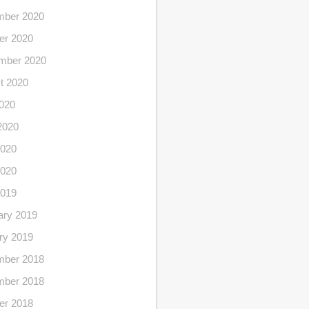
ber 2020
er 2020
mber 2020
t 2020
2020
2020
020
2020
2019
ary 2019
ry 2019
ber 2018
ber 2018
er 2018