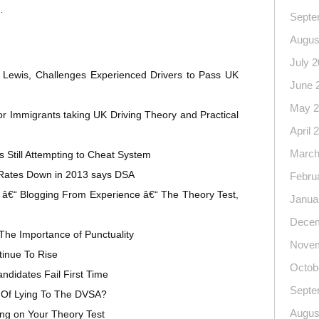
…
Septe
Augus
July 
 Lewis, Challenges Experienced Drivers to Pass UK
June 
May 2
 Immigrants taking UK Driving Theory and Practical
April 
March
 Still Attempting to Cheat System
 Rates Down in 2013 says DSA
Febru
 â€“ Blogging From Experience â€“ The Theory Test,
Janua
Decem
The Importance of Punctuality
Novem
inue To Rise
Octob
ndidates Fail First Time
Septe
Of Lying To The DVSA?
Augus
ng on Your Theory Test