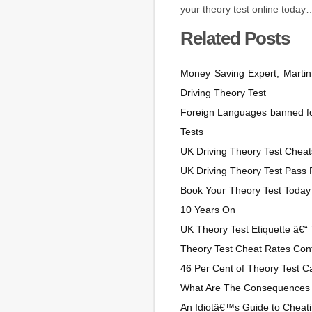
your theory test online today
Related Posts
Money Saving Expert, Martin
Driving Theory Test
Foreign Languages banned for
Tests
UK Driving Theory Test Cheats
UK Driving Theory Test Pass
Book Your Theory Test Today
10 Years On
UK Theory Test Etiquette â€“ 
Theory Test Cheat Rates Cont
46 Per Cent of Theory Test Ca
What Are The Consequences 
An Idiotâ€™s Guide to Cheati