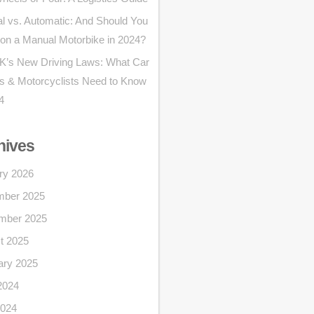
l vs. Automatic: And Should You
 on a Manual Motorbike in 2024?
K’s New Driving Laws: What Car
rs & Motorcyclists Need to Know
4
hives
ry 2026
ber 2025
mber 2025
t 2025
ary 2025
2024
024