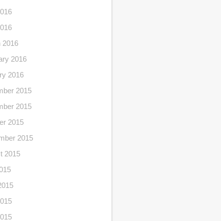
016
2016
 2016
ary 2016
ry 2016
ber 2015
ber 2015
er 2015
mber 2015
t 2015
2015
2015
015
2015