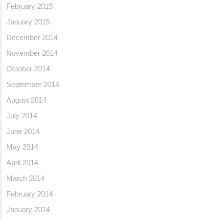
February 2015
January 2015
December 2014
November 2014
October 2014
September 2014
August 2014
July 2014
June 2014
May 2014
April 2014
March 2014
February 2014
January 2014