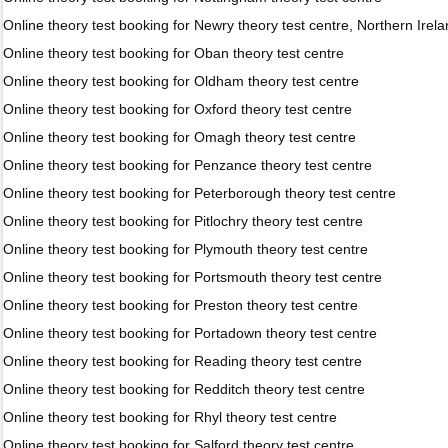
Online theory test booking for Newry theory test centre, Northern Irel
Online theory test booking for Oban theory test centre
Online theory test booking for Oldham theory test centre
Online theory test booking for Oxford theory test centre
Online theory test booking for Omagh theory test centre
Online theory test booking for Penzance theory test centre
Online theory test booking for Peterborough theory test centre
Online theory test booking for Pitlochry theory test centre
Online theory test booking for Plymouth theory test centre
Online theory test booking for Portsmouth theory test centre
Online theory test booking for Preston theory test centre
Online theory test booking for Portadown theory test centre
Online theory test booking for Reading theory test centre
Online theory test booking for Redditch theory test centre
Online theory test booking for Rhyl theory test centre
Online theory test booking for Salford theory test centre