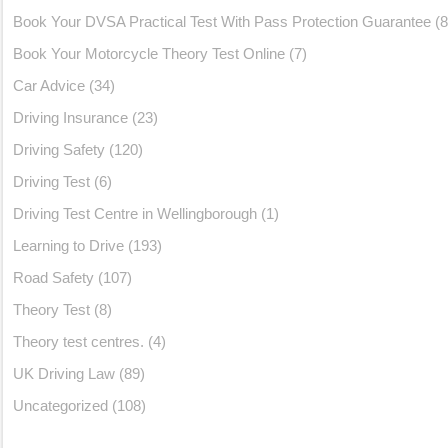
Book Your DVSA Practical Test With Pass Protection Guarantee
(8
Book Your Motorcycle Theory Test Online
(7)
Car Advice
(34)
Driving Insurance
(23)
Driving Safety
(120)
Driving Test
(6)
Driving Test Centre in Wellingborough
(1)
Learning to Drive
(193)
Road Safety
(107)
Theory Test
(8)
Theory test centres.
(4)
UK Driving Law
(89)
Uncategorized
(108)