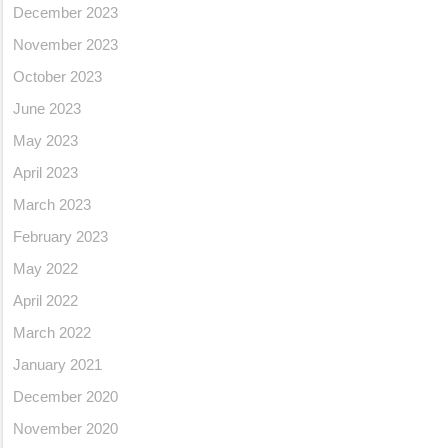
December 2023
November 2023
October 2023
June 2023
May 2023
April 2023
March 2023
February 2023
May 2022
April 2022
March 2022
January 2021
December 2020
November 2020