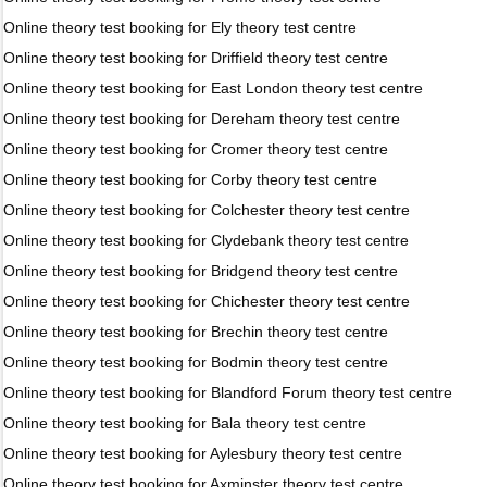
Online theory test booking for Ely theory test centre
Online theory test booking for Driffield theory test centre
Online theory test booking for East London theory test centre
Online theory test booking for Dereham theory test centre
Online theory test booking for Cromer theory test centre
Online theory test booking for Corby theory test centre
Online theory test booking for Colchester theory test centre
Online theory test booking for Clydebank theory test centre
Online theory test booking for Bridgend theory test centre
Online theory test booking for Chichester theory test centre
Online theory test booking for Brechin theory test centre
Online theory test booking for Bodmin theory test centre
Online theory test booking for Blandford Forum theory test centre
Online theory test booking for Bala theory test centre
Online theory test booking for Aylesbury theory test centre
Online theory test booking for Axminster theory test centre