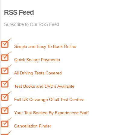
RSS Feed
Subscribe to Our RSS Feed
Simple and Easy To Book Online
Quick Secure Payments
All Driving Tests Covered
Test Books and DVD's Avaliable
Full UK Coverage Of all Test Centers
Your Test Booked By Experienced Staff
Cancellation Finder