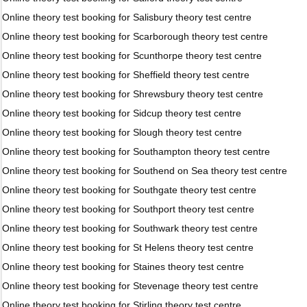
Online theory test booking for Salisbury theory test centre
Online theory test booking for Scarborough theory test centre
Online theory test booking for Scunthorpe theory test centre
Online theory test booking for Sheffield theory test centre
Online theory test booking for Shrewsbury theory test centre
Online theory test booking for Sidcup theory test centre
Online theory test booking for Slough theory test centre
Online theory test booking for Southampton theory test centre
Online theory test booking for Southend on Sea theory test centre
Online theory test booking for Southgate theory test centre
Online theory test booking for Southport theory test centre
Online theory test booking for Southwark theory test centre
Online theory test booking for St Helens theory test centre
Online theory test booking for Staines theory test centre
Online theory test booking for Stevenage theory test centre
Online theory test booking for Stirling theory test centre