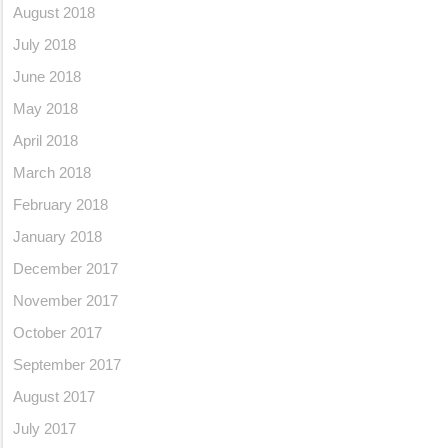
August 2018
July 2018
June 2018
May 2018
April 2018
March 2018
February 2018
January 2018
December 2017
November 2017
October 2017
September 2017
August 2017
July 2017