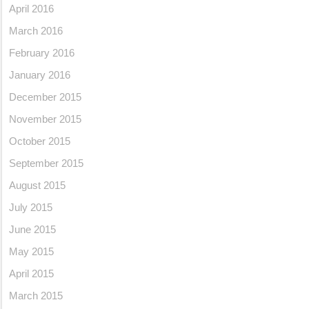
April 2016
March 2016
February 2016
January 2016
December 2015
November 2015
October 2015
September 2015
August 2015
July 2015
June 2015
May 2015
April 2015
March 2015