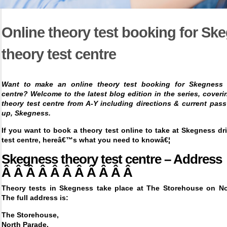
Online theory test booking for Sk
theory test centre
Want to make an online theory test booking for Skegness 
centre? Welcome to the latest blog edition in the series, cover
theory test centre from A-Y including directions & current pass
up,
Skegness.
If you want to
book a theory test online
to take at Skegness dri
test centre, hereâ€™s what you need to knowâ€¦
Skegness theory test centre – Address
Â Â Â Â Â Â Â Â Â Â Â
Theory tests in Skegness take place at The Storehouse on No
The full address is:
The Storehouse,
North Parade,