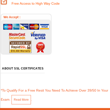
Free Access to High Way Code
ABOUT SSL CERTIFICATES
*To Qualify For a Free Resit You Need To Achieve Over 39/50 In Your
Exam.
.
Read More