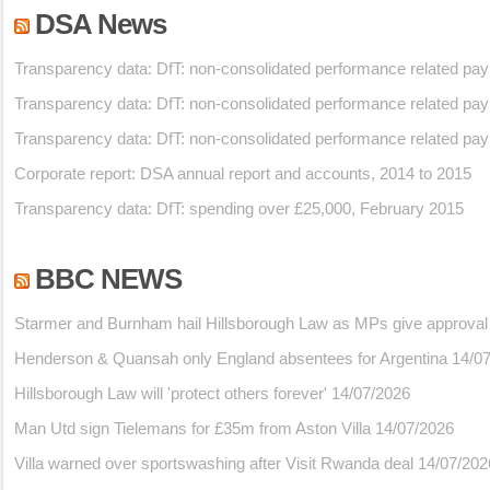
DSA News
Transparency data: DfT: non-consolidated performance related pa
Transparency data: DfT: non-consolidated performance related pa
Transparency data: DfT: non-consolidated performance related pa
Corporate report: DSA annual report and accounts, 2014 to 2015
Transparency data: DfT: spending over £25,000, February 2015
BBC NEWS
Starmer and Burnham hail Hillsborough Law as MPs give approval
Henderson & Quansah only England absentees for Argentina
14/0
Hillsborough Law will 'protect others forever'
14/07/2026
Man Utd sign Tielemans for £35m from Aston Villa
14/07/2026
Villa warned over sportswashing after Visit Rwanda deal
14/07/202