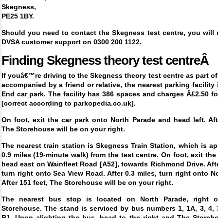
Skegness,
PE25 1BY.
Should you need to contact the Skegness test centre, you will 
DVSA customer support on 0300 200 1122.
Finding
Skegness theory test centreÂ
If youâ€™re driving to the Skegness theory test centre as part of
accompanied by a friend or relative, the nearest parking facility 
End car park. The facility has 386 spaces and charges Â£2.50 f
[correct according to parkopedia.co.uk].
On foot, exit the car park onto North Parade and head left. Aft
The Storehouse will be on your right.
The nearest train station is Skegness Train Station, which is a
0.9 miles (19-minute walk) from the test centre. On foot, exit the
head east on Wainfleet Road [A52], towards Richmond Drive. Afte
turn right onto Sea View Road. After 0.3 miles, turn right onto N
After 151 feet, The Storehouse will be on your right.
The nearest bus stop is located on North Parade, right o
Storehouse. The stand is serviced by bus numbers 1, 1A, 3, 4, 
R1. Upon alighting the bus, head to the right and The Storeho