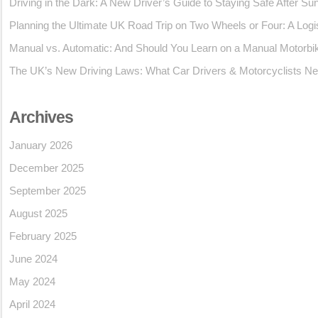
Driving in the Dark: A New Driver’s Guide to Staying Safe After Su
Planning the Ultimate UK Road Trip on Two Wheels or Four: A Logi
Manual vs. Automatic: And Should You Learn on a Manual Motorbi
The UK’s New Driving Laws: What Car Drivers & Motorcyclists Ne
Archives
January 2026
December 2025
September 2025
August 2025
February 2025
June 2024
May 2024
April 2024