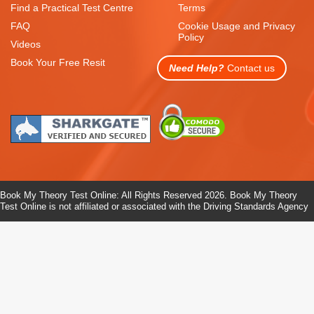
Find a Practical Test Centre
Terms
FAQ
Cookie Usage and Privacy
Policy
Videos
Book Your Free Resit
Need Help?
Contact us
Book My Theory Test Online: All Rights Reserved 2026. Book My Theory
Test Online is not affiliated or associated with the Driving Standards Agency