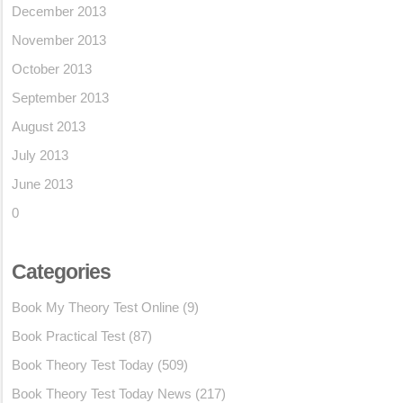
December 2013
November 2013
October 2013
September 2013
August 2013
July 2013
June 2013
0
Categories
Book My Theory Test Online
(9)
Book Practical Test
(87)
Book Theory Test Today
(509)
Book Theory Test Today News
(217)