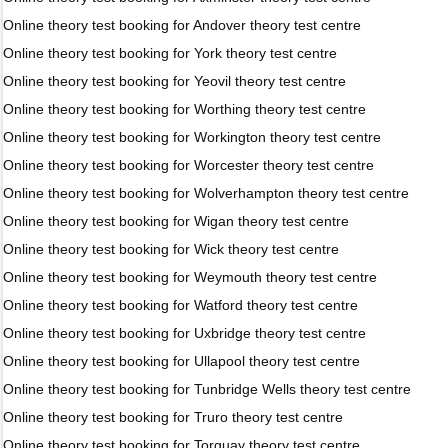
Online theory test booking for Andover theory test centre
Online theory test booking for York theory test centre
Online theory test booking for Yeovil theory test centre
Online theory test booking for Worthing theory test centre
Online theory test booking for Workington theory test centre
Online theory test booking for Worcester theory test centre
Online theory test booking for Wolverhampton theory test centre
Online theory test booking for Wigan theory test centre
Online theory test booking for Wick theory test centre
Online theory test booking for Weymouth theory test centre
Online theory test booking for Watford theory test centre
Online theory test booking for Uxbridge theory test centre
Online theory test booking for Ullapool theory test centre
Online theory test booking for Tunbridge Wells theory test centre
Online theory test booking for Truro theory test centre
Online theory test booking for Torquay theory test centre