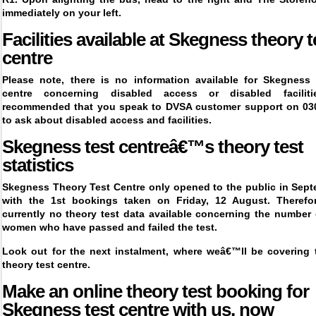
immediately on your left.
Facilities available at
Skegness
theory t
centre
Please note, there is no information available for
Skegness 
centre
concerning disabled access or disabled faciliti
recommended that you speak to DVSA customer support on 03
to ask about disabled access and facilities.
Skegness test centreâ€™s theory test
statistics
Skegness Theory Test Centre only opened to the public in Sept
with the 1
st
bookings taken on Friday, 12 August. Therefor
currently no theory test data available concerning the number
women who have passed and failed the test.
Look out for the next instalment, where weâ€™ll be covering 
theory test centre.
Make an online theory test booking for
Skegness
test centre with us, now