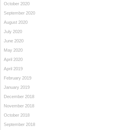
October 2020
September 2020
August 2020
July 2020
June 2020
May 2020
April 2020
April 2019
February 2019
January 2019
December 2018
November 2018
October 2018
September 2018