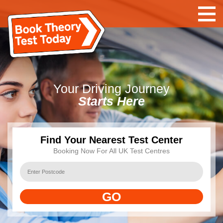
Your Driving Journey
Starts Here
Find Your Nearest Test Center
Booking Now For All UK Test Centres
GO