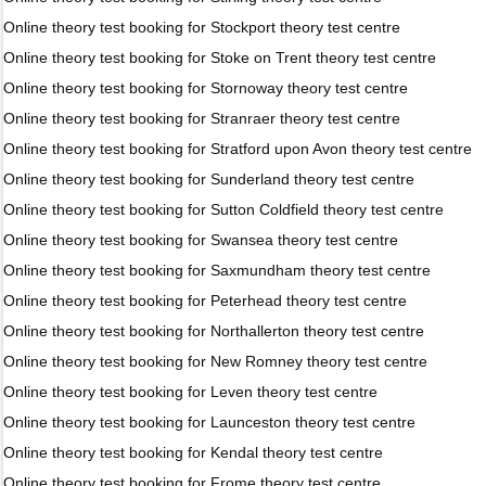
Online theory test booking for Stockport theory test centre
Online theory test booking for Stoke on Trent theory test centre
Online theory test booking for Stornoway theory test centre
Online theory test booking for Stranraer theory test centre
Online theory test booking for Stratford upon Avon theory test centre
Online theory test booking for Sunderland theory test centre
Online theory test booking for Sutton Coldfield theory test centre
Online theory test booking for Swansea theory test centre
Online theory test booking for Saxmundham theory test centre
Online theory test booking for Peterhead theory test centre
Online theory test booking for Northallerton theory test centre
Online theory test booking for New Romney theory test centre
Online theory test booking for Leven theory test centre
Online theory test booking for Launceston theory test centre
Online theory test booking for Kendal theory test centre
Online theory test booking for Frome theory test centre