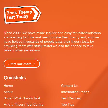
Since 2009, we have made it quick and easy for individuals who
are learning to drive and need to take their theory test, and we
have helped thousands of people pass their theory tests by
providing them with study materials and the chance to take
retests when necessary.
Find out more
Quicklinks
Home
Contact Us
About
Information Pages
Book DVSA Theory Test
Test Centres
Find a Theory Test Centre
Top Tips