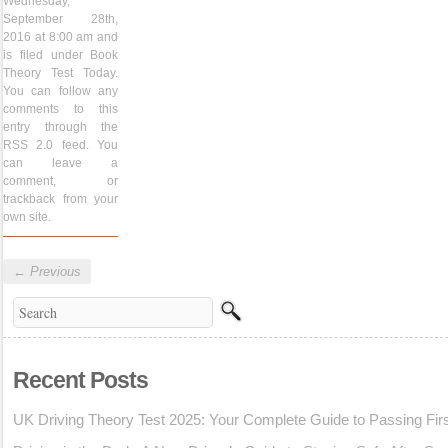
Wednesday,
September 28th,
2016 at 8:00 am and
is filed under
Book
Theory Test Today
.
You can follow any
comments to this
entry through the
RSS 2.0
feed. You
can
leave a
comment
, or
trackback
from your
own site.
←
Previous
Recent Posts
UK Driving Theory Test 2025: Your Complete Guide to Passing Fir