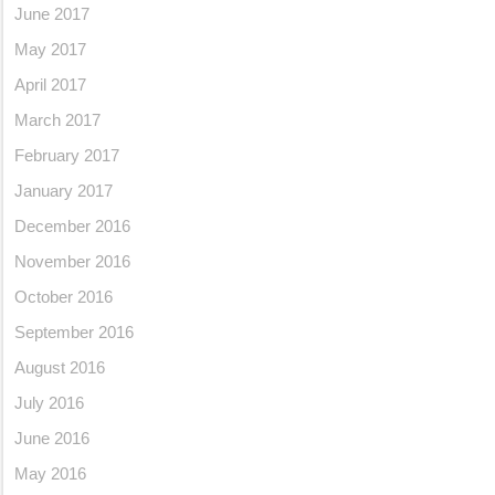
June 2017
May 2017
April 2017
March 2017
February 2017
January 2017
December 2016
November 2016
October 2016
September 2016
August 2016
July 2016
June 2016
May 2016