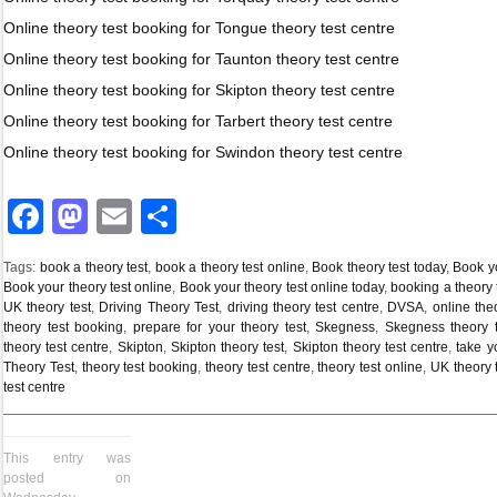
Online theory test booking for Tongue theory test centre
Online theory test booking for Taunton theory test centre
Online theory test booking for Skipton theory test centre
Online theory test booking for Tarbert theory test centre
Online theory test booking for Swindon theory test centre
Facebook
Mastodon
Email
Share
Tags:
book a theory test
,
book a theory test online
,
Book theory test today
,
Book yo
Book your theory test online
,
Book your theory test online today
,
booking a theory 
UK theory test
,
Driving Theory Test
,
driving theory test centre
,
DVSA
,
online the
theory test booking
,
prepare for your theory test
,
Skegness
,
Skegness theory t
theory test centre
,
Skipton
,
Skipton theory test
,
Skipton theory test centre
,
take y
Theory Test
,
theory test booking
,
theory test centre
,
theory test online
,
UK theory 
test centre
This entry was
posted on