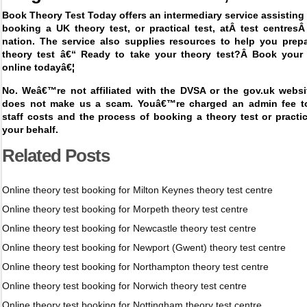
Book Theory Test Today offers an intermediary service assisting 
booking a UK theory test, or practical test, at
Â
test centres
nation. The service also supplies resources to help you prepa
theory test â€“ Ready to take your theory test?Â
Book your 
online today
â€¦
No. Weâ€™re not affiliated with the DVSA or the gov.uk websit
does not make us a scam. Youâ€™re charged an admin fee t
staff costs and the process of booking a theory test or pract
your behalf.
Related Posts
Online theory test booking for Milton Keynes theory test centre
Online theory test booking for Morpeth theory test centre
Online theory test booking for Newcastle theory test centre
Online theory test booking for Newport (Gwent) theory test centre
Online theory test booking for Northampton theory test centre
Online theory test booking for Norwich theory test centre
Online theory test booking for Nottingham theory test centre