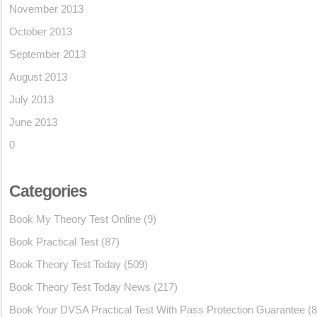
November 2013
October 2013
September 2013
August 2013
July 2013
June 2013
0
Categories
Book My Theory Test Online
(9)
Book Practical Test
(87)
Book Theory Test Today
(509)
Book Theory Test Today News
(217)
Book Your DVSA Practical Test With Pass Protection Guarantee
(8