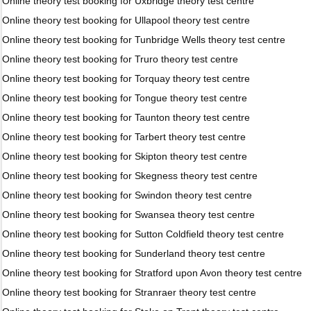
Online theory test booking for Uxbridge theory test centre
Online theory test booking for Ullapool theory test centre
Online theory test booking for Tunbridge Wells theory test centre
Online theory test booking for Truro theory test centre
Online theory test booking for Torquay theory test centre
Online theory test booking for Tongue theory test centre
Online theory test booking for Taunton theory test centre
Online theory test booking for Tarbert theory test centre
Online theory test booking for Skipton theory test centre
Online theory test booking for Skegness theory test centre
Online theory test booking for Swindon theory test centre
Online theory test booking for Swansea theory test centre
Online theory test booking for Sutton Coldfield theory test centre
Online theory test booking for Sunderland theory test centre
Online theory test booking for Stratford upon Avon theory test centre
Online theory test booking for Stranraer theory test centre