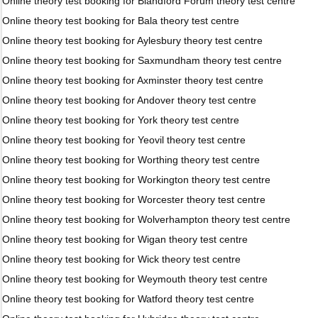
Online theory test booking for Blandford Forum theory test centre
Online theory test booking for Bala theory test centre
Online theory test booking for Aylesbury theory test centre
Online theory test booking for Saxmundham theory test centre
Online theory test booking for Axminster theory test centre
Online theory test booking for Andover theory test centre
Online theory test booking for York theory test centre
Online theory test booking for Yeovil theory test centre
Online theory test booking for Worthing theory test centre
Online theory test booking for Workington theory test centre
Online theory test booking for Worcester theory test centre
Online theory test booking for Wolverhampton theory test centre
Online theory test booking for Wigan theory test centre
Online theory test booking for Wick theory test centre
Online theory test booking for Weymouth theory test centre
Online theory test booking for Watford theory test centre