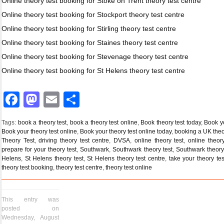
Online theory test booking for Stoke on Trent theory test centre
Online theory test booking for Stockport theory test centre
Online theory test booking for Stirling theory test centre
Online theory test booking for Staines theory test centre
Online theory test booking for Stevenage theory test centre
Online theory test booking for St Helens theory test centre
Facebook
Mastodon
Email
Share
Tags:
book a theory test
,
book a theory test online
,
Book theory test today
,
Book yo
Book your theory test online
,
Book your theory test online today
,
booking a UK theo
Theory Test
,
driving theory test centre
,
DVSA
,
online theory test
,
online theor
prepare for your theory test
,
Southwark
,
Southwark theory test
,
Southwark theory 
Helens
,
St Helens theory test
,
St Helens theory test centre
,
take your theory tes
theory test booking
,
theory test centre
,
theory test online
This entry was
posted on
Wednesday, August