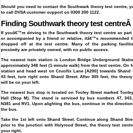
Should you need to contact the Southwark theory test centre, y
to call DVSA customer support on 0300 200 1122.
Finding
Southwark theory test centreÂ
If youâ€™re driving to the Southwark theory test centre as part
or accompanied by a friend or relative, itâ€™s recommended t
dropped off at the test centre. Many of the parking faciliti
proximity are privately owned, with no public access.
The nearest train station is London Bridge Underground Statio
approximately 348 feet (1-minute walk) from the test centre. On fo
station and head west on Crucifix Lane [A200] towards Shand S
43 feet, turn right onto Shand Street. After 305 feet, the theory
will be on your left.
The nearest bus stop is located on Tooley Street marked Tooley
Hall (Stop M). The stand is serviced by bus numbers 47, 343,
N381 and RV1. Upon alighting the bus, continue in the direction 
the bus.
Take the 1
st
left onto Shand Street. Continue along Shand Stre
prior to the junction with Holyrood Street, the theory test centr
your right.