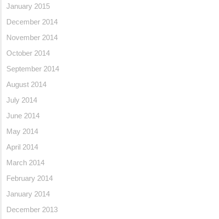
January 2015
December 2014
November 2014
October 2014
September 2014
August 2014
July 2014
June 2014
May 2014
April 2014
March 2014
February 2014
January 2014
December 2013