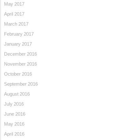
May 2017
April 2017
March 2017
February 2017
January 2017
December 2016
November 2016
October 2016
September 2016
August 2016
July 2016
June 2016
May 2016
April 2016