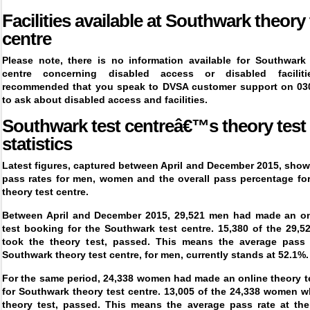
Facilities available at
Southwark
theory 
centre
Please note, there is no information available for
Southwark 
centre
concerning disabled access or disabled faciliti
recommended that you speak to DVSA customer support on 03
to ask about disabled access and facilities.
Southwark test centreâ€™s theory test
statistics
Latest figures, captured between April and December 2015, show
pass rates for men, women and the overall pass percentage fo
theory test centre.
Between April and December 2015, 29,521 men had made an on
test booking for the Southwark test centre. 15,380 of the 29,
took the theory test, passed. This means the average pass 
Southwark theory test centre, for men, currently stands at 52.1%.
For the same period, 24,338 women had made an online theory t
for Southwark theory test centre. 13,005 of the 24,338 women 
theory test, passed. This means the average pass rate at th