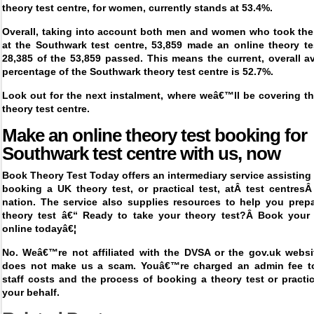
theory test centre, for women, currently stands at 53.4%.
Overall, taking into account both men and women who took the 
at the Southwark test centre, 53,859 made an online theory te
28,385 of the 53,859 passed. This means the current, overall 
percentage of the Southwark theory test centre is 52.7%.
Look out for the next instalment, where weâ€™ll be covering t
theory test centre.
Make an online theory test booking for
Southwark
test centre with us, now
Book Theory Test Today offers an intermediary service assisting 
booking a UK theory test, or practical test, at
Â
test centres
nation. The service also supplies resources to help you prepa
theory test â€“ Ready to take your theory test?Â
Book your 
online today
â€¦
No. Weâ€™re not affiliated with the DVSA or the gov.uk websit
does not make us a scam. Youâ€™re charged an admin fee t
staff costs and the process of booking a theory test or pract
your behalf.