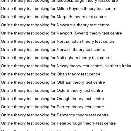
Online theory test booking for Middlesbrough theory test centre
Online theory test booking for Milton Keynes theory test centre
Online theory test booking for Morpeth theory test centre
Online theory test booking for Newcastle theory test centre
Online theory test booking for Newport (Gwent) theory test centre
Online theory test booking for Northampton theory test centre
Online theory test booking for Norwich theory test centre
Online theory test booking for Nottingham theory test centre
Online theory test booking for Newry theory test centre, Northern Irel
Online theory test booking for Oban theory test centre
Online theory test booking for Oldham theory test centre
Online theory test booking for Oxford theory test centre
Online theory test booking for Omagh theory test centre
Online theory test booking for Portree theory test centre
Online theory test booking for Penzance theory test centre
Online theory test booking for Peterborough theory test centre