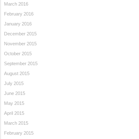
March 2016
February 2016
January 2016
December 2015
November 2015
October 2015
September 2015
August 2015
July 2015
June 2015
May 2015
April 2015
March 2015
February 2015