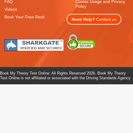
FAQ
Cookie Usage and Privacy
Policy
Videos
Book Your Free Resit
Need Help?
Contact us
Book My Theory Test Online: All Rights Reserved 2026. Book My Theory
Test Online is not affiliated or associated with the Driving Standards Agency