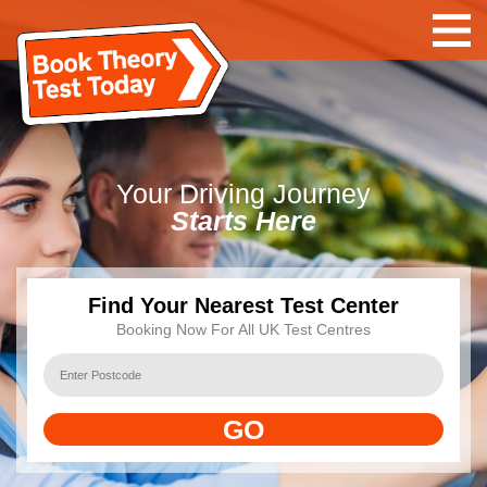
Your Driving Journey
Starts Here
Find Your Nearest Test Center
Booking Now For All UK Test Centres
GO