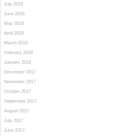
July 2018
June 2018
May 2018
April 2018
March 2018
February 2018
January 2018
December 2017
November 2017
October 2017
September 2017
August 2017
July 2017
June 2017