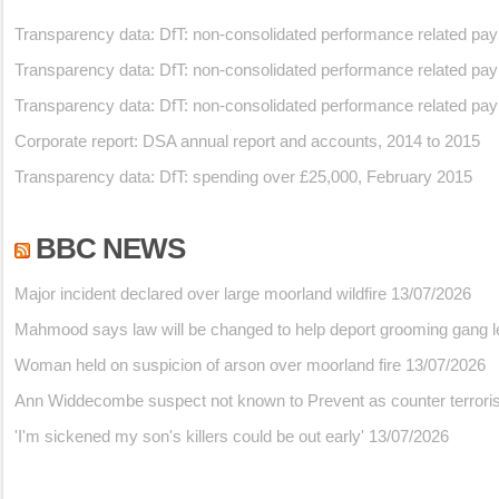
Transparency data: DfT: non-consolidated performance related pa
Transparency data: DfT: non-consolidated performance related pa
Transparency data: DfT: non-consolidated performance related pa
Corporate report: DSA annual report and accounts, 2014 to 2015
Transparency data: DfT: spending over £25,000, February 2015
BBC NEWS
Major incident declared over large moorland wildfire
13/07/2026
Mahmood says law will be changed to help deport grooming gang l
Woman held on suspicion of arson over moorland fire
13/07/2026
Ann Widdecombe suspect not known to Prevent as counter terrorism
'I'm sickened my son's killers could be out early'
13/07/2026