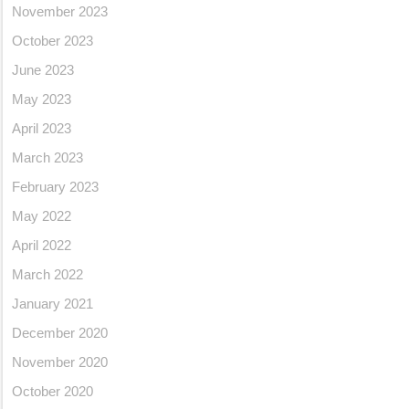
November 2023
October 2023
June 2023
May 2023
April 2023
March 2023
February 2023
May 2022
April 2022
March 2022
January 2021
December 2020
November 2020
October 2020