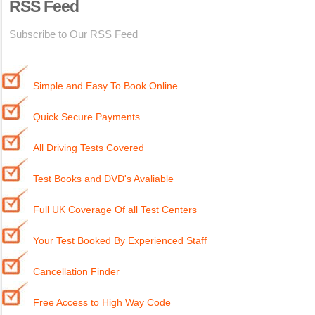
RSS Feed
Subscribe to Our RSS Feed
Simple and Easy To Book Online
Quick Secure Payments
All Driving Tests Covered
Test Books and DVD's Avaliable
Full UK Coverage Of all Test Centers
Your Test Booked By Experienced Staff
Cancellation Finder
Free Access to High Way Code