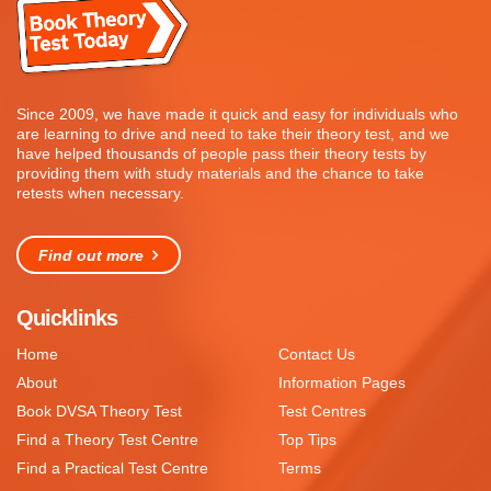
Since 2009, we have made it quick and easy for individuals who
are learning to drive and need to take their theory test, and we
have helped thousands of people pass their theory tests by
providing them with study materials and the chance to take
retests when necessary.
Find out more
Quicklinks
Home
Contact Us
About
Information Pages
Book DVSA Theory Test
Test Centres
Find a Theory Test Centre
Top Tips
Find a Practical Test Centre
Terms