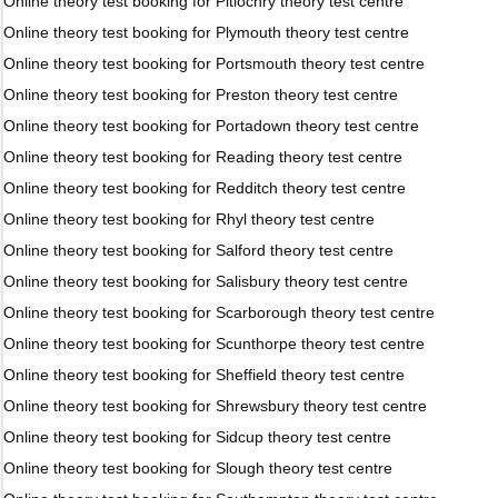
Online theory test booking for Pitlochry theory test centre
Online theory test booking for Plymouth theory test centre
Online theory test booking for Portsmouth theory test centre
Online theory test booking for Preston theory test centre
Online theory test booking for Portadown theory test centre
Online theory test booking for Reading theory test centre
Online theory test booking for Redditch theory test centre
Online theory test booking for Rhyl theory test centre
Online theory test booking for Salford theory test centre
Online theory test booking for Salisbury theory test centre
Online theory test booking for Scarborough theory test centre
Online theory test booking for Scunthorpe theory test centre
Online theory test booking for Sheffield theory test centre
Online theory test booking for Shrewsbury theory test centre
Online theory test booking for Sidcup theory test centre
Online theory test booking for Slough theory test centre