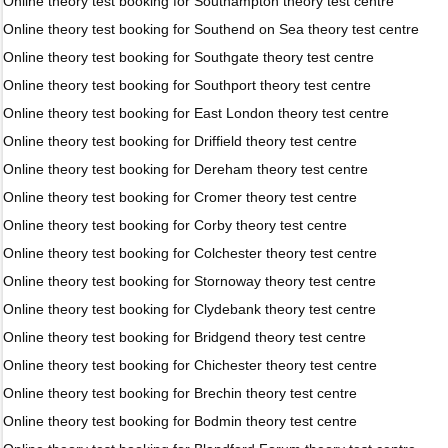
Online theory test booking for Southampton theory test centre
Online theory test booking for Southend on Sea theory test centre
Online theory test booking for Southgate theory test centre
Online theory test booking for Southport theory test centre
Online theory test booking for East London theory test centre
Online theory test booking for Driffield theory test centre
Online theory test booking for Dereham theory test centre
Online theory test booking for Cromer theory test centre
Online theory test booking for Corby theory test centre
Online theory test booking for Colchester theory test centre
Online theory test booking for Stornoway theory test centre
Online theory test booking for Clydebank theory test centre
Online theory test booking for Bridgend theory test centre
Online theory test booking for Chichester theory test centre
Online theory test booking for Brechin theory test centre
Online theory test booking for Bodmin theory test centre