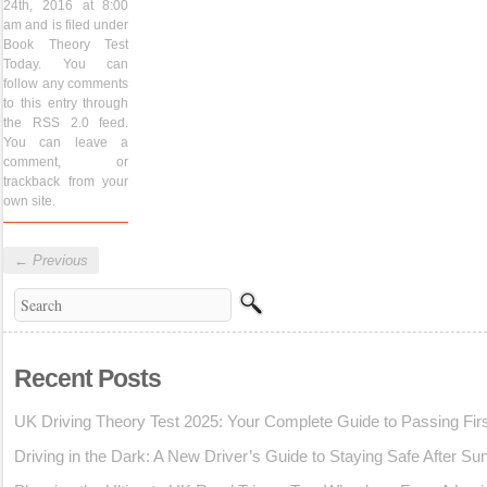
24th, 2016 at 8:00
am and is filed under
Book Theory Test
Today
. You can
follow any comments
to this entry through
the
RSS 2.0
feed.
You can
leave a
comment
, or
trackback
from your
own site.
←
Previous
Recent Posts
UK Driving Theory Test 2025: Your Complete Guide to Passing Fir
Driving in the Dark: A New Driver’s Guide to Staying Safe After Su