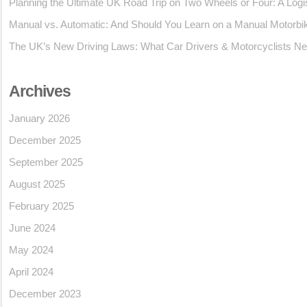
Planning the Ultimate UK Road Trip on Two Wheels or Four: A Logi
Manual vs. Automatic: And Should You Learn on a Manual Motorbi
The UK’s New Driving Laws: What Car Drivers & Motorcyclists Ne
Archives
January 2026
December 2025
September 2025
August 2025
February 2025
June 2024
May 2024
April 2024
December 2023