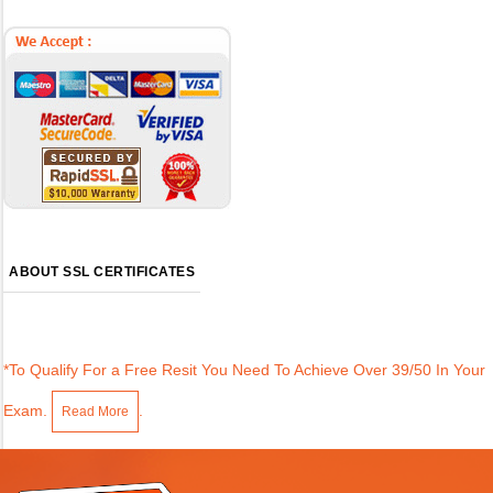
ABOUT SSL CERTIFICATES
*To Qualify For a Free Resit You Need To Achieve Over 39/50 In Your
Exam.
.
Read More