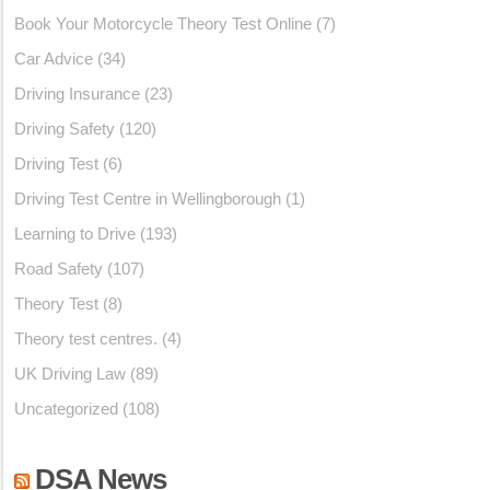
Book Your Motorcycle Theory Test Online
(7)
Car Advice
(34)
Driving Insurance
(23)
Driving Safety
(120)
Driving Test
(6)
Driving Test Centre in Wellingborough
(1)
Learning to Drive
(193)
Road Safety
(107)
Theory Test
(8)
Theory test centres.
(4)
UK Driving Law
(89)
Uncategorized
(108)
DSA News