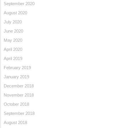
September 2020
August 2020
July 2020
June 2020
May 2020
April 2020
April 2019
February 2019
January 2019
December 2018
November 2018
October 2018
September 2018
August 2018