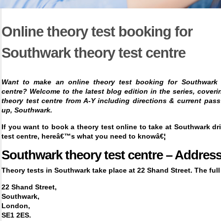
Online theory test booking for
Southwark theory test centre
Want to make an online theory test booking for Southwark 
centre? Welcome to the latest blog edition in the series, cover
theory test centre from A-Y including directions & current pass
up,
Southwark.
If you want to
book a theory test online
to take at Southwark dr
test centre, hereâ€™s what you need to knowâ€¦
Southwark theory test centre – Addres
Theory tests in Southwark take place at 22 Shand Street. The full
22 Shand Street,
Southwark,
London,
SE1 2ES.