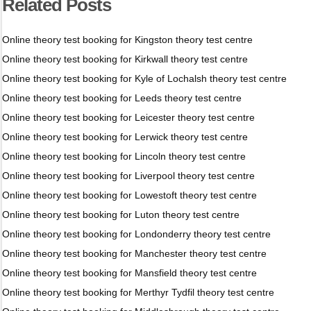
Related Posts
Online theory test booking for Kingston theory test centre
Online theory test booking for Kirkwall theory test centre
Online theory test booking for Kyle of Lochalsh theory test centre
Online theory test booking for Leeds theory test centre
Online theory test booking for Leicester theory test centre
Online theory test booking for Lerwick theory test centre
Online theory test booking for Lincoln theory test centre
Online theory test booking for Liverpool theory test centre
Online theory test booking for Lowestoft theory test centre
Online theory test booking for Luton theory test centre
Online theory test booking for Londonderry theory test centre
Online theory test booking for Manchester theory test centre
Online theory test booking for Mansfield theory test centre
Online theory test booking for Merthyr Tydfil theory test centre