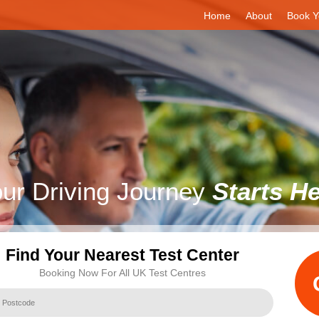
Home
About
Book Y
ur Driving Journey
Starts H
Find Your Nearest Test Center
Booking Now For All UK Test Centres