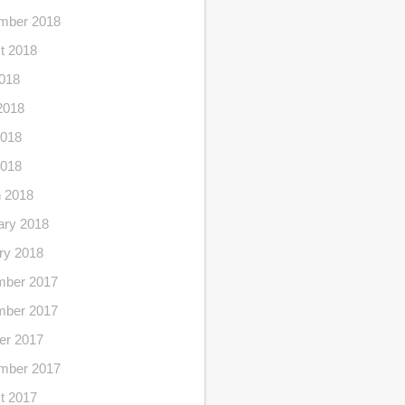
mber 2018
t 2018
2018
2018
018
2018
 2018
ary 2018
ry 2018
ber 2017
ber 2017
er 2017
mber 2017
t 2017