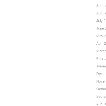
Septe
Augus
July 
June 
May 2
April 
March
Febru
Janua
Decem
Novem
Octob
Septe
Augus