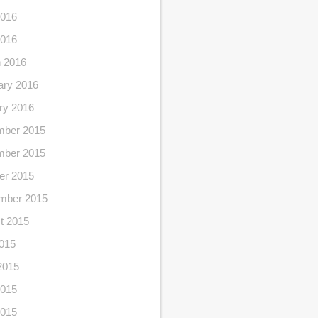
016
2016
 2016
ary 2016
ry 2016
ber 2015
ber 2015
er 2015
mber 2015
t 2015
2015
2015
015
2015