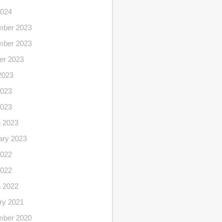
2024
ber 2023
ber 2023
er 2023
2023
023
2023
 2023
ary 2023
022
2022
 2022
ry 2021
ber 2020