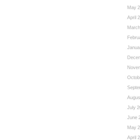
May 2
April 
March
Febru
Janua
Decem
Novem
Octob
Septe
Augus
July 
June 
May 2
April 