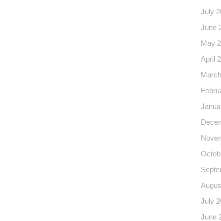
July 
June 
May 2
April 
March
Febru
Janua
Decem
Novem
Octob
Septe
Augus
July 
June 