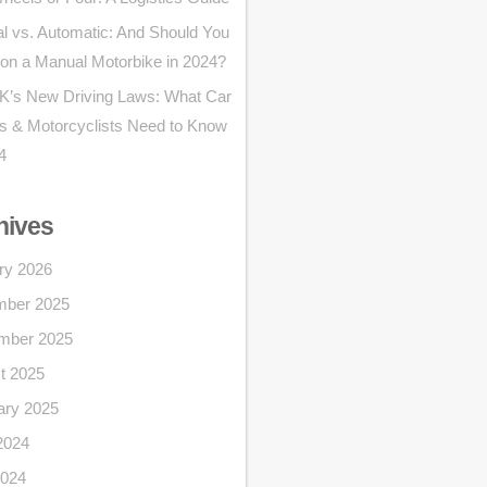
l vs. Automatic: And Should You
 on a Manual Motorbike in 2024?
K’s New Driving Laws: What Car
rs & Motorcyclists Need to Know
4
hives
ry 2026
ber 2025
mber 2025
t 2025
ary 2025
2024
024