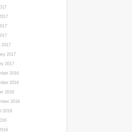
2017
2017
017
2017
 2017
ary 2017
ry 2017
ber 2016
ber 2016
er 2016
mber 2016
t 2016
2016
2016