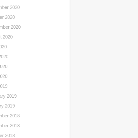
ber 2020
er 2020
mber 2020
t 2020
2020
2020
020
2020
2019
ary 2019
ry 2019
ber 2018
ber 2018
er 2018