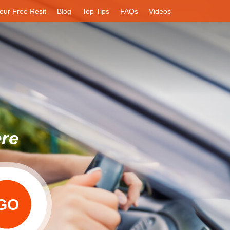
our Free Resit
Blog
Top Tips
FAQs
Videos
ere
GO