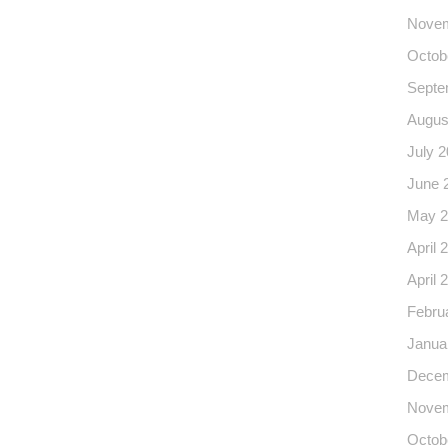
Novem
Octob
Septe
Augus
July 
June 
May 2
April 
April 
Febru
Janua
Decem
Novem
Octob