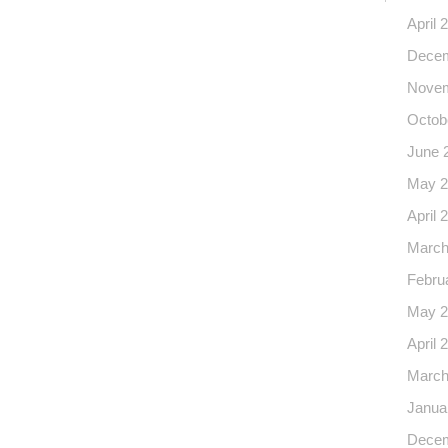
April 
Decem
Novem
Octob
June 
May 2
April 
March
Febru
May 2
April 
March
Janua
Decem