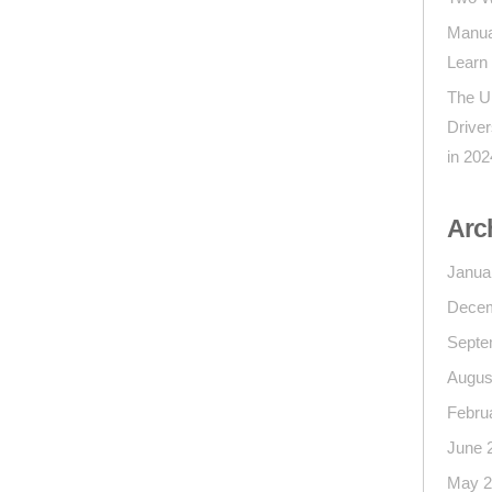
Manua
Learn
The U
Drive
in 202
Arc
Janua
Decem
Septe
Augus
Febru
June 
May 2