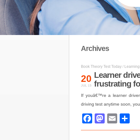
Archives
Book Theory Test Today
/
Learning 
Learner driv
20
frustrating f
JUL 15
If youâ€™re a learner drive
driving test anytime soon, you
Facebook
Mastod
Emai
S