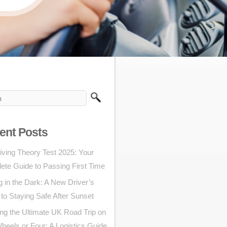
ent Posts
iving Theory Test 2025: Your
ete Guide to Passing First Time
g in the Dark: A New Driver’s
to Staying Safe After Sunset
ng the Ultimate UK Road Trip on
eels or Four: A Logistics Guide