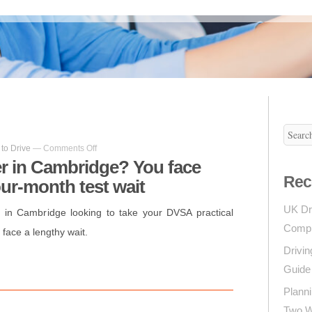
on
to Drive
—
Comments Off
Learner
er in Cambridge? You face
driver
Rec
our-month test wait
in
Cambridge?
You
UK Dr
r in Cambridge looking to take your DVSA practical
face
Compl
 face a lengthy wait.
frustrating
four-
Drivin
on
l
hare
month
Guide 
test
wait
Planni
Two Wh