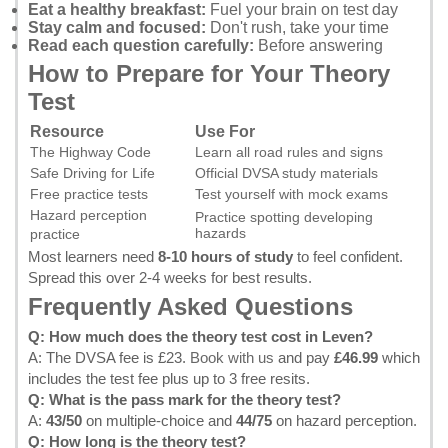
Eat a healthy breakfast:
Fuel your brain on test day
Stay calm and focused:
Don't rush, take your time
Read each question carefully:
Before answering
How to Prepare for Your Theory
Test
Resource
Use For
The Highway Code
Learn all road rules and signs
Safe Driving for Life
Official DVSA study materials
Free practice tests
Test yourself with mock exams
Hazard perception
Practice spotting developing
hazards
practice
Most learners need
8-10 hours of study
to feel confident.
Spread this over 2-4 weeks for best results.
Frequently Asked Questions
Q: How much does the theory test cost in Leven?
A: The DVSA fee is £23.
Book with us
and pay
£46.99
which
includes the test fee plus up to 3 free resits.
Q: What is the pass mark for the theory test?
A:
43/50
on multiple-choice and
44/75
on hazard perception.
Q: How long is the theory test?