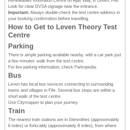
Renewables Innovation Centre on Ajax Way, in Leven, Fife.
Look for clear DVSA signage near the entrance.
Important:
Always double-check the test centre address in
your
booking confirmation
before travelling.
How to Get to Leven Theory Test
Centre
Parking
There is ample parking available nearby, with a car park just
a few minutes' walk from the test centre.
For live parking information, check
Parkopedia
.
Bus
Leven has local bus services connecting to surrounding
towns and villages in Fife. Several bus stops are within a
short walk of the test centre.
Use
Citymapper
to plan your journey.
Train
The nearest train stations are in Glenrothes (approximately
6 miles) or Kirkcaldy (approximately 8 miles), from where