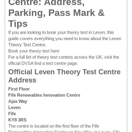
Centre: Address,
Parking, Pass Mark &
Tips
If you are looking to
book your theory test in Leven
, this
guide covers everything you need to know about the Leven
Theory Test Centre.
Book your theory test here
For a full list of theory test centres across the UK, visit the
official DVSA find a test centre page
.
Official Leven Theory Test Centre
Address
First Floor
Fife Renewables Innovation Centre
Ajax Way
Leven
Fife
KY8 3RS
The centre is located on the first floor of the Fife