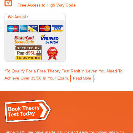
Free Access to High Way Code
*To Qualify For a Free Theory Test Resit in Leven You Need To
Achieve Over 39/50 In Your Exam.
.
Read More
Since 2009, we have made it quick and easy for individuals who