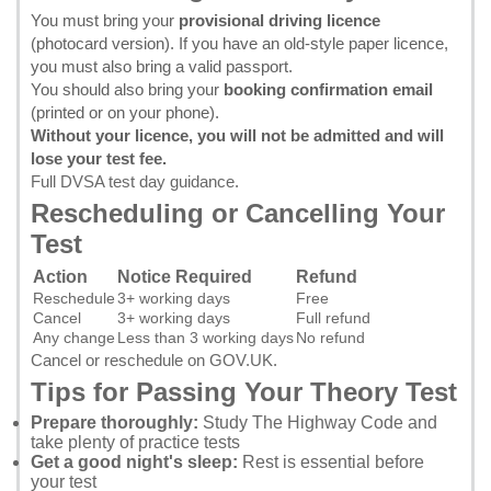
You must bring your
provisional driving licence
(photocard version). If you have an old-style paper licence,
you must also bring a valid passport.
You should also bring your
booking confirmation email
(printed or on your phone).
Without your licence, you will not be admitted and will
lose your test fee.
Full DVSA test day guidance
.
Rescheduling or Cancelling Your
Test
Action
Notice Required
Refund
Reschedule
3+ working days
Free
Cancel
3+ working days
Full refund
Any change
Less than 3 working days
No refund
Cancel or reschedule on GOV.UK
.
Tips for Passing Your Theory Test
Prepare thoroughly:
Study
The Highway Code
and
take plenty of practice tests
Get a good night's sleep:
Rest is essential before
your test