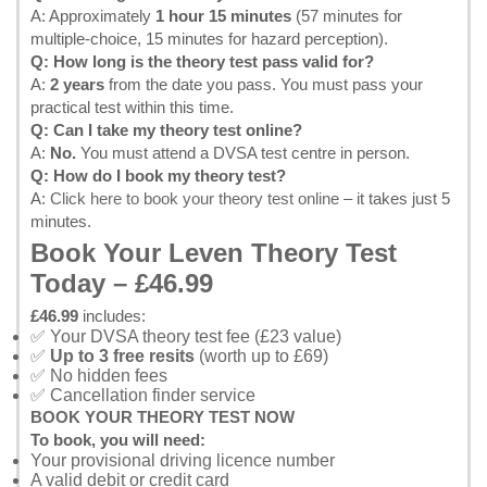
A: Approximately
1 hour 15 minutes
(57 minutes for
multiple-choice, 15 minutes for hazard perception).
Q: How long is the theory test pass valid for?
A:
2 years
from the date you pass. You must pass your
practical test within this time.
Q: Can I take my theory test online?
A:
No.
You must attend a DVSA test centre in person.
Q: How do I book my theory test?
A:
Click here to book your theory test online
– it takes just 5
minutes.
Book Your Leven Theory Test
Today – £46.99
£46.99
includes:
✅ Your DVSA theory test fee (£23 value)
✅
Up to 3 free resits
(worth up to £69)
✅ No hidden fees
✅ Cancellation finder service
BOOK YOUR THEORY TEST NOW
To book, you will need:
Your provisional driving licence number
A valid debit or credit card