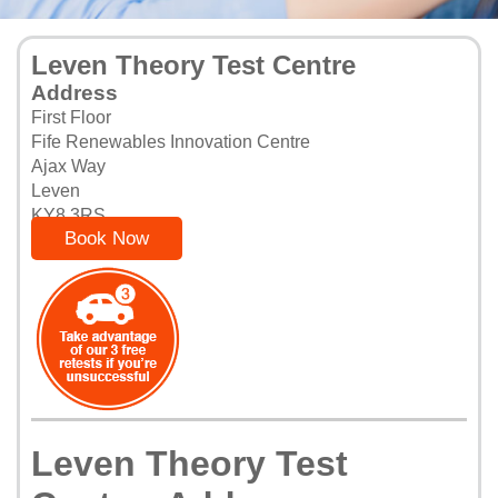
Leven Theory Test Centre
Address
First Floor
Fife Renewables Innovation Centre
Ajax Way
Leven
KY8 3RS
Book Now
Leven Theory Test