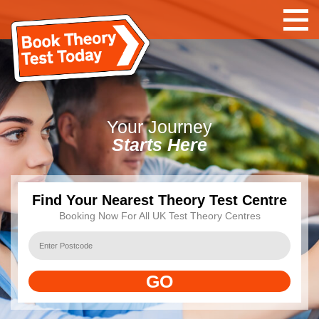
Your
Journey
Starts Here
Find Your Nearest Theory Test Centre
Booking Now For All UK Test Theory Centres
GO