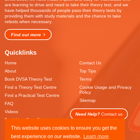
are learning to drive and need to take their theory test, and we
have helped thousands of people pass their theory tests by
providing them with study materials and the chance to take
retests when necessary.
Find out more
Quicklinks
Home
Contact Us
About
Top Tips
Book DVSA Theory Test
Terms
Find a Theory Test Centre
Cookie Usage and Privacy
Policy
Find a Practical Test Centre
Sitemap
FAQ
Videos
Need Help?
Contact us
Book Your Free Resit
This website uses cookies to ensure you get the
best experience on our website.
Learn more