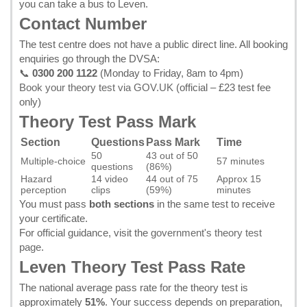
you can take a bus to Leven.
Contact Number
The test centre does not have a public direct line. All booking
enquiries go through the DVSA:
📞
0300 200 1122
(Monday to Friday, 8am to 4pm)
Book your theory test via GOV.UK
(official – £23 test fee
only)
Theory Test Pass Mark
Section
Questions
Pass Mark
Time
50
43 out of 50
Multiple-choice
57 minutes
questions
(86%)
Hazard
14 video
44 out of 75
Approx 15
perception
clips
(59%)
minutes
You must pass
both sections
in the same test to receive
your certificate.
For official guidance, visit the
government's theory test
page
.
Leven Theory Test Pass Rate
The national average pass rate for the theory test is
approximately
51%
. Your success depends on preparation,