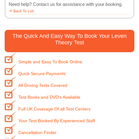
Need help?
Contact us
for assistance with your booking.
<
Back To List
The Quick And Easy Way To Book Your Leven
Theory Test
Simple and Easy To Book Online
Quick Secure Payments
All Driving Tests Covered
Test Books and DVD's Avaliable
Full UK Coverage Of all Test Centers
Your Test Booked By Experienced Staff
Cancellation Finder