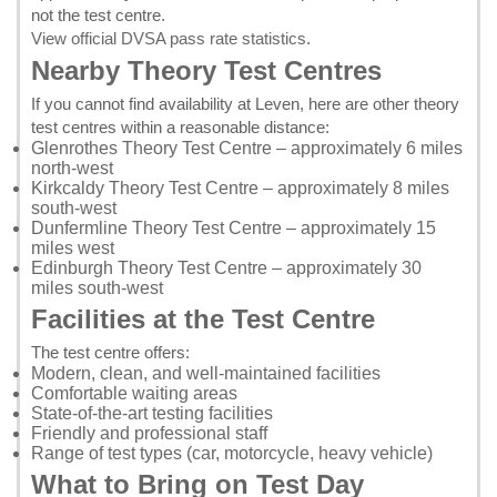
not the test centre.
View official DVSA pass rate statistics
.
Nearby Theory Test Centres
If you cannot find availability at Leven, here are other theory
test centres within a reasonable distance:
Glenrothes Theory Test Centre
– approximately 6 miles
north-west
Kirkcaldy Theory Test Centre
– approximately 8 miles
south-west
Dunfermline Theory Test Centre
– approximately 15
miles west
Edinburgh Theory Test Centre
– approximately 30
miles south-west
Facilities at the Test Centre
The test centre offers:
Modern, clean, and well-maintained facilities
Comfortable waiting areas
State-of-the-art testing facilities
Friendly and professional staff
Range of test types (car, motorcycle, heavy vehicle)
What to Bring on Test Day