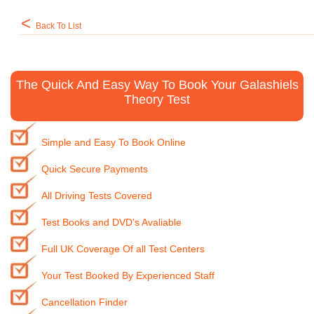
<
Back To List
The Quick And Easy Way To Book Your Galashiels
Theory Test
Simple and Easy To Book Online
Quick Secure Payments
All Driving Tests Covered
Test Books and DVD's Avaliable
Full UK Coverage Of all Test Centers
Your Test Booked By Experienced Staff
Cancellation Finder