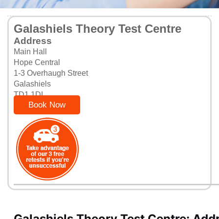
Galashiels Theory Test Centre
Address
Main Hall
Hope Central
1-3 Overhaugh Street
Galashiels
TD1 1DL
Book Now
Galashiels Theory Test Centre: Add