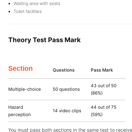
Waiting area with seats
Toilet facilities
Theory Test Pass Mark
Section
Questions
Pass Mark
43 out of 50
Multiple-choice
50 questions
(86%)
Hazard
44 out of 75
14 video clips
perception
(59%)
You must pass both sections in the same test to receive 