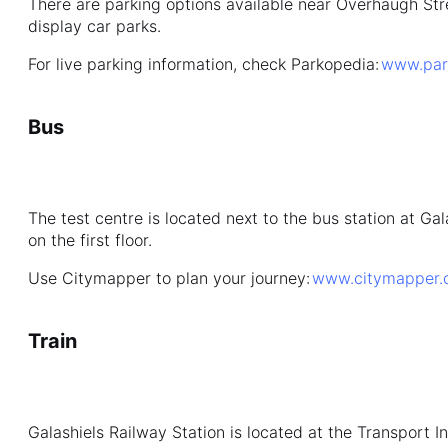
There are parking options available near Overhaugh Str
display car parks.
For live parking information, check Parkopedia:
www.par
Bus
The test centre is located next to the bus station at Ga
on the first floor.
Use Citymapper to plan your journey:
www.citymapper.
Train
Galashiels Railway Station is located at the Transport I