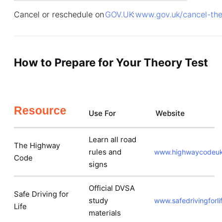
Cancel or reschedule on
GOV.UK
:
www.gov.uk/cancel-the
How to Prepare for Your Theory Test
Resource
Use For
Website
Learn all road
The Highway
rules and
www.highwaycodeuk
Code
signs
Official DVSA
Safe Driving for
study
www.safedrivingforlif
Life
materials