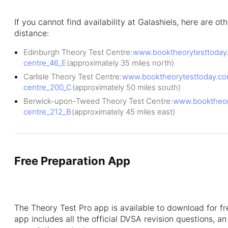
If you cannot find availability at Galashiels, here are o
distance:
Edinburgh Theory Test Centre:
www.booktheorytesttoday.
centre_46_E
(approximately 35 miles north)
Carlisle Theory Test Centre:
www.booktheorytesttoday.com/
centre_200_C
(approximately 50 miles south)
Berwick-upon-Tweed Theory Test Centre:
www.booktheory
centre_212_B
(approximately 45 miles east)
Free Preparation App
The Theory Test Pro app is available to download for f
app includes all the official DVSA revision questions, a