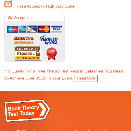
Free Access to High Way Code
*To Qualify For a Free Theory Test Resit in Galashiels You Need
To Achieve Over 39/50 In Your Exam.
.
Read More