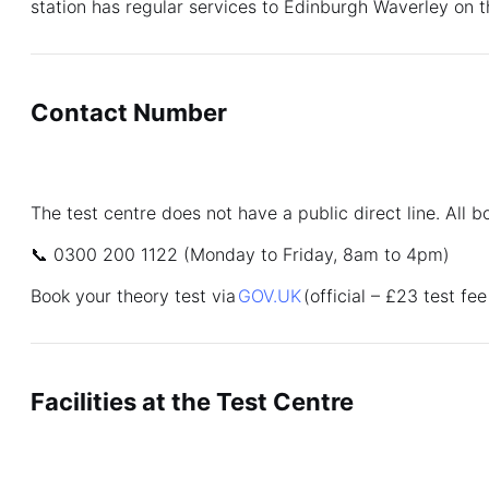
station has regular services to Edinburgh Waverley on t
Contact Number
The test centre does not have a public direct line. All 
📞 0300 200 1122 (Monday to Friday, 8am to 4pm)
Book your theory test via
GOV.UK
(official – £23 test fee
Facilities at the Test Centre