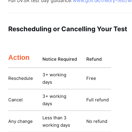
Full DVSA test day guidance:
www.gov.uk/theory-test/w
Rescheduling or Cancelling Your Test
Action
Notice Required
Refund
3+ working
Reschedule
Free
days
3+ working
Cancel
Full refund
days
Less than 3
Any change
No refund
working days