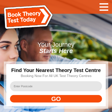
Your
Journey
Starts Here
Find Your Nearest Theory Test Centre
Booking Now For All UK Test Theory Centres
GO