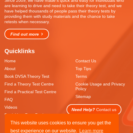
Since 2009, we have made it quick and easy for individuals who
are learning to drive and need to take their theory test, and we
have helped thousands of people pass their theory tests by
providing them with study materials and the chance to take
retests when necessary.
Find out more
Quicklinks
Home
Contact Us
About
Top Tips
Book DVSA Theory Test
Terms
Find a Theory Test Centre
Cookie Usage and Privacy
Policy
Find a Practical Test Centre
Sitemap
FAQ
Videos
Need Help?
Contact us
Book Your Free Resit
This website uses cookies to ensure you get the
best experience on our website.
Learn more