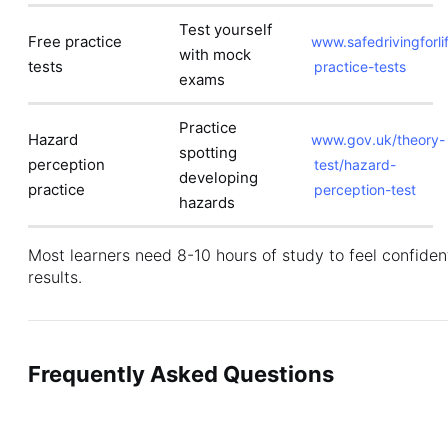
Test yourself
Free practice
www.safedrivingforlif
with mock
tests
practice-tests
exams
Practice
Hazard
www.gov.uk/theory-
spotting
perception
test/hazard-
developing
practice
perception-test
hazards
Most learners need 8-10 hours of study to feel confiden
results.
Frequently Asked Questions