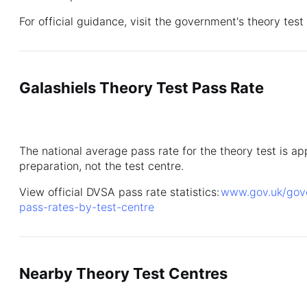
For official guidance, visit the government's theory tes
Galashiels Theory Test Pass Rate
The national average pass rate for the theory test is 
preparation, not the test centre.
View official DVSA pass rate statistics:
www.gov.uk/gover
pass-rates-by-test-centre
Nearby Theory Test Centres