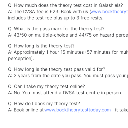
Q: How much does the theory test cost in Galashiels?
A: The DVSA fee is £23. Book with us (
www.booktheoryt
includes the test fee plus up to 3 free resits.
Q: What is the pass mark for the theory test?
A: 43/50 on multiple-choice and 44/75 on hazard perce
Q: How long is the theory test?
A: Approximately 1 hour 15 minutes (57 minutes for mult
perception).
Q: How long is the theory test pass valid for?
A: 2 years from the date you pass. You must pass your pr
Q: Can I take my theory test online?
A: No. You must attend a DVSA test centre in person.
Q: How do I book my theory test?
A: Book online at
www.booktheorytesttoday.com
– it tak