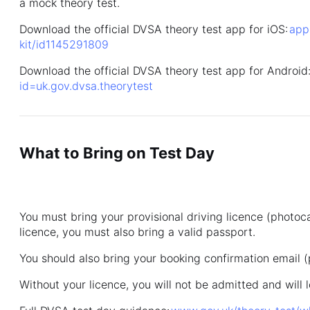
a mock theory test.
Download the official DVSA theory test app for iOS:
app
kit/id1145291809
Download the official DVSA theory test app for Android
id=uk.gov.dvsa.theorytest
What to Bring on Test Day
You must bring your provisional driving licence (photoca
licence, you must also bring a valid passport.
You should also bring your booking confirmation email (
Without your licence, you will not be admitted and will l