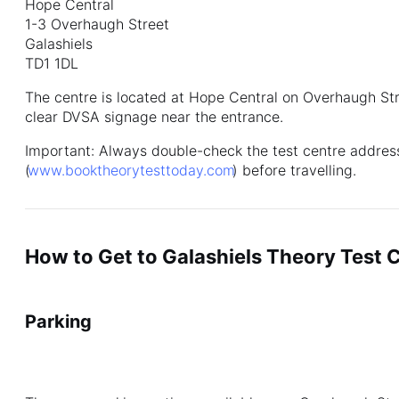
Hope Central
1-3 Overhaugh Street
Galashiels
TD1 1DL
The centre is located at Hope Central on Overhaugh Stre
clear DVSA signage near the entrance.
Important: Always double-check the test centre address
(
www.booktheorytesttoday.com
) before travelling.
How to Get to Galashiels Theory Test 
Parking