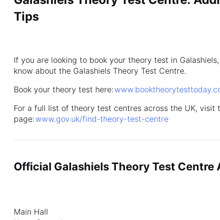
Tips
If you are looking to book your theory test in Galashiel
know about the Galashiels Theory Test Centre.
Book your theory test here:
www.booktheorytesttoday.
For a full list of theory test centres across the UK, visit
page:
www.gov.uk/find-theory-test-centre
Official Galashiels Theory Test Centre
Main Hall