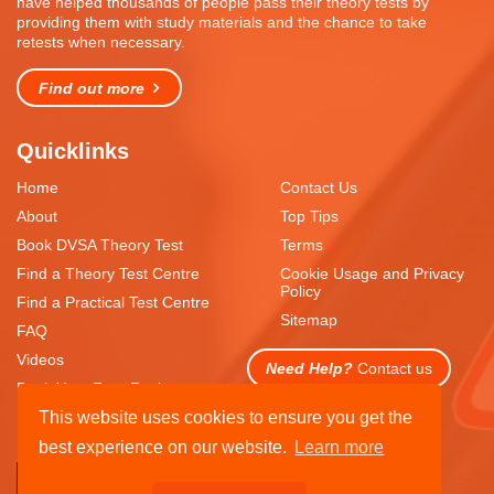
have helped thousands of people pass their theory tests by
providing them with study materials and the chance to take
retests when necessary.
Find out more
Quicklinks
Home
Contact Us
About
Top Tips
Book DVSA Theory Test
Terms
Find a Theory Test Centre
Cookie Usage and Privacy
Policy
Find a Practical Test Centre
Sitemap
FAQ
Videos
Need Help?
Contact us
Book Your Free Resit
This website uses cookies to ensure you get the
best experience on our website.
Learn more