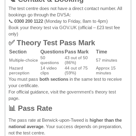
The test centre does not have a direct contact number. All
bookings go through the DVSA:
📞
0300 200 1122
(Monday to Friday, 8am to 4pm)
Book your theory test via GOV.UK
(official – £23 test fee
only)
✅ Theory Test Pass Mark
Section
Questions
Pass Mark
Time
50
43 out of 50
Multiple-choice
57 minutes
questions
(86%)
Hazard
14 video
44 out of 75
Approx 15
perception
clips
(59%)
minutes
You must pass
both sections
in the same test to receive
your certificate.
For official guidance, visit the
government's theory test
page
.
📊 Pass Rate
The pass rate at Berwick-upon-Tweed is
higher than the
national average
. Your success depends on preparation,
not the test centre.