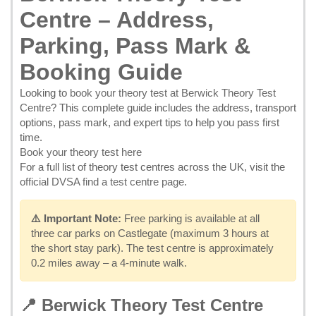
Centre – Address,
Parking, Pass Mark &
Booking Guide
Looking to
book your theory test at Berwick Theory Test
Centre
? This complete guide includes the address, transport
options, pass mark, and expert tips to help you pass first
time.
Book your theory test here
For a full list of theory test centres across the UK, visit the
official DVSA find a test centre page
.
⚠️ Important Note:
Free parking is available at all
three car parks on Castlegate (maximum 3 hours at
the short stay park). The test centre is approximately
0.2 miles away – a 4-minute walk.
📍 Berwick Theory Test Centre