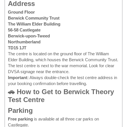
Address
Ground Floor
Berwick Community Trust
The William Elder Building
56-58 Castlegate
Berwick-upon-Tweed
Northumberland
TD15 1JT
The centre is located on the ground floor of The William
Elder Building, which houses the Berwick Community Trust.
The test centre is next to the war memorial. Look for clear
DVSA signage near the entrance.
Important:
Always double-check the test centre address in
your
booking confirmation
before travelling.
🚗 How to Get to Berwick Theory
Test Centre
Parking
Free parking
is available at all three car parks on
Castlegate.