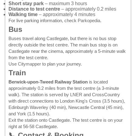
Short stay park
– maximum 3 hours
Distance to test centre
– approximately 0.2 miles
Walking time
– approximately 4 minutes
For live parking information, check
Parkopedia
.
Bus
Buses travel along Castlegate, but there is no bus stop
directly outside the test centre. The main bus stop is on
Castlegate near the cinema, approximately a 5-minute walk
from the test centre.
Use
Citymapper
to plan your journey.
Train
Berwick-upon-Tweed Railway Station
is located
approximately 0.2 miles from the test centre (a 3-minute
walk). The station is served by LNER and CrossCountry
with direct connections to London King's Cross (3.5 hours),
Edinburgh Waverley (40 min), Newcastle Central (45 min),
and York (1.5 hours).
Exit the station onto Castlegate. The test centre is on your
right at 56-58 Castlegate.
📞 Contact & Booking