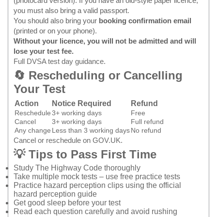
(photocard version). If you have an old-style paper licence,
you must also bring a valid passport.
You should also bring your
booking confirmation email
(printed or on your phone).
Without your licence, you will not be admitted and will
lose your test fee.
Full DVSA test day guidance
.
🔄 Rescheduling or Cancelling
Your Test
Action
Notice Required
Refund
Reschedule
3+ working days
Free
Cancel
3+ working days
Full refund
Any change
Less than 3 working days
No refund
Cancel or reschedule on GOV.UK
.
💡 Tips to Pass First Time
Study
The Highway Code
thoroughly
Take multiple mock tests – use
free practice tests
Practice hazard perception clips using the
official
hazard perception guide
Get good sleep before your test
Read each question carefully and avoid rushing