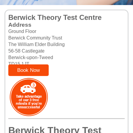
Berwick Theory Test Centre
Address
Ground Floor
Berwick Community Trust
The William Elder Building
56-58 Castlegate
Berwick-upon-Tweed
TD15 1JT
Book Now
Berwick Theory Test