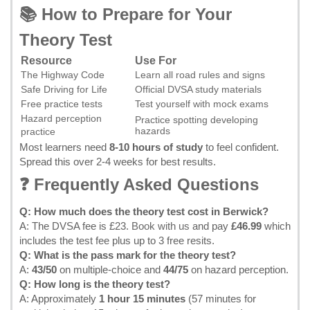
📚 How to Prepare for Your
Theory Test
Resource
Use For
The Highway Code
Learn all road rules and signs
Safe Driving for Life
Official DVSA study materials
Free practice tests
Test yourself with mock exams
Hazard perception
Practice spotting developing
hazards
practice
Most learners need
8-10 hours of study
to feel confident.
Spread this over 2-4 weeks for best results.
❓ Frequently Asked Questions
Q: How much does the theory test cost in Berwick?
A: The DVSA fee is £23.
Book with us
and pay
£46.99
which
includes the test fee plus up to 3 free resits.
Q: What is the pass mark for the theory test?
A:
43/50
on multiple-choice and
44/75
on hazard perception.
Q: How long is the theory test?
A: Approximately
1 hour 15 minutes
(57 minutes for