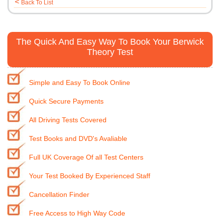
<
Back To List
The Quick And Easy Way To Book Your Berwick
Theory Test
Simple and Easy To Book Online
Quick Secure Payments
All Driving Tests Covered
Test Books and DVD's Avaliable
Full UK Coverage Of all Test Centers
Your Test Booked By Experienced Staff
Cancellation Finder
Free Access to High Way Code