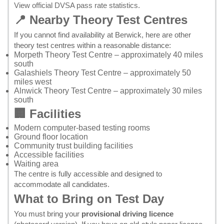
View official DVSA pass rate statistics
.
📍 Nearby Theory Test Centres
If you cannot find availability at Berwick, here are other
theory test centres within a reasonable distance:
Morpeth Theory Test Centre
– approximately 40 miles
south
Galashiels Theory Test Centre
– approximately 50
miles west
Alnwick Theory Test Centre
– approximately 30 miles
south
🏢 Facilities
Modern computer-based testing rooms
Ground floor location
Community trust building facilities
Accessible facilities
Waiting area
The centre is fully accessible and designed to
accommodate all candidates.
What to Bring on Test Day
You must bring your
provisional driving licence