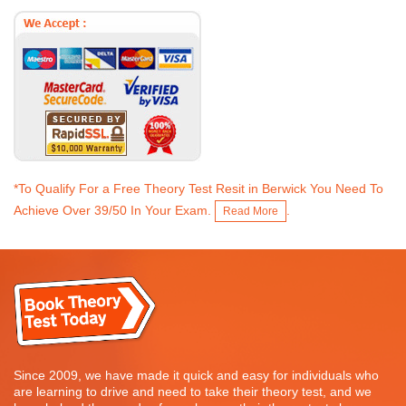
*To Qualify For a Free Theory Test Resit in Berwick You Need To
Achieve Over 39/50 In Your Exam.
.
Read More
Since 2009, we have made it quick and easy for individuals who
are learning to drive and need to take their theory test, and we