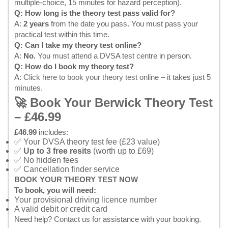
multiple-choice, 15 minutes for hazard perception).
Q: How long is the theory test pass valid for?
A:
2 years
from the date you pass. You must pass your
practical test within this time.
Q: Can I take my theory test online?
A:
No.
You must attend a DVSA test centre in person.
Q: How do I book my theory test?
A:
Click here to book your theory test online
– it takes just 5
minutes.
🚀 Book Your Berwick Theory Test
– £46.99
£46.99
includes:
✅ Your DVSA theory test fee (£23 value)
✅
Up to 3 free resits
(worth up to £69)
✅ No hidden fees
✅ Cancellation finder service
BOOK YOUR THEORY TEST NOW
To book, you will need:
Your provisional driving licence number
A valid debit or credit card
Need help?
Contact us
for assistance with your booking.