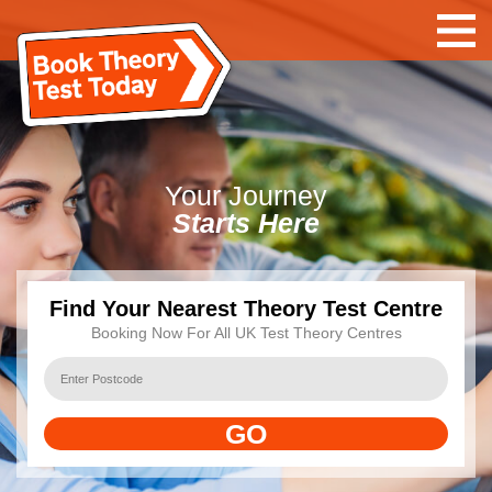
Your
Journey
Starts Here
Find Your Nearest Theory Test Centre
Booking Now For All UK Test Theory Centres
GO