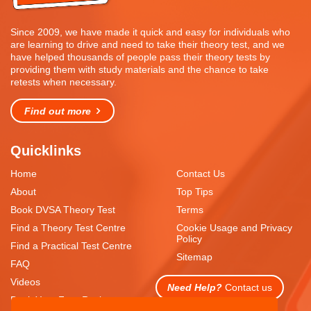
Since 2009, we have made it quick and easy for individuals who
are learning to drive and need to take their theory test, and we
have helped thousands of people pass their theory tests by
providing them with study materials and the chance to take
retests when necessary.
Find out more
Quicklinks
Home
Contact Us
About
Top Tips
Book DVSA Theory Test
Terms
Find a Theory Test Centre
Cookie Usage and Privacy
Policy
Find a Practical Test Centre
Sitemap
FAQ
Videos
Need Help?
Contact us
Book Your Free Resit