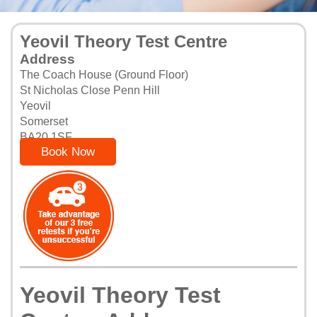
Yeovil Theory Test Centre
Address
The Coach House (Ground Floor)
St Nicholas Close Penn Hill
Yeovil
Somerset
BA20 1SF
Book Now
Yeovil Theory Test