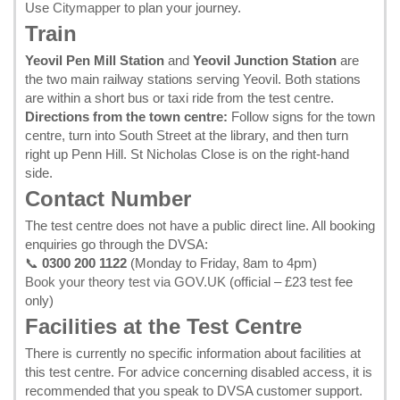
Use
Citymapper
to plan your journey.
Train
Yeovil Pen Mill Station
and
Yeovil Junction Station
are
the two main railway stations serving Yeovil. Both stations
are within a short bus or taxi ride from the test centre.
Directions from the town centre:
Follow signs for the town
centre, turn into South Street at the library, and then turn
right up Penn Hill. St Nicholas Close is on the right-hand
side.
Contact Number
The test centre does not have a public direct line. All booking
enquiries go through the DVSA:
📞
0300 200 1122
(Monday to Friday, 8am to 4pm)
Book your theory test via GOV.UK
(official – £23 test fee
only)
Facilities at the Test Centre
There is currently no specific information about facilities at
this test centre. For advice concerning disabled access, it is
recommended that you speak to DVSA customer support.