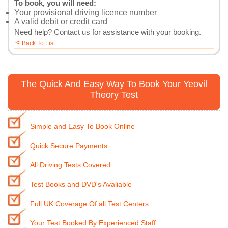
To book, you will need:
Your provisional driving licence number
A valid debit or credit card
Need help?
Contact us
for assistance with your booking.
<
Back To List
The Quick And Easy Way To Book Your Yeovil
Theory Test
Simple and Easy To Book Online
Quick Secure Payments
All Driving Tests Covered
Test Books and DVD's Avaliable
Full UK Coverage Of all Test Centers
Your Test Booked By Experienced Staff