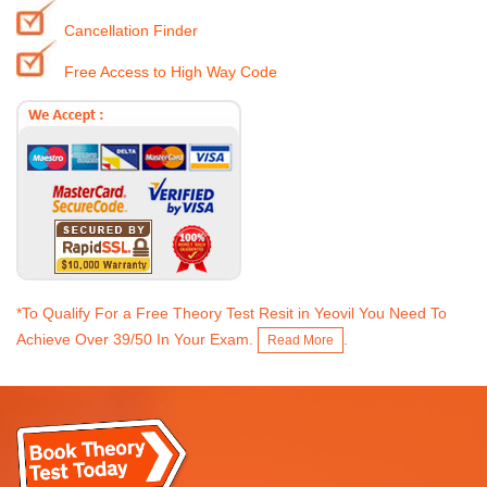
Cancellation Finder
Free Access to High Way Code
*To Qualify For a Free Theory Test Resit in Yeovil You Need To
Achieve Over 39/50 In Your Exam.
.
Read More