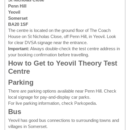
Penn Hill
Yeovil
Somerset
BA20 1SF
The centre is located on the ground floor of The Coach
House on St Nicholas Close, off Penn Hill, in Yeovil. Look
for clear DVSA signage near the entrance.
Important:
Always double-check the test centre address in
your
booking confirmation
before travelling.
How to Get to Yeovil Theory Test
Centre
Parking
There are parking options available near Penn Hill. Check
local signage for pay-and-display car parks.
For live parking information, check
Parkopedia
.
Bus
Yeovil has good bus connections to surrounding towns and
villages in Somerset.