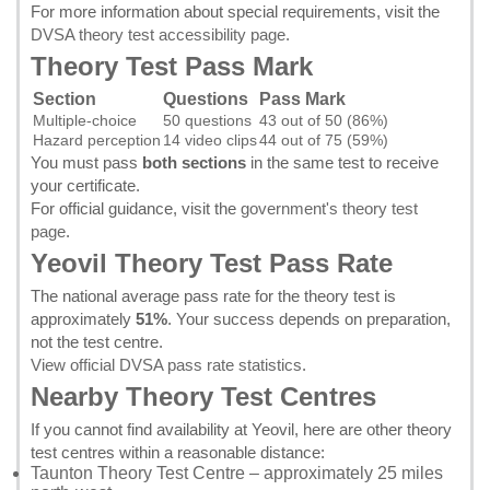
For more information about special requirements, visit the
DVSA theory test accessibility page
.
Theory Test Pass Mark
Section
Questions
Pass Mark
Multiple-choice
50 questions
43 out of 50 (86%)
Hazard perception
14 video clips
44 out of 75 (59%)
You must pass
both sections
in the same test to receive
your certificate.
For official guidance, visit the
government's theory test
page
.
Yeovil Theory Test Pass Rate
The national average pass rate for the theory test is
approximately
51%
. Your success depends on preparation,
not the test centre.
View official DVSA pass rate statistics
.
Nearby Theory Test Centres
If you cannot find availability at Yeovil, here are other theory
test centres within a reasonable distance:
Taunton Theory Test Centre
– approximately 25 miles