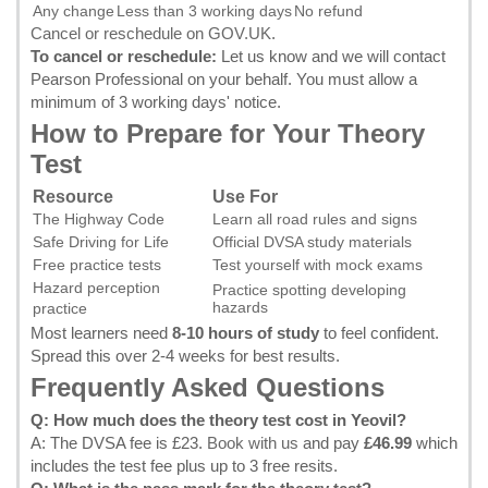
Any change
Less than 3 working days
No refund
Cancel or reschedule on GOV.UK
.
To cancel or reschedule:
Let us know and we will contact
Pearson Professional on your behalf. You must allow a
minimum of 3 working days' notice.
How to Prepare for Your Theory
Test
Resource
Use For
The Highway Code
Learn all road rules and signs
Safe Driving for Life
Official DVSA study materials
Free practice tests
Test yourself with mock exams
Hazard perception
Practice spotting developing
hazards
practice
Most learners need
8-10 hours of study
to feel confident.
Spread this over 2-4 weeks for best results.
Frequently Asked Questions
Q: How much does the theory test cost in Yeovil?
A: The DVSA fee is £23.
Book with us
and pay
£46.99
which
includes the test fee plus up to 3 free resits.