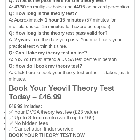
Q: What is the pass mark for the theory test?
A:
43/50
on multiple-choice and
44/75
on hazard perception.
Q: How long is the theory test?
A: Approximately
1 hour 15 minutes
(57 minutes for
multiple-choice, 15 minutes for hazard perception).
Q: How long is the theory test pass valid for?
A:
2 years
from the date you pass. You must pass your
practical test within this time.
Q: Can I take my theory test online?
A:
No.
You must attend a DVSA test centre in person.
Q: How do I book my theory test?
A:
Click here to book your theory test online
– it takes just 5
minutes.
Book Your Yeovil Theory Test
Today – £46.99
£46.99
includes:
✅ Your DVSA theory test fee (£23 value)
✅
Up to 3 free resits
(worth up to £69)
✅ No hidden fees
✅ Cancellation finder service
BOOK YOUR THEORY TEST NOW