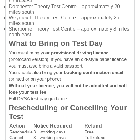
north-west
Dorchester Theory Test Centre
– approximately 20
miles south
Weymouth Theory Test Centre
– approximately 25
miles south
Sherborne Theory Test Centre
– approximately 8 miles
north-east
What to Bring on Test Day
You must bring your
provisional driving licence
(photocard version). If you have an old-style paper licence,
you must also bring a valid passport.
You should also bring your
booking confirmation email
(printed or on your phone).
Without your licence, you will not be admitted and will
lose your test fee.
Full DVSA test day guidance
.
Rescheduling or Cancelling Your
Test
Action
Notice Required
Refund
Reschedule
3+ working days
Free
Cancel
3+ working days
Full refund