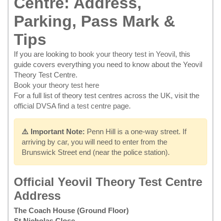
Centre: Address,
Parking, Pass Mark &
Tips
If you are looking to
book your theory test in Yeovil
, this
guide covers everything you need to know about the Yeovil
Theory Test Centre.
Book your theory test here
For a full list of theory test centres across the UK, visit the
official DVSA find a test centre page
.
⚠️ Important Note:
Penn Hill is a one-way street. If
arriving by car, you will need to enter from the
Brunswick Street end (near the police station).
Official Yeovil Theory Test Centre
Address
The Coach House (Ground Floor)
St Nicholas Close