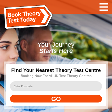
Your
Journey
Starts Here
Find Your Nearest Theory Test Centre
Booking Now For All UK Test Theory Centres
GO