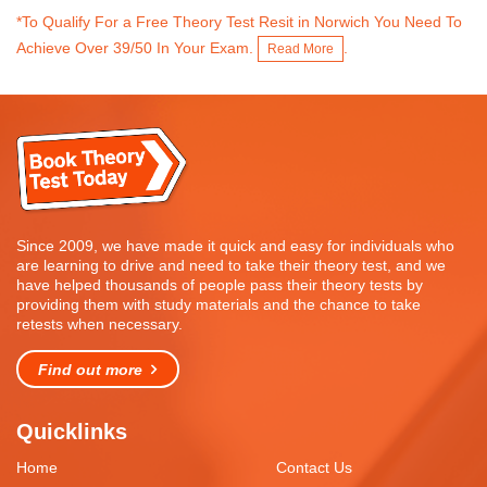
*To Qualify For a Free Theory Test Resit in Norwich You Need To
Achieve Over 39/50 In Your Exam.
.
Read More
Since 2009, we have made it quick and easy for individuals who
are learning to drive and need to take their theory test, and we
have helped thousands of people pass their theory tests by
providing them with study materials and the chance to take
retests when necessary.
Find out more
Quicklinks
Home
Contact Us