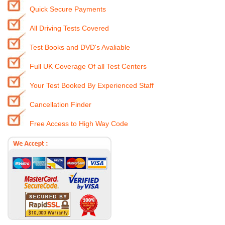
Quick Secure Payments
All Driving Tests Covered
Test Books and DVD's Avaliable
Full UK Coverage Of all Test Centers
Your Test Booked By Experienced Staff
Cancellation Finder
Free Access to High Way Code