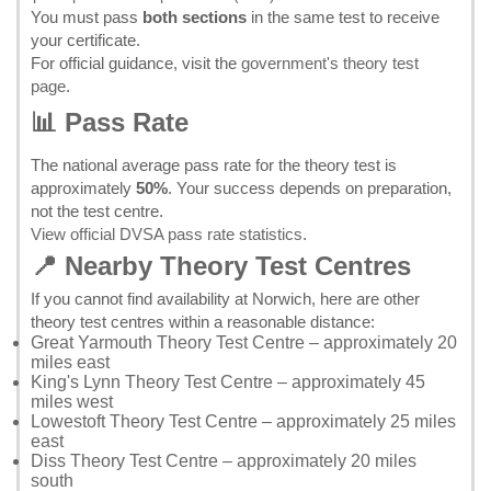
You must pass
both sections
in the same test to receive
your certificate.
For official guidance, visit the
government's theory test
page
.
📊 Pass Rate
The national average pass rate for the theory test is
approximately
50%
. Your success depends on preparation,
not the test centre.
View official DVSA pass rate statistics
.
📍 Nearby Theory Test Centres
If you cannot find availability at Norwich, here are other
theory test centres within a reasonable distance:
Great Yarmouth Theory Test Centre
– approximately 20
miles east
King's Lynn Theory Test Centre
– approximately 45
miles west
Lowestoft Theory Test Centre
– approximately 25 miles
east
Diss Theory Test Centre
– approximately 20 miles
south