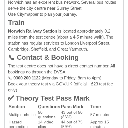
Norwich has an excellent bus network. Several bus routes
serve the city centre near Surrey Street.
Use
Citymapper
to plan your journey.
Train
Norwich Railway Station
is located approximately 0.2
miles from the test centre (about a 4-5 minute walk). The
station has regular services to London Liverpool Street,
Cambridge, Sheffield, and Great Yarmouth.
📞 Contact & Booking
The test centre does not have a direct contact number. All
bookings go through the DVSA:
📞
0300 200 1122
(Monday to Friday, 8am to 4pm)
Book your theory test via GOV.UK
(official – £23 test fee
only)
✅ Theory Test Pass Mark
Section
Questions
Pass Mark
Time
50
43 out of 50
Multiple-choice
57 minutes
questions
(86%)
Hazard
14 video
44 out of 75
Approx 15
perception
clips
(59%)
minutes