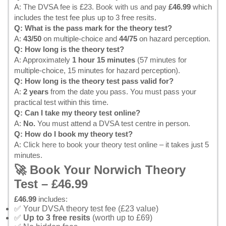
A: The DVSA fee is £23.
Book with us
and pay
£46.99
which
includes the test fee plus up to 3 free resits.
Q: What is the pass mark for the theory test?
A:
43/50
on multiple-choice and
44/75
on hazard perception.
Q: How long is the theory test?
A: Approximately
1 hour 15 minutes
(57 minutes for
multiple-choice, 15 minutes for hazard perception).
Q: How long is the theory test pass valid for?
A:
2 years
from the date you pass. You must pass your
practical test within this time.
Q: Can I take my theory test online?
A:
No.
You must attend a DVSA test centre in person.
Q: How do I book my theory test?
A:
Click here to book your theory test online
– it takes just 5
minutes.
🚀 Book Your Norwich Theory
Test – £46.99
£46.99
includes:
✅ Your DVSA theory test fee (£23 value)
✅
Up to 3 free resits
(worth up to £69)