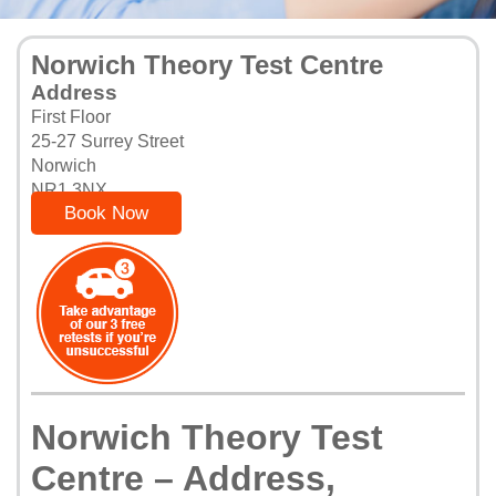
Norwich Theory Test Centre
Address
First Floor
25-27 Surrey Street
Norwich
NR1 3NX
Book Now
Norwich Theory Test
Centre – Address,