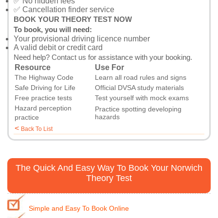
✅ No hidden fees
✅ Cancellation finder service
BOOK YOUR THEORY TEST NOW
To book, you will need:
Your provisional driving licence number
A valid debit or credit card
Need help?
Contact us
for assistance with your booking.
Resource
Use For
The Highway Code
Learn all road rules and signs
Safe Driving for Life
Official DVSA study materials
Free practice tests
Test yourself with mock exams
Hazard perception
Practice spotting developing
hazards
practice
<
Back To List
The Quick And Easy Way To Book Your Norwich
Theory Test
Simple and Easy To Book Online