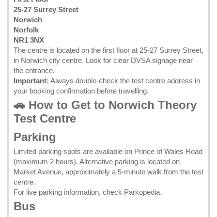
25-27 Surrey Street
Norwich
Norfolk
NR1 3NX
The centre is located on the first floor at 25-27 Surrey Street,
in Norwich city centre. Look for clear DVSA signage near
the entrance.
Important:
Always double-check the test centre address in
your
booking confirmation
before travelling.
🚗 How to Get to Norwich Theory
Test Centre
Parking
Limited parking spots are available on Prince of Wales Road
(maximum 2 hours). Alternative parking is located on
Market Avenue, approximately a 5-minute walk from the test
centre.
For live parking information, check
Parkopedia
.
Bus