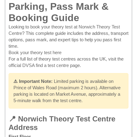
Parking, Pass Mark &
Booking Guide
Looking to
book your theory test at Norwich Theory Test
Centre
? This complete guide includes the address, transport
options, pass mark, and expert tips to help you pass first
time.
Book your theory test here
For a full list of theory test centres across the UK, visit the
official DVSA find a test centre page
.
⚠️ Important Note:
Limited parking is available on
Prince of Wales Road (maximum 2 hours). Alternative
parking is located on Market Avenue, approximately a
5-minute walk from the test centre.
📍 Norwich Theory Test Centre
Address
First Floor