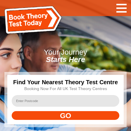
Your
Journey
Starts Here
Find Your Nearest Theory Test Centre
Booking Now For All UK Test Theory Centres
GO