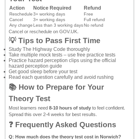
Action
Notice Required
Refund
Reschedule
3+ working days
Free
Cancel
3+ working days
Full refund
Any change
Less than 3 working days
No refund
Cancel or reschedule on GOV.UK
.
💡 Tips to Pass First Time
Study
The Highway Code
thoroughly
Take multiple mock tests – use
free practice tests
Practice hazard perception clips using the
official
hazard perception guide
Get good sleep before your test
Read each question carefully and avoid rushing
📚 How to Prepare for Your
Theory Test
Most learners need
8-10 hours of study
to feel confident.
Spread this over 2-4 weeks for best results.
❓ Frequently Asked Questions
Q: How much does the theory test cost in Norwich?