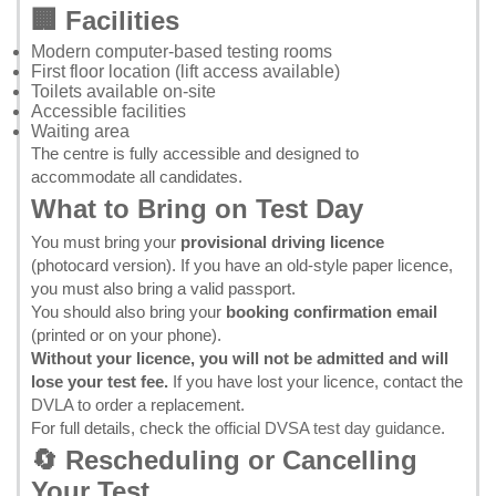
🏢 Facilities
Modern computer-based testing rooms
First floor location (lift access available)
Toilets available on-site
Accessible facilities
Waiting area
The centre is fully accessible and designed to
accommodate all candidates.
What to Bring on Test Day
You must bring your
provisional driving licence
(photocard version). If you have an old-style paper licence,
you must also bring a valid passport.
You should also bring your
booking confirmation email
(printed or on your phone).
Without your licence, you will not be admitted and will
lose your test fee.
If you have lost your licence, contact the
DVLA
to order a replacement.
For full details, check the
official DVSA test day guidance
.
🔄 Rescheduling or Cancelling
Your Test