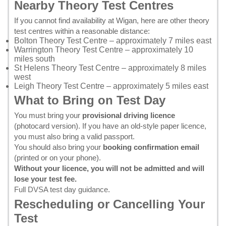
Nearby Theory Test Centres
If you cannot find availability at Wigan, here are other theory
test centres within a reasonable distance:
Bolton Theory Test Centre
– approximately 7 miles east
Warrington Theory Test Centre
– approximately 10
miles south
St Helens Theory Test Centre
– approximately 8 miles
west
Leigh Theory Test Centre
– approximately 5 miles east
What to Bring on Test Day
You must bring your
provisional driving licence
(photocard version). If you have an old-style paper licence,
you must also bring a valid passport.
You should also bring your
booking confirmation email
(printed or on your phone).
Without your licence, you will not be admitted and will
lose your test fee.
Full DVSA test day guidance
.
Rescheduling or Cancelling Your
Test