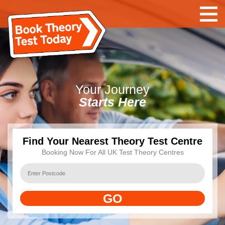
Your
Journey
Starts Here
Find Your Nearest Theory Test Centre
Booking Now For All UK Test Theory Centres
GO