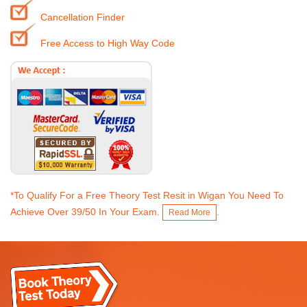
Cancellation Finder
Free Access to High Way Code
*To Qualify For a Free Theory Test Resit in Wigan You Need To
Achieve Over 39/50 In Your Exam.
.
Read More