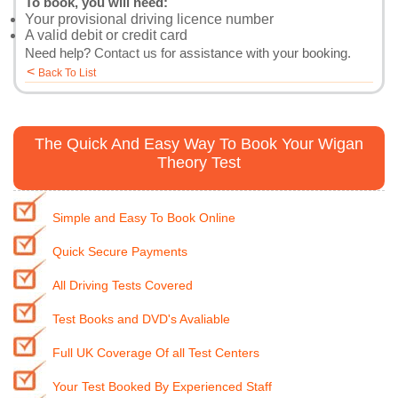
To book, you will need:
Your provisional driving licence number
A valid debit or credit card
Need help?
Contact us
for assistance with your booking.
<
Back To List
The Quick And Easy Way To Book Your Wigan
Theory Test
Simple and Easy To Book Online
Quick Secure Payments
All Driving Tests Covered
Test Books and DVD's Avaliable
Full UK Coverage Of all Test Centers
Your Test Booked By Experienced Staff