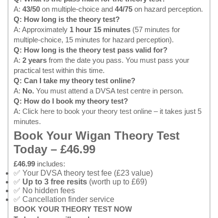
A:
43/50
on multiple-choice and
44/75
on hazard perception.
Q: How long is the theory test?
A: Approximately
1 hour 15 minutes
(57 minutes for
multiple-choice, 15 minutes for hazard perception).
Q: How long is the theory test pass valid for?
A:
2 years
from the date you pass. You must pass your
practical test within this time.
Q: Can I take my theory test online?
A:
No.
You must attend a DVSA test centre in person.
Q: How do I book my theory test?
A:
Click here to book your theory test online
– it takes just 5
minutes.
Book Your Wigan Theory Test
Today – £46.99
£46.99
includes:
✅ Your DVSA theory test fee (£23 value)
✅
Up to 3 free resits
(worth up to £69)
✅ No hidden fees
✅ Cancellation finder service
BOOK YOUR THEORY TEST NOW