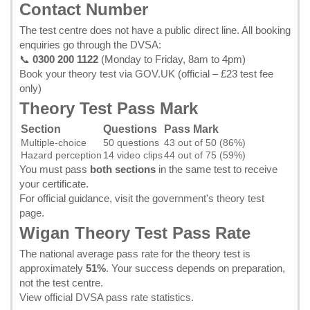
Contact Number
The test centre does not have a public direct line. All booking
enquiries go through the DVSA:
📞
0300 200 1122
(Monday to Friday, 8am to 4pm)
Book your theory test via GOV.UK
(official – £23 test fee
only)
Theory Test Pass Mark
Section
Questions
Pass Mark
Multiple-choice
50 questions
43 out of 50 (86%)
Hazard perception
14 video clips
44 out of 75 (59%)
You must pass
both sections
in the same test to receive
your certificate.
For official guidance, visit the
government's theory test
page
.
Wigan Theory Test Pass Rate
The national average pass rate for the theory test is
approximately
51%
. Your success depends on preparation,
not the test centre.
View official DVSA pass rate statistics
.