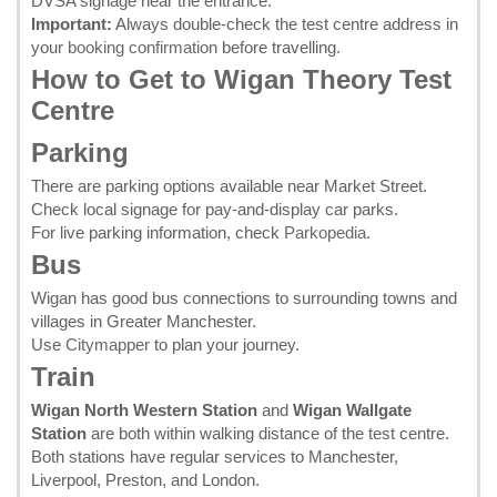
DVSA signage near the entrance.
Important:
Always double-check the test centre address in
your
booking confirmation
before travelling.
How to Get to Wigan Theory Test
Centre
Parking
There are parking options available near Market Street.
Check local signage for pay-and-display car parks.
For live parking information, check
Parkopedia
.
Bus
Wigan has good bus connections to surrounding towns and
villages in Greater Manchester.
Use
Citymapper
to plan your journey.
Train
Wigan North Western Station
and
Wigan Wallgate
Station
are both within walking distance of the test centre.
Both stations have regular services to Manchester,
Liverpool, Preston, and London.