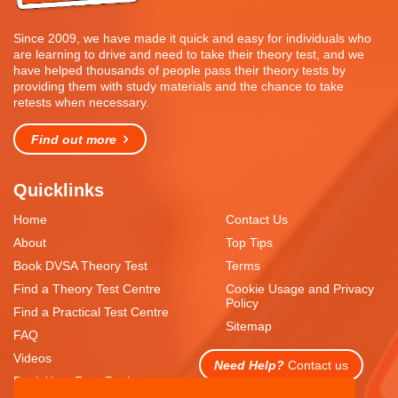
Since 2009, we have made it quick and easy for individuals who
are learning to drive and need to take their theory test, and we
have helped thousands of people pass their theory tests by
providing them with study materials and the chance to take
retests when necessary.
Find out more
Quicklinks
Home
Contact Us
About
Top Tips
Book DVSA Theory Test
Terms
Find a Theory Test Centre
Cookie Usage and Privacy
Policy
Find a Practical Test Centre
Sitemap
FAQ
Videos
Need Help?
Contact us
Book Your Free Resit