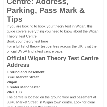
Centre: Address,
Parking, Pass Mark &
Tips
If you are looking to
book your theory test in Wigan
, this
guide covers everything you need to know about the Wigan
Theory Test Centre.
Book your theory test here
For a full list of theory test centres across the UK, visit the
official DVSA find a test centre page
.
Official Wigan Theory Test Centre
Address
Ground and Basement
38/40 Market Street
Wigan
Greater Manchester
WN1 1JG
The centre is located on the ground floor and basement at
38/40 Market Street, in Wigan town centre. Look for clear