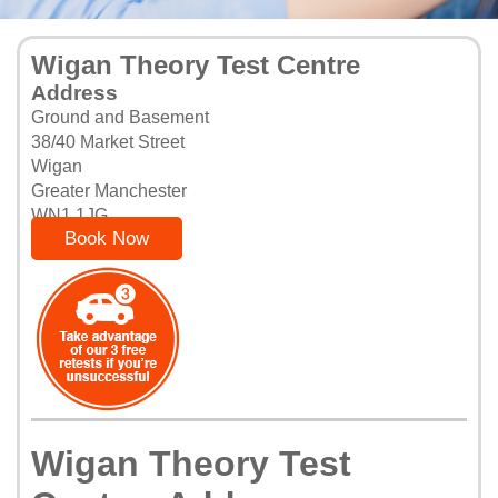
Wigan Theory Test Centre
Address
Ground and Basement
38/40 Market Street
Wigan
Greater Manchester
WN1 1JG
Book Now
Wigan Theory Test