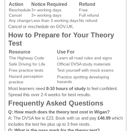
Action
Notice Required
Refund
Reschedule
3+ working days
Free
Cancel
3+ working days
Full refund
Any change
Less than 3 working days
No refund
Cancel or reschedule on GOV.UK
.
How to Prepare for Your Theory
Test
Resource
Use For
The Highway Code
Learn all road rules and signs
Safe Driving for Life
Official DVSA study materials
Free practice tests
Test yourself with mock exams
Hazard perception
Practice spotting developing
hazards
practice
Most learners need
8-10 hours of study
to feel confident.
Spread this over 2-4 weeks for best results.
Frequently Asked Questions
Q: How much does the theory test cost in Wigan?
A: The DVSA fee is £23.
Book with us
and pay
£46.99
which
includes the test fee plus up to 3 free resits.
Q: What is the pass mark for the theory test?