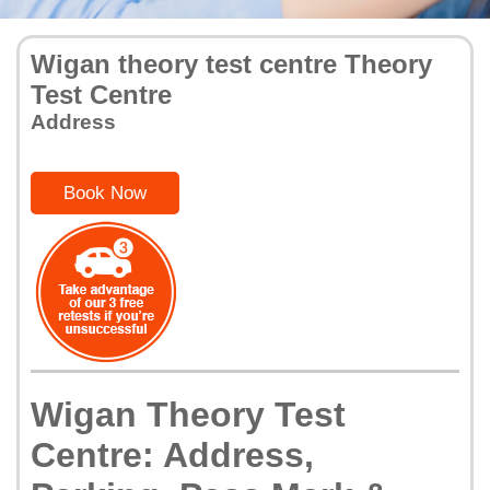
Wigan theory test centre Theory
Test Centre
Address
Book Now
Wigan Theory Test
Centre: Address,