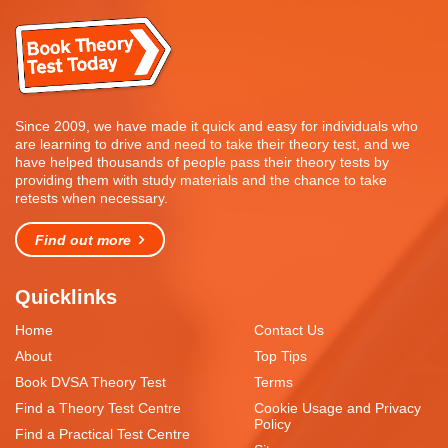
Since 2009, we have made it quick and easy for individuals who
are learning to drive and need to take their theory test, and we
have helped thousands of people pass their theory tests by
providing them with study materials and the chance to take
retests when necessary.
Find out more
Quicklinks
Home
Contact Us
About
Top Tips
Book DVSA Theory Test
Terms
Find a Theory Test Centre
Cookie Usage and Privacy
Policy
Find a Practical Test Centre