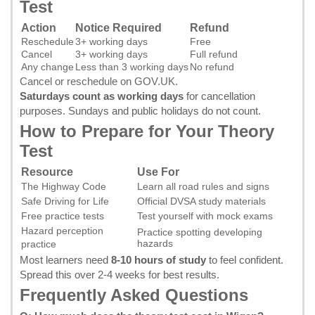
Test
Action
Notice Required
Refund
Reschedule
3+ working days
Free
Cancel
3+ working days
Full refund
Any change
Less than 3 working days
No refund
Cancel or reschedule on GOV.UK
.
Saturdays count as working days
for cancellation
purposes. Sundays and public holidays do not count.
How to Prepare for Your Theory
Test
Resource
Use For
The Highway Code
Learn all road rules and signs
Safe Driving for Life
Official DVSA study materials
Free practice tests
Test yourself with mock exams
Hazard perception
Practice spotting developing
hazards
practice
Most learners need
8-10 hours of study
to feel confident.
Spread this over 2-4 weeks for best results.
Frequently Asked Questions