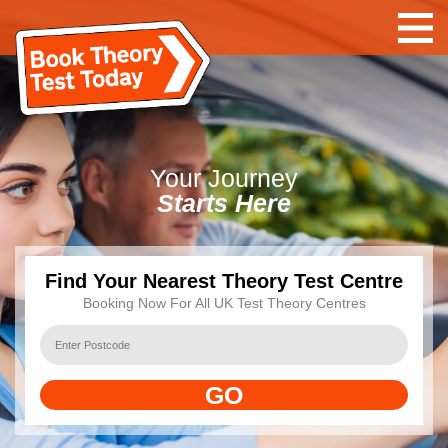
Your
Journey
Starts Here
Find Your Nearest Theory Test Centre
Booking Now For All UK Test Theory Centres
GO