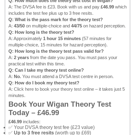
Q: How much does the theory test cost in Wigan?
A: The DVSA fee is £23.
Book with us
and pay
£46.99
which
includes the test fee plus up to 3 free resits.
Q: What is the pass mark for the theory test?
A:
43/50
on multiple-choice and
44/75
on hazard perception.
Q: How long is the theory test?
A: Approximately
1 hour 15 minutes
(57 minutes for
multiple-choice, 15 minutes for hazard perception).
Q: How long is the theory test pass valid for?
A:
2 years
from the date you pass. You must pass your
practical test within this time.
Q: Can I take my theory test online?
A:
No.
You must attend a DVSA test centre in person.
Q: How do I book my theory test?
A:
Click here to book your theory test online
– it takes just 5
minutes.
Book Your Wigan Theory Test
Today – £46.99
£46.99
includes:
✅ Your DVSA theory test fee (£23 value)
✅
Up to 3 free resits
(worth up to £69)