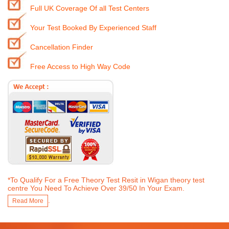
Full UK Coverage Of all Test Centers
Your Test Booked By Experienced Staff
Cancellation Finder
Free Access to High Way Code
*To Qualify For a Free Theory Test Resit in Wigan theory test
centre You Need To Achieve Over 39/50 In Your Exam.
.
Read More