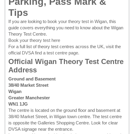
Parking, Pass Mark &
Tips
If you are looking to
book your theory test in Wigan
, this
guide covers everything you need to know about the Wigan
Theory Test Centre.
Book your theory test here
For a full list of theory test centres across the UK, visit the
official DVSA find a test centre page
.
Official Wigan Theory Test Centre
Address
Ground and Basement
38/40 Market Street
Wigan
Greater Manchester
WN1 1JG
The centre is located on the ground floor and basement at
38/40 Market Street, in Wigan town centre. The test centre
is opposite the Galleries Shopping Centre. Look for clear
DVSA signage near the entrance.