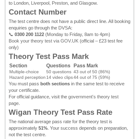
to London, Liverpool, Preston, and Glasgow.
Contact Number
The test centre does not have a public direct line. All booking
enquiries go through the DVSA:
📞
0300 200 1122
(Monday to Friday, 8am to 4pm)
Book your theory test via GOV.UK
(official – £23 test fee
only)
Theory Test Pass Mark
Section
Questions
Pass Mark
Multiple-choice
50 questions
43 out of 50 (86%)
Hazard perception
14 video clips
44 out of 75 (59%)
You must pass
both sections
in the same test to receive
your certificate.
For official guidance, visit the
government's theory test
page
.
Wigan Theory Test Pass Rate
The national average pass rate for the theory test is
approximately
51%
. Your success depends on preparation,
not the test centre.