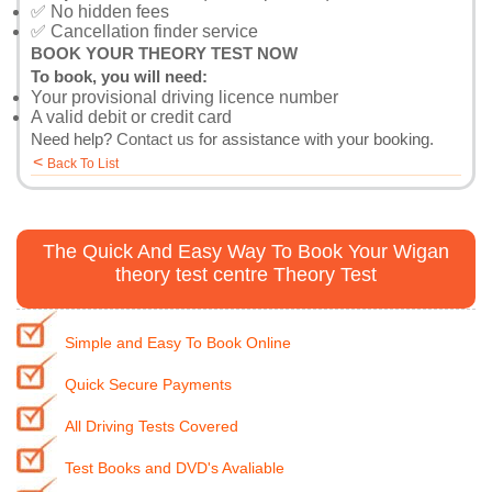
✅ No hidden fees
✅ Cancellation finder service
BOOK YOUR THEORY TEST NOW
To book, you will need:
Your provisional driving licence number
A valid debit or credit card
Need help?
Contact us
for assistance with your booking.
<
Back To List
The Quick And Easy Way To Book Your Wigan
theory test centre Theory Test
Simple and Easy To Book Online
Quick Secure Payments
All Driving Tests Covered
Test Books and DVD's Avaliable