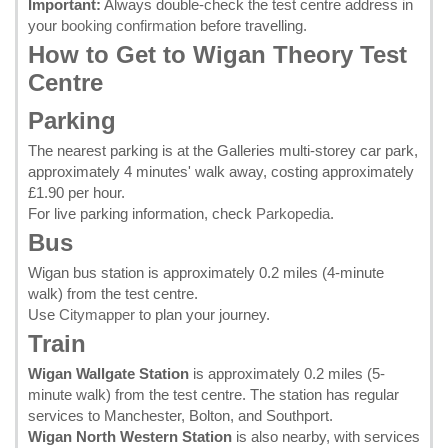
Important:
Always double-check the test centre address in
your
booking confirmation
before travelling.
How to Get to Wigan Theory Test
Centre
Parking
The nearest parking is at the Galleries multi-storey car park,
approximately 4 minutes' walk away, costing approximately
£1.90 per hour.
For live parking information, check
Parkopedia
.
Bus
Wigan bus station is approximately 0.2 miles (4-minute
walk) from the test centre.
Use
Citymapper
to plan your journey.
Train
Wigan Wallgate Station
is approximately 0.2 miles (5-
minute walk) from the test centre. The station has regular
services to Manchester, Bolton, and Southport.
Wigan North Western Station
is also nearby, with services