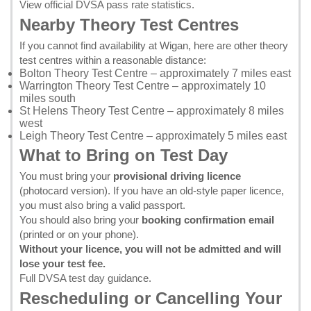
View official DVSA pass rate statistics
.
Nearby Theory Test Centres
If you cannot find availability at Wigan, here are other theory
test centres within a reasonable distance:
Bolton Theory Test Centre
– approximately 7 miles east
Warrington Theory Test Centre
– approximately 10
miles south
St Helens Theory Test Centre
– approximately 8 miles
west
Leigh Theory Test Centre
– approximately 5 miles east
What to Bring on Test Day
You must bring your
provisional driving licence
(photocard version). If you have an old-style paper licence,
you must also bring a valid passport.
You should also bring your
booking confirmation email
(printed or on your phone).
Without your licence, you will not be admitted and will
lose your test fee.
Full DVSA test day guidance
.
Rescheduling or Cancelling Your