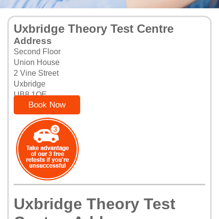
Uxbridge Theory Test Centre
Address
Second Floor
Union House
2 Vine Street
Uxbridge
UB8 1QE
Book Now
Uxbridge Theory Test