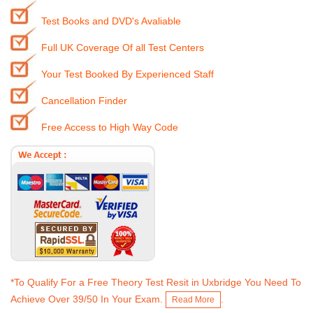
Test Books and DVD's Avaliable
Full UK Coverage Of all Test Centers
Your Test Booked By Experienced Staff
Cancellation Finder
Free Access to High Way Code
*To Qualify For a Free Theory Test Resit in Uxbridge You Need To
Achieve Over 39/50 In Your Exam.
.
Read More