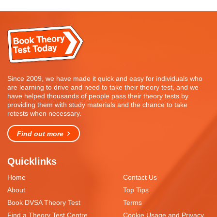
Since 2009, we have made it quick and easy for individuals who
are learning to drive and need to take their theory test, and we
have helped thousands of people pass their theory tests by
providing them with study materials and the chance to take
retests when necessary.
Find out more
Quicklinks
Home
Contact Us
About
Top Tips
Book DVSA Theory Test
Terms
Find a Theory Test Centre
Cookie Usage and Privacy