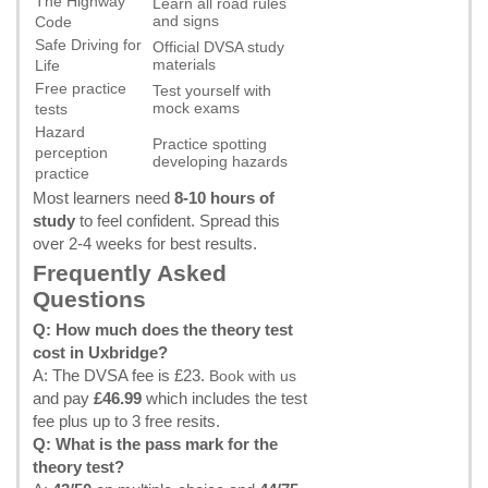
The Highway
Learn all road rules
and signs
Code
Safe Driving for
Official DVSA study
materials
Life
Free practice
Test yourself with
mock exams
tests
Hazard
Practice spotting
perception
developing hazards
practice
Most learners need
8-10 hours of
study
to feel confident. Spread this
over 2-4 weeks for best results.
Frequently Asked
Questions
Q: How much does the theory test
cost in Uxbridge?
A: The DVSA fee is £23.
Book with us
and pay
£46.99
which includes the test
fee plus up to 3 free resits.
Q: What is the pass mark for the
theory test?