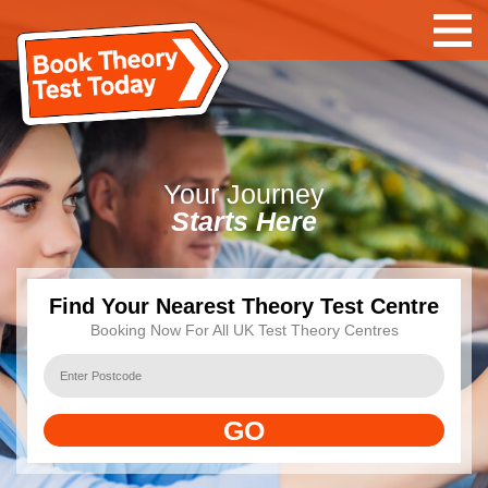
Your
Journey
Starts Here
Find Your Nearest Theory Test Centre
Booking Now For All UK Test Theory Centres
GO