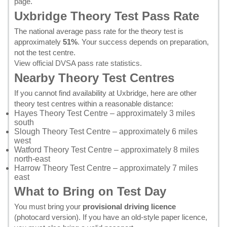
page
.
Uxbridge Theory Test Pass Rate
The national average pass rate for the theory test is
approximately
51%
. Your success depends on preparation,
not the test centre.
View official DVSA pass rate statistics
.
Nearby Theory Test Centres
If you cannot find availability at Uxbridge, here are other
theory test centres within a reasonable distance:
Hayes Theory Test Centre
– approximately 3 miles
south
Slough Theory Test Centre
– approximately 6 miles
west
Watford Theory Test Centre
– approximately 8 miles
north-east
Harrow Theory Test Centre
– approximately 7 miles
east
What to Bring on Test Day
You must bring your
provisional driving licence
(photocard version). If you have an old-style paper licence,