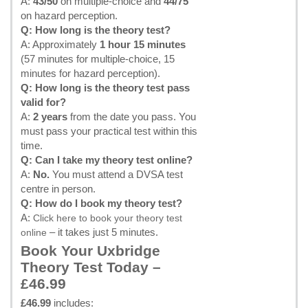
A:
43/50
on multiple-choice and
44/75
on hazard perception.
Q: How long is the theory test?
A: Approximately
1 hour 15 minutes
(57 minutes for multiple-choice, 15
minutes for hazard perception).
Q: How long is the theory test pass
valid for?
A:
2 years
from the date you pass. You
must pass your practical test within this
time.
Q: Can I take my theory test online?
A:
No.
You must attend a DVSA test
centre in person.
Q: How do I book my theory test?
A:
Click here to book your theory test
– it takes just 5 minutes.
online
Book Your Uxbridge
Theory Test Today –
£46.99
£46.99
includes: