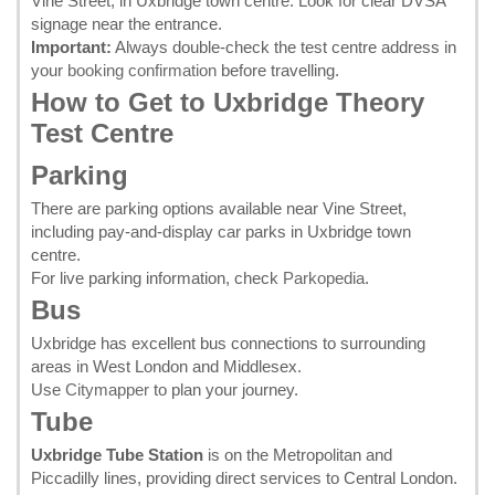
Vine Street, in Uxbridge town centre. Look for clear DVSA
signage near the entrance.
Important:
Always double-check the test centre address in
your
booking confirmation
before travelling.
How to Get to Uxbridge Theory
Test Centre
Parking
There are parking options available near Vine Street,
including pay-and-display car parks in Uxbridge town
centre.
For live parking information, check
Parkopedia
.
Bus
Uxbridge has excellent bus connections to surrounding
areas in West London and Middlesex.
Use
Citymapper
to plan your journey.
Tube
Uxbridge Tube Station
is on the Metropolitan and
Piccadilly lines, providing direct services to Central London.