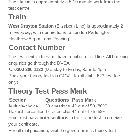
The station is approximately a 5-10 minute walk from the
test centre.
Train
West Drayton Station
(Elizabeth Line) is approximately 2
miles away, with connections to London Paddington,
Heathrow Airport, and Reading.
Contact Number
The test centre does not have a public direct line. All booking
enquiries go through the DVSA:
📞
0300 200 1122
(Monday to Friday, 8am to 4pm)
Book your theory test via GOV.UK
(official – £23 test fee
only)
Theory Test Pass Mark
Section
Questions
Pass Mark
Multiple-choice
50 questions
43 out of 50 (86%)
Hazard perception
14 video clips
44 out of 75 (59%)
You must pass
both sections
in the same test to receive
your certificate.
For official guidance, visit the
government's theory test