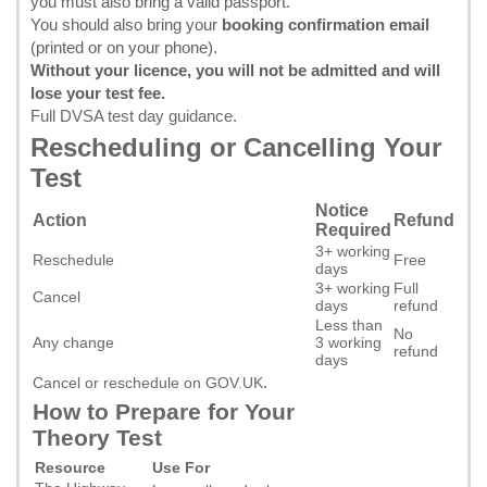
you must also bring a valid passport.
You should also bring your
booking confirmation email
(printed or on your phone).
Without your licence, you will not be admitted and will
lose your test fee.
Full DVSA test day guidance
.
Rescheduling or Cancelling Your
Test
Notice
Action
Refund
Required
3+ working
Reschedule
Free
days
3+ working
Full
Cancel
days
refund
Less than
No
Any change
3 working
refund
days
.
Cancel or reschedule on GOV.UK
How to Prepare for Your
Theory Test
Resource
Use For