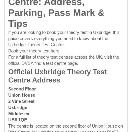
Centre: Address,
Parking, Pass Mark &
Tips
If you are looking to
book your theory test in Uxbridge
, this
guide covers everything you need to know about the
Uxbridge Theory Test Centre.
Book your theory test here
For a full list of theory test centres across the UK, visit the
official DVSA find a test centre page
.
Official Uxbridge Theory Test
Centre Address
Second Floor
Union House
2 Vine Street
Uxbridge
Middlesex
UB8 1QE
The centre is located on the second floor of Union House on