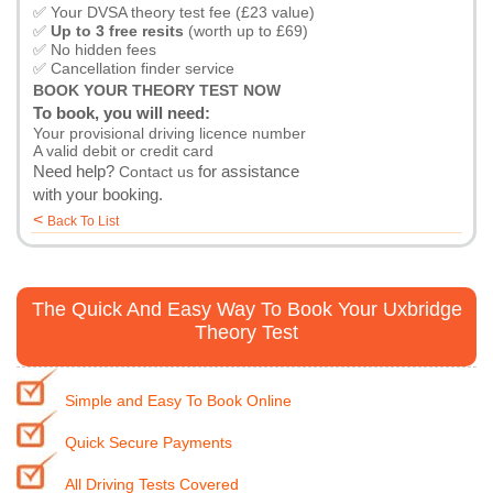
✅ Your DVSA theory test fee (£23 value)
✅
Up to 3 free resits
(worth up to £69)
✅ No hidden fees
✅ Cancellation finder service
BOOK YOUR THEORY TEST NOW
To book, you will need:
Your provisional driving licence number
A valid debit or credit card
Need help?
for assistance
Contact us
with your booking.
<
Back To List
The Quick And Easy Way To Book Your Uxbridge
Theory Test
Simple and Easy To Book Online
Quick Secure Payments
All Driving Tests Covered