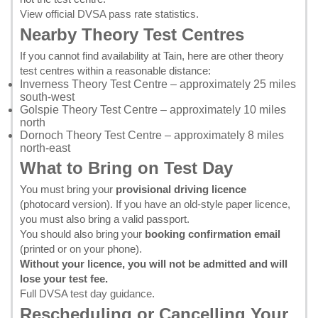
View official DVSA pass rate statistics
.
Nearby Theory Test Centres
If you cannot find availability at Tain, here are other theory
test centres within a reasonable distance:
Inverness Theory Test Centre
– approximately 25 miles
south-west
Golspie Theory Test Centre
– approximately 10 miles
north
Dornoch Theory Test Centre
– approximately 8 miles
north-east
What to Bring on Test Day
You must bring your
provisional driving licence
(photocard version). If you have an old-style paper licence,
you must also bring a valid passport.
You should also bring your
booking confirmation email
(printed or on your phone).
Without your licence, you will not be admitted and will
lose your test fee.
Full DVSA test day guidance
.
Rescheduling or Cancelling Your