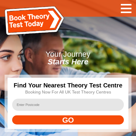
Your
Journey
Starts Here
Find Your Nearest Theory Test Centre
Booking Now For All UK Test Theory Centres
GO