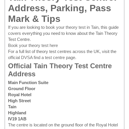
Address, Parking, Pass
Mark & Tips
If you are looking to
book your theory test in Tain
, this guide
covers everything you need to know about the Tain Theory
Test Centre.
Book your theory test here
For a full list of theory test centres across the UK, visit the
official DVSA find a test centre page
.
Official Tain Theory Test Centre
Address
Main Function Suite
Ground Floor
Royal Hotel
High Street
Tain
Highland
IV19 1AB
The centre is located on the ground floor of the Royal Hotel