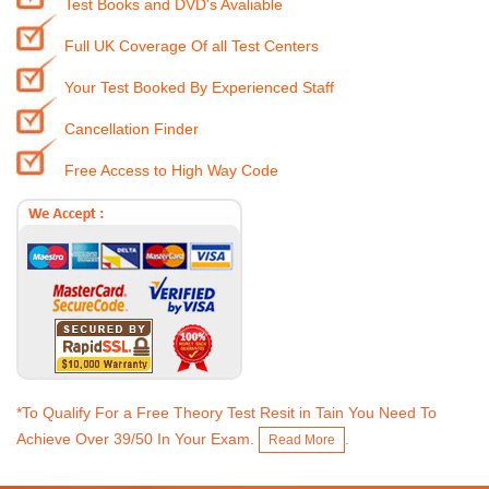
Test Books and DVD's Avaliable
Full UK Coverage Of all Test Centers
Your Test Booked By Experienced Staff
Cancellation Finder
Free Access to High Way Code
*To Qualify For a Free Theory Test Resit in Tain You Need To
Achieve Over 39/50 In Your Exam.
.
Read More