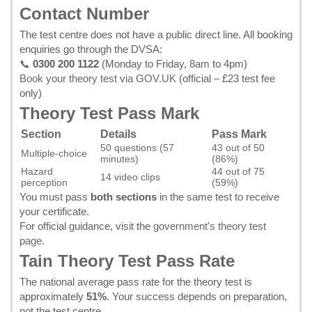
Contact Number
The test centre does not have a public direct line. All booking
enquiries go through the DVSA:
📞
0300 200 1122
(Monday to Friday, 8am to 4pm)
Book your theory test via GOV.UK
(official – £23 test fee
only)
Theory Test Pass Mark
Section
Details
Pass Mark
50 questions (57
43 out of 50
Multiple-choice
minutes)
(86%)
Hazard
44 out of 75
14 video clips
perception
(59%)
You must pass
both sections
in the same test to receive
your certificate.
For official guidance, visit the
government's theory test
page
.
Tain Theory Test Pass Rate
The national average pass rate for the theory test is
approximately
51%
. Your success depends on preparation,
not the test centre.