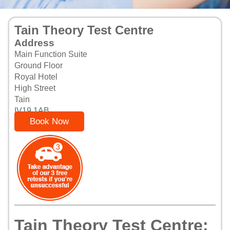
Tain Theory Test Centre
Address
Main Function Suite
Ground Floor
Royal Hotel
High Street
Tain
IV19 1AB
Book Now
Tain Theory Test Centre: