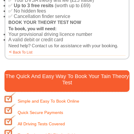
✅ Your DVSA theory test fee (£23 value)
✅
Up to 3 free resits
(worth up to £69)
✅ No hidden fees
✅ Cancellation finder service
BOOK YOUR THEORY TEST NOW
To book, you will need:
Your provisional driving licence number
A valid debit or credit card
Need help?
Contact us
for assistance with your booking.
<
Back To List
The Quick And Easy Way To Book Your Tain Theory
Test
Simple and Easy To Book Online
Quick Secure Payments
All Driving Tests Covered