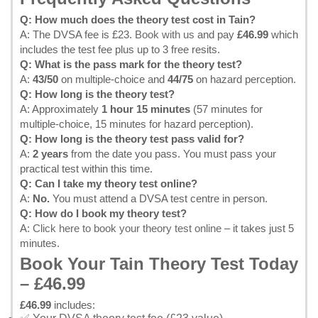
Q: How much does the theory test cost in Tain?
A: The DVSA fee is £23.
Book with us
and pay
£46.99
which
includes the test fee plus up to 3 free resits.
Q: What is the pass mark for the theory test?
A:
43/50
on multiple-choice and
44/75
on hazard perception.
Q: How long is the theory test?
A: Approximately
1 hour 15 minutes
(57 minutes for
multiple-choice, 15 minutes for hazard perception).
Q: How long is the theory test pass valid for?
A:
2 years
from the date you pass. You must pass your
practical test within this time.
Q: Can I take my theory test online?
A:
No.
You must attend a DVSA test centre in person.
Q: How do I book my theory test?
A:
Click here to book your theory test online
– it takes just 5
minutes.
Book Your Tain Theory Test Today
– £46.99
£46.99
includes: