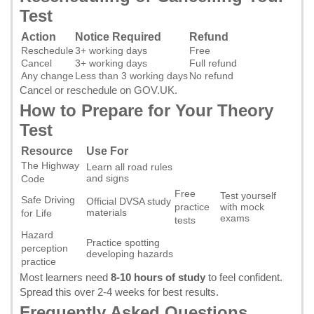
Test
Action
Notice Required
Refund
Reschedule
3+ working days
Free
Cancel
3+ working days
Full refund
Any change
Less than 3 working days
No refund
Cancel or reschedule on GOV.UK
.
How to Prepare for Your Theory
Test
Resource
Use For
The Highway
Learn all road rules
and signs
Code
Free
Test yourself
Safe Driving
Official DVSA study
practice
with mock
materials
for Life
exams
tests
Hazard
Practice spotting
perception
developing hazards
practice
Most learners need
8-10 hours of study
to feel confident.
Spread this over 2-4 weeks for best results.
Frequently Asked Questions