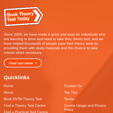
Since 2009, we have made it quick and easy for individuals who
are learning to drive and need to take their theory test, and we
have helped thousands of people pass their theory tests by
providing them with study materials and the chance to take
retests when necessary.
Find out more
Quicklinks
Home
Contact Us
About
Top Tips
Book DVSA Theory Test
Terms
Find a Theory Test Centre
Cookie Usage and Privacy
Policy
Find a Practical Test Centre