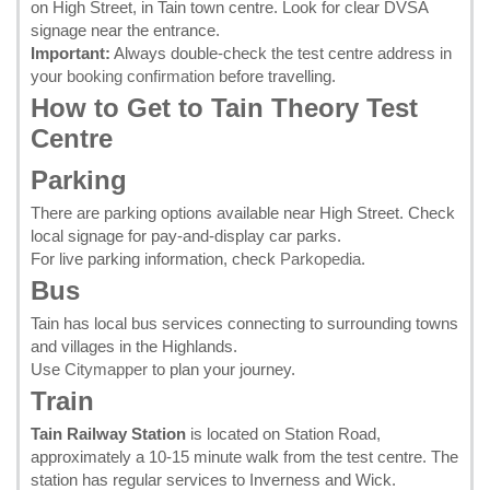
on High Street, in Tain town centre. Look for clear DVSA
signage near the entrance.
Important:
Always double-check the test centre address in
your
booking confirmation
before travelling.
How to Get to Tain Theory Test
Centre
Parking
There are parking options available near High Street. Check
local signage for pay-and-display car parks.
For live parking information, check
Parkopedia
.
Bus
Tain has local bus services connecting to surrounding towns
and villages in the Highlands.
Use
Citymapper
to plan your journey.
Train
Tain Railway Station
is located on Station Road,
approximately a 10-15 minute walk from the test centre. The
station has regular services to Inverness and Wick.