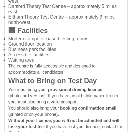
west
Dartford Theory Test Centre
– approximately 5 miles
east
Eltham Theory Test Centre
– approximately 3 miles
north-west
🏢 Facilities
Modern computer-based testing rooms
Ground floor location
Business park facilities
Accessible facilities
Waiting area
The centre is fully accessible and designed to
accommodate all candidates.
What to Bring on Test Day
You must bring your
provisional driving licence
(photocard version). If you have an old-style paper licence,
you must also bring a valid passport.
You should also bring your
booking confirmation email
(printed or on your phone).
Without your licence, you will not be admitted and will
lose your test fee.
If you have lost your licence, contact the