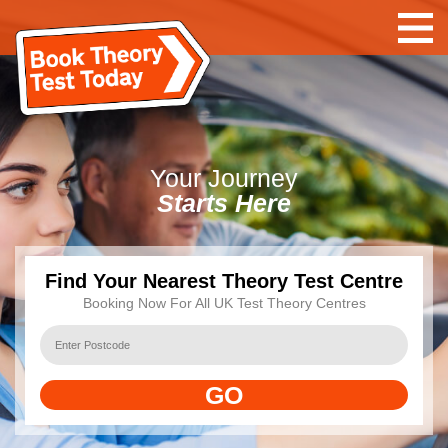
Your
Journey
Starts Here
Find Your Nearest Theory Test Centre
Booking Now For All UK Test Theory Centres
GO