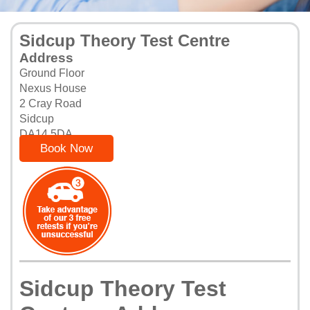
Sidcup Theory Test Centre
Address
Ground Floor
Nexus House
2 Cray Road
Sidcup
DA14 5DA
Book Now
Sidcup Theory Test