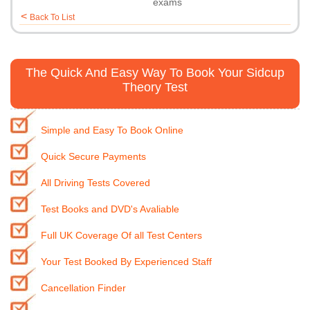
exams
<
Back To List
The Quick And Easy Way To Book Your Sidcup
Theory Test
Simple and Easy To Book Online
Quick Secure Payments
All Driving Tests Covered
Test Books and DVD's Avaliable
Full UK Coverage Of all Test Centers
Your Test Booked By Experienced Staff
Cancellation Finder