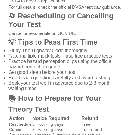
DVLA
to order a replacement.
For full details, check the
official DVSA test day guidance
.
🔄 Rescheduling or Cancelling
Your Test
Cancel or reschedule on GOV.UK
.
💡 Tips to Pass First Time
Study
The Highway Code
thoroughly
Take multiple mock tests – use
free practice tests
Practice hazard perception clips using the
official
hazard perception guide
Get good sleep before your test
Read each question carefully and avoid rushing
Book your test well in advance due to 2-3 month
waiting times
📚 How to Prepare for Your
Theory Test
Action
Notice Required
Refund
Reschedule
3+ working days
Free
Cancel
3+ working days
Full refund