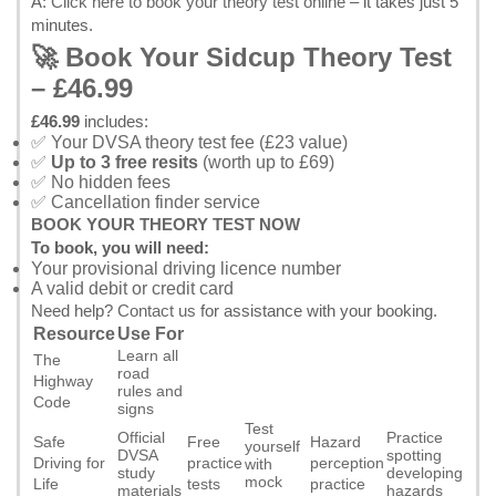
A:
Click here to book your theory test online
– it takes just 5
minutes.
🚀 Book Your Sidcup Theory Test
– £46.99
£46.99
includes:
✅ Your DVSA theory test fee (£23 value)
✅
Up to 3 free resits
(worth up to £69)
✅ No hidden fees
✅ Cancellation finder service
BOOK YOUR THEORY TEST NOW
To book, you will need:
Your provisional driving licence number
A valid debit or credit card
Need help?
Contact us
for assistance with your booking.
Resource
Use For
Learn all
The
road
Highway
rules and
Code
signs
Test
Official
Practice
Safe
Free
Hazard
yourself
DVSA
spotting
Driving for
practice
perception
with
study
developing
mock
Life
tests
practice
materials
hazards