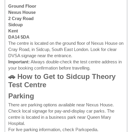
Ground Floor
Nexus House
2 Cray Road
Sidcup
Kent
DA14 5DA
The centre is located on the ground floor of Nexus House on
Cray Road, in Sidcup, South East London. Look for clear
DVSA signage near the entrance.
Important:
Always double-check the test centre address in
your
booking confirmation
before travelling.
🚗 How to Get to Sidcup Theory
Test Centre
Parking
There are parking options available near Nexus House.
Check local signage for pay-and-display car parks. The
centre is located in a business park near Queen Mary
Hospital.
For live parking information, check
Parkopedia
.