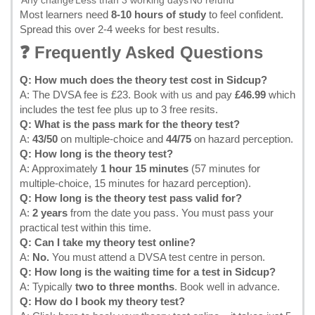
Any change
Less than 3 working days
No refund
Most learners need
8-10 hours of study
to feel confident.
Spread this over 2-4 weeks for best results.
❓ Frequently Asked Questions
Q: How much does the theory test cost in Sidcup?
A: The DVSA fee is £23.
Book with us
and pay
£46.99
which
includes the test fee plus up to 3 free resits.
Q: What is the pass mark for the theory test?
A:
43/50
on multiple-choice and
44/75
on hazard perception.
Q: How long is the theory test?
A: Approximately
1 hour 15 minutes
(57 minutes for
multiple-choice, 15 minutes for hazard perception).
Q: How long is the theory test pass valid for?
A:
2 years
from the date you pass. You must pass your
practical test within this time.
Q: Can I take my theory test online?
A:
No.
You must attend a DVSA test centre in person.
Q: How long is the waiting time for a test in Sidcup?
A: Typically
two to three months
. Book well in advance.
Q: How do I book my theory test?