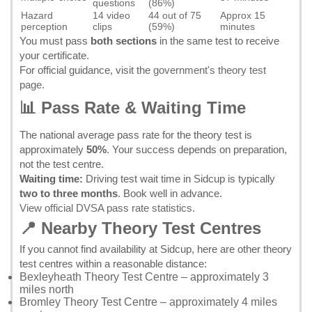
questions
(86%)
Hazard
14 video
44 out of 75
Approx 15
perception
clips
(59%)
minutes
You must pass
both sections
in the same test to receive
your certificate.
For official guidance, visit the
government's theory test
page
.
📊 Pass Rate & Waiting Time
The national average pass rate for the theory test is
approximately
50%
. Your success depends on preparation,
not the test centre.
Waiting time:
Driving test wait time in Sidcup is typically
two to three months
. Book well in advance.
View official DVSA pass rate statistics
.
📍 Nearby Theory Test Centres
If you cannot find availability at Sidcup, here are other theory
test centres within a reasonable distance:
Bexleyheath Theory Test Centre
– approximately 3
miles north
Bromley Theory Test Centre
– approximately 4 miles