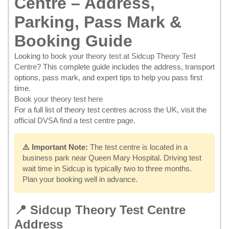
Centre – Address,
Parking, Pass Mark &
Booking Guide
Looking to
book your theory test at Sidcup Theory Test
Centre
? This complete guide includes the address, transport
options, pass mark, and expert tips to help you pass first
time.
Book your theory test here
For a full list of theory test centres across the UK, visit the
official DVSA find a test centre page
.
⚠️ Important Note:
The test centre is located in a
business park near Queen Mary Hospital. Driving test
wait time in Sidcup is typically two to three months.
Plan your booking well in advance.
📍 Sidcup Theory Test Centre
Address