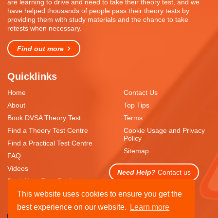
are learning to drive and need to take their theory test, and we
have helped thousands of people pass their theory tests by
providing them with study materials and the chance to take
retests when necessary.
Find out more
Quicklinks
Home
Contact Us
About
Top Tips
Book DVSA Theory Test
Terms
Find a Theory Test Centre
Cookie Usage and Privacy
Policy
Find a Practical Test Centre
Sitemap
FAQ
Videos
Need Help?
Contact us
Book Your Free Resit
This website uses cookies to ensure you get the
best experience on our website.
Learn more