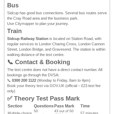
Bus
Sidcup has good bus connections. Several bus routes serve
the Cray Road area and the business park.
Use
Citymapper
to plan your journey.
Train
Sidcup Railway Station
is located on Station Road, with
regular services to London Charing Cross, London Cannon
Street, London Bridge, and Gravesend. The station is within
walking distance of the test centre.
📞 Contact & Booking
The test centre does not have a direct contact number. All
bookings go through the DVSA:
📞
0300 200 1122
(Monday to Friday, 8am to 4pm)
Book your theory test via GOV.UK
(official – £23 test fee
only)
✅ Theory Test Pass Mark
Section
Questions
Pass Mark
Time
50
43 out of 50
Multiple-choice
57 minutes