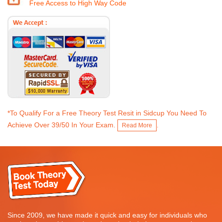
Free Access to High Way Code
*To Qualify For a Free Theory Test Resit in Sidcup You Need To
Achieve Over 39/50 In Your Exam.
.
Read More
Since 2009, we have made it quick and easy for individuals who