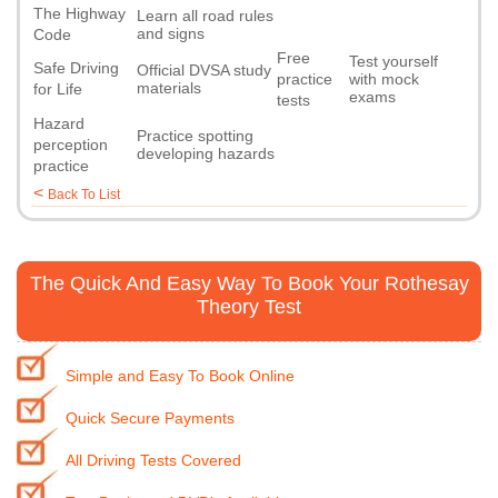
The Highway
Learn all road rules
and signs
Code
Free
Test yourself
Safe Driving
Official DVSA study
practice
with mock
materials
for Life
exams
tests
Hazard
Practice spotting
perception
developing hazards
practice
<
Back To List
The Quick And Easy Way To Book Your Rothesay
Theory Test
Simple and Easy To Book Online
Quick Secure Payments
All Driving Tests Covered