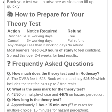
Book your test well in advance as slots can fill up
quickly
📚 How to Prepare for Your
Theory Test
Action
Notice Required
Refund
Reschedule
3+ working days
Free
Cancel
3+ working days
Full refund
Any change
Less than 3 working days
No refund
Most learners need
8-10 hours of study
to feel confident.
Spread this over 2-4 weeks for best results.
❓ Frequently Asked Questions
Q: How much does the theory test cost in Rothesay?
A: The DVSA fee is £23.
Book with us
and pay
£46.99
which
includes the test fee plus up to 3 free resits.
Q: What is the pass mark for the theory test?
A:
43/50
on multiple-choice and
44/75
on hazard perception.
Q: How long is the theory test?
A: Approximately
1 hour 15 minutes
(57 minutes for
multiple-choice, 15 minutes for hazard perception).