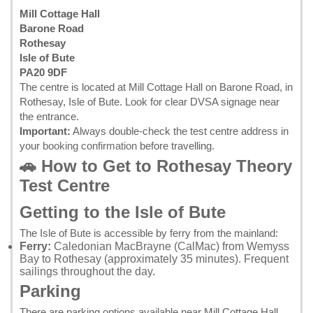
Mill Cottage Hall
Barone Road
Rothesay
Isle of Bute
PA20 9DF
The centre is located at Mill Cottage Hall on Barone Road, in
Rothesay, Isle of Bute. Look for clear DVSA signage near
the entrance.
Important:
Always double-check the test centre address in
your
booking confirmation
before travelling.
🚗 How to Get to Rothesay Theory
Test Centre
Getting to the Isle of Bute
The Isle of Bute is accessible by ferry from the mainland:
Ferry:
Caledonian MacBrayne (CalMac) from Wemyss
Bay to Rothesay (approximately 35 minutes). Frequent
sailings throughout the day.
Parking
There are parking options available near Mill Cottage Hall.