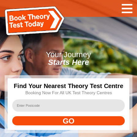
Your
Journey
Starts Here
Find Your Nearest Theory Test Centre
Booking Now For All UK Test Theory Centres
GO