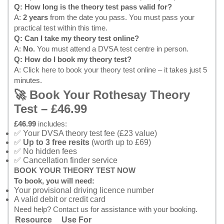
Q: How long is the theory test pass valid for?
A:
2 years
from the date you pass. You must pass your
practical test within this time.
Q: Can I take my theory test online?
A:
No.
You must attend a DVSA test centre in person.
Q: How do I book my theory test?
A:
Click here to book your theory test online
– it takes just 5
minutes.
🚀 Book Your Rothesay Theory
Test – £46.99
£46.99
includes:
✅ Your DVSA theory test fee (£23 value)
✅
Up to 3 free resits
(worth up to £69)
✅ No hidden fees
✅ Cancellation finder service
BOOK YOUR THEORY TEST NOW
To book, you will need:
Your provisional driving licence number
A valid debit or credit card
Need help?
Contact us
for assistance with your booking.
Resource
Use For