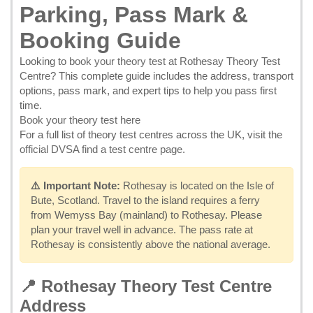
Parking, Pass Mark &
Booking Guide
Looking to
book your theory test at Rothesay Theory Test
Centre
? This complete guide includes the address, transport
options, pass mark, and expert tips to help you pass first
time.
Book your theory test here
For a full list of theory test centres across the UK, visit the
official DVSA find a test centre page
.
⚠️ Important Note:
Rothesay is located on the Isle of
Bute, Scotland. Travel to the island requires a ferry
from Wemyss Bay (mainland) to Rothesay. Please
plan your travel well in advance. The pass rate at
Rothesay is consistently above the national average.
📍 Rothesay Theory Test Centre
Address