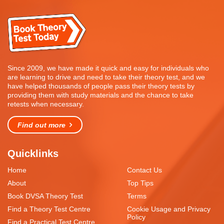
Since 2009, we have made it quick and easy for individuals who
are learning to drive and need to take their theory test, and we
have helped thousands of people pass their theory tests by
providing them with study materials and the chance to take
retests when necessary.
Find out more
Quicklinks
Home
Contact Us
About
Top Tips
Book DVSA Theory Test
Terms
Find a Theory Test Centre
Cookie Usage and Privacy
Policy
Find a Practical Test Centre