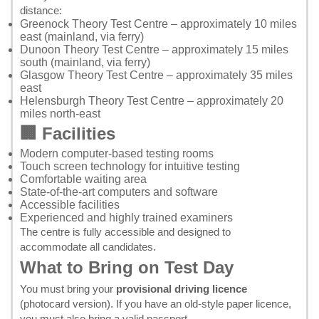
distance:
Greenock Theory Test Centre
– approximately 10 miles
east (mainland, via ferry)
Dunoon Theory Test Centre
– approximately 15 miles
south (mainland, via ferry)
Glasgow Theory Test Centre
– approximately 35 miles
east
Helensburgh Theory Test Centre
– approximately 20
miles north-east
🏢 Facilities
Modern computer-based testing rooms
Touch screen technology for intuitive testing
Comfortable waiting area
State-of-the-art computers and software
Accessible facilities
Experienced and highly trained examiners
The centre is fully accessible and designed to
accommodate all candidates.
What to Bring on Test Day
You must bring your
provisional driving licence
(photocard version). If you have an old-style paper licence,
you must also bring a valid passport.