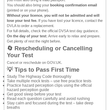
You should also bring your
booking confirmation email
(printed or on your phone).
Without your licence, you will not be admitted and will
lose your test fee.
If you have lost your licence, contact the
DVLA
to order a replacement.
For full details, check the
official DVSA test day guidance
.
On the day of your test:
Arrive early to relax and prepare.
Get plenty of rest the night before.
🔄 Rescheduling or Cancelling
Your Test
Cancel or reschedule on GOV.UK
.
💡 Tips to Pass First Time
Study
The Highway Code
thoroughly
Take multiple mock tests – use
free practice tests
Practice hazard perception clips using the
official
hazard perception guide
Get good sleep before your test
Read each question carefully and avoid rushing
Stay calm and focused during the test – take deep
breaths