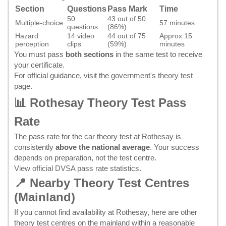
Section
Questions
Pass Mark
Time
50
43 out of 50
Multiple-choice
57 minutes
questions
(86%)
Hazard
14 video
44 out of 75
Approx 15
perception
clips
(59%)
minutes
You must pass
both sections
in the same test to receive
your certificate.
For official guidance, visit the
government's theory test
page
.
📊 Rothesay Theory Test Pass
Rate
The pass rate for the car theory test at Rothesay is
consistently
above the national average
. Your success
depends on preparation, not the test centre.
View official DVSA pass rate statistics
.
📍 Nearby Theory Test Centres
(Mainland)
If you cannot find availability at Rothesay, here are other
theory test centres on the mainland within a reasonable