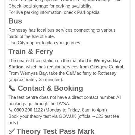
Check local signage for parking availability.
For live parking information, check
Parkopedia
.
Bus
Rothesay has local bus services connecting to various
parts of the Isle of Bute.
Use
Citymapper
to plan your journey.
Train & Ferry
The nearest train station on the mainland is
Wemyss Bay
Station
, which has regular services from Glasgow Central.
From Wemyss Bay, take the CalMac ferry to Rothesay
(approximately 35 minutes).
📞 Contact & Booking
The test centre does not have a direct contact number. All
bookings go through the DVSA:
📞
0300 200 1122
(Monday to Friday, 8am to 4pm)
Book your theory test via GOV.UK
(official – £23 test fee
only)
✅ Theory Test Pass Mark