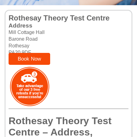
Rothesay Theory Test Centre
Address
Mill Cottage Hall
Barone Road
Rothesay
PA20 9DF
Book Now
Rothesay Theory Test
Centre – Address,