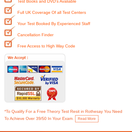
Test Books and DVD's Avaliable
Full UK Coverage Of all Test Centers
Your Test Booked By Experienced Staff
Cancellation Finder
Free Access to High Way Code
*To Qualify For a Free Theory Test Resit in Rothesay You Need
To Achieve Over 39/50 In Your Exam.
.
Read More