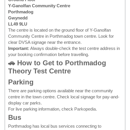
Y-Ganolfan Community Centre
Porthmadog
Gwynedd
LL49 9LU
The centre is located on the ground floor of Y-Ganolfan
Community Centre in Porthmadog town centre. Look for
clear DVSA signage near the entrance.
Important:
Always double-check the test centre address in
your
booking confirmation
before travelling.
🚗 How to Get to Porthmadog
Theory Test Centre
Parking
There are parking options available near the community
centre in the town centre. Check local signage for pay-and-
display car parks.
For live parking information, check
Parkopedia
.
Bus
Porthmadog has local bus services connecting to