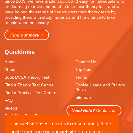
Since 2009, we have made it quick and easy for individuals who
are learning to drive and need to take their theory test, and we
have helped thousands of people pass their theory tests by
providing them with study materials and the chance to take
retests when necessary.
Find out more
Quicklinks
Home
Contact Us
About
Top Tips
Book DVSA Theory Test
Terms
Find a Theory Test Centre
Cookie Usage and Privacy
Policy
Find a Practical Test Centre
Sitemap
FAQ
Videos
Need Help?
Contact us
Book Your Free Resit
This website uses cookies to ensure you get the
best experience on our website.
Learn more