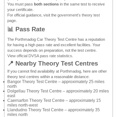
You must pass
both sections
in the same test to receive
your certificate.
For official guidance, visit the
government's theory test
page
.
📊 Pass Rate
The Porthmadog Car Theory Test Centre has a reputation
for having a high pass rate and excellent facilities. Your
success depends on preparation, not the test centre.
View official DVSA pass rate statistics
.
📍 Nearby Theory Test Centres
If you cannot find availability at Porthmadog, here are other
theory test centres within a reasonable distance:
Bangor Theory Test Centre
– approximately 25 miles
north
Dolgellau Theory Test Centre
– approximately 20 miles
east
Caernarfon Theory Test Centre
– approximately 15
miles north-west
Llandudno Theory Test Centre
– approximately 35
miles north