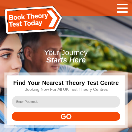
Your
Journey
Starts Here
Find Your Nearest Theory Test Centre
Booking Now For All UK Test Theory Centres
GO