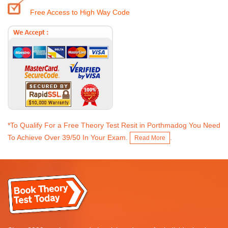
Free Access to High Way Code
*To Qualify For a Free Theory Test Resit in Porthmadog You Need
To Achieve Over 39/50 In Your Exam.
.
Read More