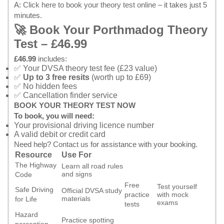
A:
Click here to book your theory test online
– it takes just 5
minutes.
🚀 Book Your Porthmadog Theory
Test – £46.99
£46.99
includes:
✅ Your DVSA theory test fee (£23 value)
✅
Up to 3 free resits
(worth up to £69)
✅ No hidden fees
✅ Cancellation finder service
BOOK YOUR THEORY TEST NOW
To book, you will need:
Your provisional driving licence number
A valid debit or credit card
Need help?
Contact us
for assistance with your booking.
Resource
Use For
The Highway
Learn all road rules
and signs
Code
Free
Test yourself
Safe Driving
Official DVSA study
practice
with mock
materials
for Life
exams
tests
Hazard
Practice spotting