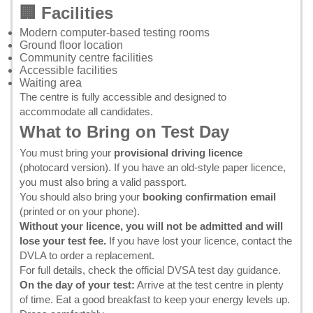
🏢 Facilities
Modern computer-based testing rooms
Ground floor location
Community centre facilities
Accessible facilities
Waiting area
The centre is fully accessible and designed to
accommodate all candidates.
What to Bring on Test Day
You must bring your
provisional driving licence
(photocard version). If you have an old-style paper licence,
you must also bring a valid passport.
You should also bring your
booking confirmation email
(printed or on your phone).
Without your licence, you will not be admitted and will
lose your test fee.
If you have lost your licence, contact the
DVLA
to order a replacement.
For full details, check the
official DVSA test day guidance
.
On the day of your test:
Arrive at the test centre in plenty
of time. Eat a good breakfast to keep your energy levels up.