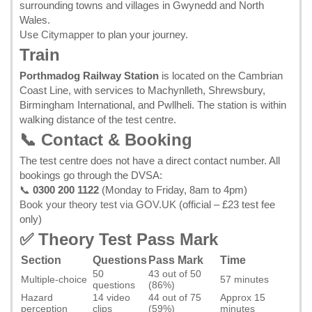
surrounding towns and villages in Gwynedd and North
Wales.
Use
Citymapper
to plan your journey.
Train
Porthmadog Railway Station
is located on the Cambrian
Coast Line, with services to Machynlleth, Shrewsbury,
Birmingham International, and Pwllheli. The station is within
walking distance of the test centre.
📞 Contact & Booking
The test centre does not have a direct contact number. All
bookings go through the DVSA:
📞
0300 200 1122
(Monday to Friday, 8am to 4pm)
Book your theory test via GOV.UK
(official – £23 test fee
only)
✅ Theory Test Pass Mark
Section
Questions
Pass Mark
Time
50
43 out of 50
Multiple-choice
57 minutes
questions
(86%)
Hazard
14 video
44 out of 75
Approx 15
perception
clips
(59%)
minutes