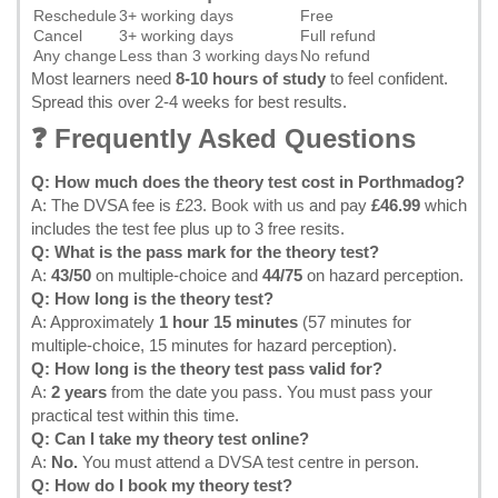
Reschedule
3+ working days
Free
Cancel
3+ working days
Full refund
Any change
Less than 3 working days
No refund
Most learners need
8-10 hours of study
to feel confident.
Spread this over 2-4 weeks for best results.
❓ Frequently Asked Questions
Q: How much does the theory test cost in Porthmadog?
A: The DVSA fee is £23.
Book with us
and pay
£46.99
which
includes the test fee plus up to 3 free resits.
Q: What is the pass mark for the theory test?
A:
43/50
on multiple-choice and
44/75
on hazard perception.
Q: How long is the theory test?
A: Approximately
1 hour 15 minutes
(57 minutes for
multiple-choice, 15 minutes for hazard perception).
Q: How long is the theory test pass valid for?
A:
2 years
from the date you pass. You must pass your
practical test within this time.
Q: Can I take my theory test online?
A:
No.
You must attend a DVSA test centre in person.
Q: How do I book my theory test?