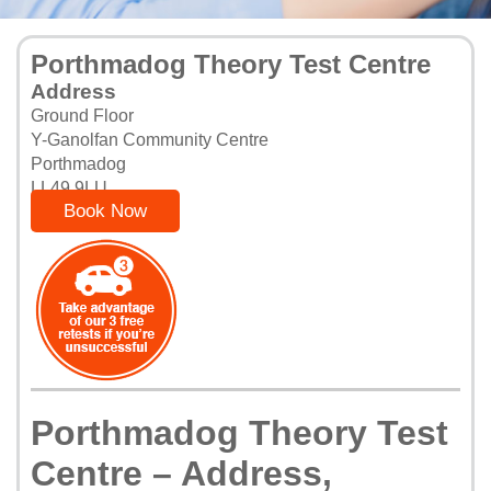
Porthmadog Theory Test Centre
Address
Ground Floor
Y-Ganolfan Community Centre
Porthmadog
LL49 9LU
Book Now
Porthmadog Theory Test
Centre – Address,