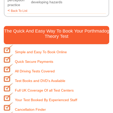
perception
developing hazards
practice
<
Back To List
The Quick And Easy Way To Book Your Porthmadog
Theory Test
Simple and Easy To Book Online
Quick Secure Payments
All Driving Tests Covered
Test Books and DVD's Avaliable
Full UK Coverage Of all Test Centers
Your Test Booked By Experienced Staff
Cancellation Finder