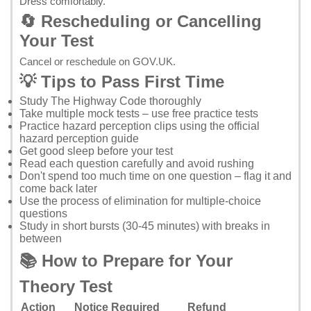
Dress comfortably.
🔄 Rescheduling or Cancelling
Your Test
Cancel or reschedule on GOV.UK
.
💡 Tips to Pass First Time
Study
The Highway Code
thoroughly
Take multiple mock tests – use
free practice tests
Practice hazard perception clips using the
official
hazard perception guide
Get good sleep before your test
Read each question carefully and avoid rushing
Don't spend too much time on one question – flag it and
come back later
Use the process of elimination for multiple-choice
questions
Study in short bursts (30-45 minutes) with breaks in
between
📚 How to Prepare for Your
Theory Test
Action
Notice Required
Refund