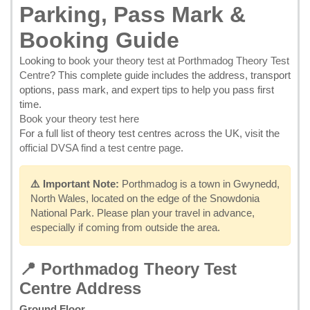
Parking, Pass Mark &
Booking Guide
Looking to
book your theory test at Porthmadog Theory Test
Centre
? This complete guide includes the address, transport
options, pass mark, and expert tips to help you pass first
time.
Book your theory test here
For a full list of theory test centres across the UK, visit the
official DVSA find a test centre page
.
⚠️ Important Note:
Porthmadog is a town in Gwynedd,
North Wales, located on the edge of the Snowdonia
National Park. Please plan your travel in advance,
especially if coming from outside the area.
📍 Porthmadog Theory Test
Centre Address
Ground Floor