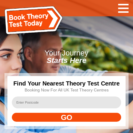
Your
Journey
Starts Here
Find Your Nearest Theory Test Centre
Booking Now For All UK Test Theory Centres
GO