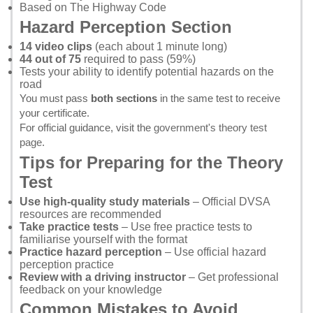
Based on
The Highway Code
Hazard Perception Section
14 video clips
(each about 1 minute long)
44 out of 75
required to pass (59%)
Tests your ability to identify potential hazards on the
road
You must pass
both sections
in the same test to receive
your certificate.
For official guidance, visit the
government's theory test
page
.
Tips for Preparing for the Theory
Test
Use high-quality study materials
– Official DVSA
resources are recommended
Take practice tests
– Use
free practice tests
to
familiarise yourself with the format
Practice hazard perception
– Use
official hazard
perception practice
Review with a driving instructor
– Get professional
feedback on your knowledge
Common Mistakes to Avoid