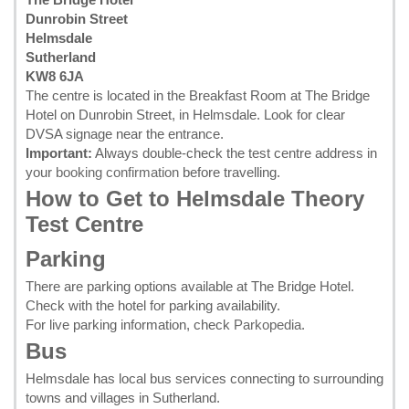
Dunrobin Street
Helmsdale
Sutherland
KW8 6JA
The centre is located in the Breakfast Room at The Bridge
Hotel on Dunrobin Street, in Helmsdale. Look for clear
DVSA signage near the entrance.
Important:
Always double-check the test centre address in
your
booking confirmation
before travelling.
How to Get to Helmsdale Theory
Test Centre
Parking
There are parking options available at The Bridge Hotel.
Check with the hotel for parking availability.
For live parking information, check
Parkopedia
.
Bus
Helmsdale has local bus services connecting to surrounding
towns and villages in Sutherland.