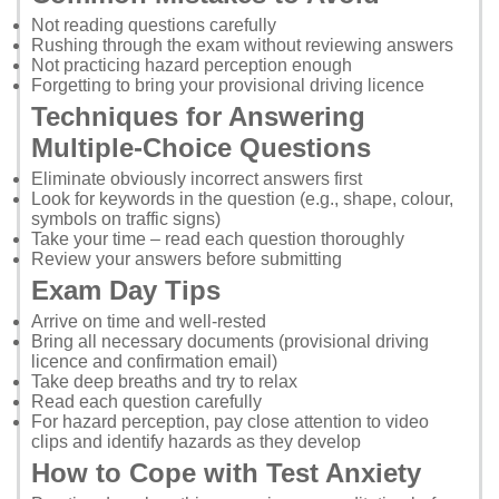
Not reading questions carefully
Rushing through the exam without reviewing answers
Not practicing hazard perception enough
Forgetting to bring your provisional driving licence
Techniques for Answering
Multiple-Choice Questions
Eliminate obviously incorrect answers first
Look for keywords in the question (e.g., shape, colour,
symbols on traffic signs)
Take your time – read each question thoroughly
Review your answers before submitting
Exam Day Tips
Arrive on time and well-rested
Bring all necessary documents (provisional driving
licence and confirmation email)
Take deep breaths and try to relax
Read each question carefully
For hazard perception, pay close attention to video
clips and identify hazards as they develop
How to Cope with Test Anxiety