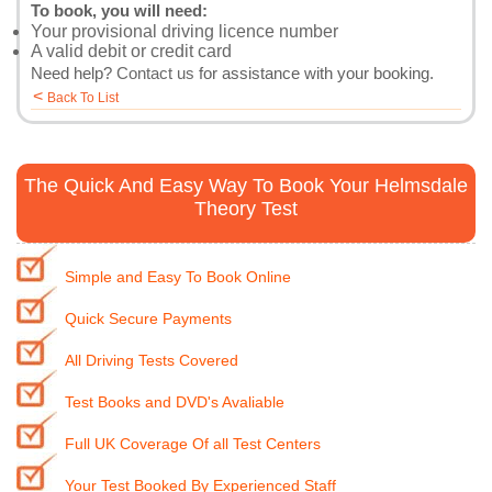
To book, you will need:
Your provisional driving licence number
A valid debit or credit card
Need help?
Contact us
for assistance with your booking.
<
Back To List
The Quick And Easy Way To Book Your Helmsdale
Theory Test
Simple and Easy To Book Online
Quick Secure Payments
All Driving Tests Covered
Test Books and DVD's Avaliable
Full UK Coverage Of all Test Centers
Your Test Booked By Experienced Staff