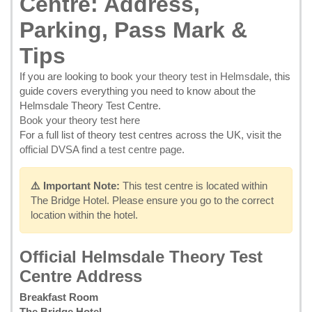
Centre: Address,
Parking, Pass Mark &
Tips
If you are looking to
book your theory test in Helmsdale
, this
guide covers everything you need to know about the
Helmsdale Theory Test Centre.
Book your theory test here
For a full list of theory test centres across the UK, visit the
official DVSA find a test centre page
.
⚠️ Important Note:
This test centre is located within
The Bridge Hotel. Please ensure you go to the correct
location within the hotel.
Official Helmsdale Theory Test
Centre Address
Breakfast Room
The Bridge Hotel