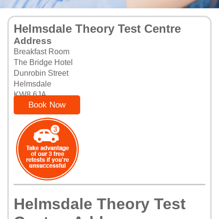
Helmsdale Theory Test Centre
Address
Breakfast Room
The Bridge Hotel
Dunrobin Street
Helmsdale
KW8 6JA
Book Now
Helmsdale Theory Test