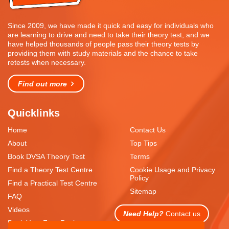
Since 2009, we have made it quick and easy for individuals who
are learning to drive and need to take their theory test, and we
have helped thousands of people pass their theory tests by
providing them with study materials and the chance to take
retests when necessary.
Find out more
Quicklinks
Home
Contact Us
About
Top Tips
Book DVSA Theory Test
Terms
Find a Theory Test Centre
Cookie Usage and Privacy
Policy
Find a Practical Test Centre
Sitemap
FAQ
Videos
Need Help?
Contact us
Book Your Free Resit