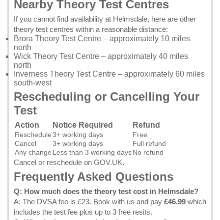
Nearby Theory Test Centres
If you cannot find availability at Helmsdale, here are other
theory test centres within a reasonable distance:
Brora Theory Test Centre
– approximately 10 miles
north
Wick Theory Test Centre
– approximately 40 miles
north
Inverness Theory Test Centre
– approximately 60 miles
south-west
Rescheduling or Cancelling Your
Test
Action
Notice Required
Refund
Reschedule
3+ working days
Free
Cancel
3+ working days
Full refund
Any change
Less than 3 working days
No refund
Cancel or reschedule on GOV.UK
.
Frequently Asked Questions
Q: How much does the theory test cost in Helmsdale?
A: The DVSA fee is £23.
Book with us
and pay
£46.99
which
includes the test fee plus up to 3 free resits.