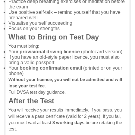
Practice deep breathing exercises or meditation before
the exam
Use positive self-talk – remind yourself that you have
prepared well
Visualise yourself succeeding
Focus on your strengths
What to Bring on Test Day
You must bring:
Your
provisional driving licence
(photocard version)
If you have an old-style paper licence, you must also
bring a valid passport
Your
booking confirmation email
(printed or on your
phone)
Without your licence, you will not be admitted and will
lose your test fee.
Full DVSA test day guidance
.
After the Test
You will receive your results immediately. If you pass, you
will receive a pass certificate (valid for 2 years). If you fail,
you must wait at least
3 working days
before retaking the
test.