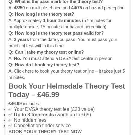
Q: What is the pass mark for the theory test?
A:
43/50
on multiple-choice and
44/75
on hazard perception.
Q: How long is the theory test?
A: Approximately
1 hour 15 minutes
(57 minutes for
multiple-choice, 15 minutes for hazard perception).
Q: How long is the theory test pass valid for?
A:
2 years
from the date you pass. You must pass your
practical test within this time.
Q: Can I take my theory test online?
A:
No.
You must attend a DVSA test centre in person.
Q: How do I book my theory test?
A:
Click here to book your theory test online
– it takes just 5
minutes.
Book Your Helmsdale Theory Test
Today – £46.99
£46.99
includes:
✅ Your DVSA theory test fee (£23 value)
✅
Up to 3 free resits
(worth up to £69)
✅ No hidden fees
✅ Cancellation finder service
BOOK YOUR THEORY TEST NOW