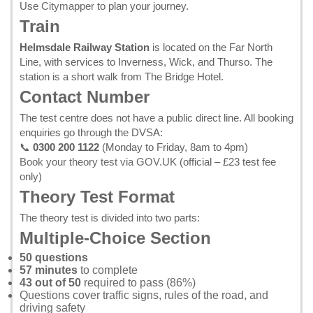
Use
Citymapper
to plan your journey.
Train
Helmsdale Railway Station
is located on the Far North
Line, with services to Inverness, Wick, and Thurso. The
station is a short walk from The Bridge Hotel.
Contact Number
The test centre does not have a public direct line. All booking
enquiries go through the DVSA:
📞
0300 200 1122
(Monday to Friday, 8am to 4pm)
Book your theory test via GOV.UK
(official – £23 test fee
only)
Theory Test Format
The theory test is divided into two parts:
Multiple-Choice Section
50 questions
57 minutes
to complete
43 out of 50
required to pass (86%)
Questions cover traffic signs, rules of the road, and
driving safety