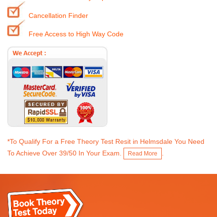
Cancellation Finder
Free Access to High Way Code
*To Qualify For a Free Theory Test Resit in Helmsdale You Need
To Achieve Over 39/50 In Your Exam.
.
Read More