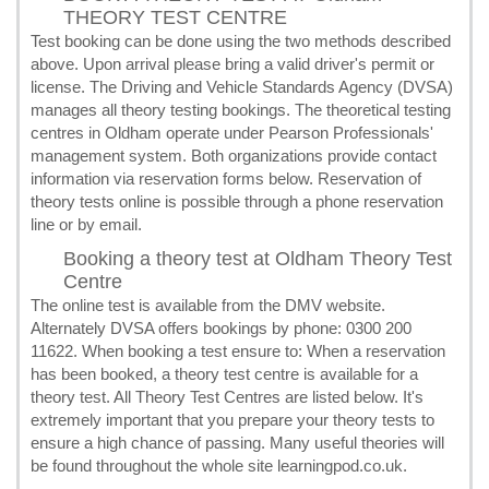
THEORY TEST CENTRE
Test booking can be done using the two methods described
above. Upon arrival please bring a valid driver's permit or
license. The Driving and Vehicle Standards Agency (DVSA)
manages all theory testing bookings. The theoretical testing
centres in Oldham operate under Pearson Professionals'
management system. Both organizations provide contact
information via reservation forms below. Reservation of
theory tests online is possible through a phone reservation
line or by email.
Booking a theory test at Oldham Theory Test
Centre
The online test is available from the DMV website.
Alternately DVSA offers bookings by phone: 0300 200
11622. When booking a test ensure to: When a reservation
has been booked, a theory test centre is available for a
theory test. All Theory Test Centres are listed below. It's
extremely important that you prepare your theory tests to
ensure a high chance of passing. Many useful theories will
be found throughout the whole site learningpod.co.uk.