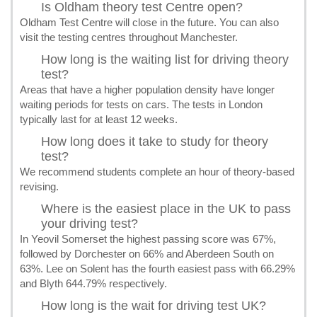
Is Oldham theory test Centre open?
Oldham Test Centre will close in the future. You can also
visit the testing centres throughout Manchester.
How long is the waiting list for driving theory
test?
Areas that have a higher population density have longer
waiting periods for tests on cars. The tests in London
typically last for at least 12 weeks.
How long does it take to study for theory
test?
We recommend students complete an hour of theory-based
revising.
Where is the easiest place in the UK to pass
your driving test?
In Yeovil Somerset the highest passing score was 67%,
followed by Dorchester on 66% and Aberdeen South on
63%. Lee on Solent has the fourth easiest pass with 66.29%
and Blyth 644.79% respectively.
How long is the wait for driving test UK?