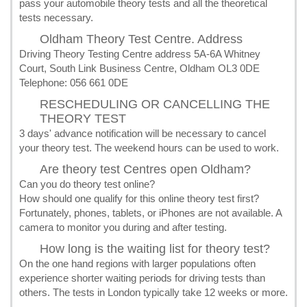
pass your automobile theory tests and all the theoretical
tests necessary.
Oldham Theory Test Centre. Address
Driving Theory Testing Centre address 5A-6A Whitney
Court, South Link Business Centre, Oldham OL3 0DE
Telephone: 056 661 0DE
RESCHEDULING OR CANCELLING THE
THEORY TEST
3 days' advance notification will be necessary to cancel
your theory test. The weekend hours can be used to work.
Are theory test Centres open Oldham?
Can you do theory test online?
How should one qualify for this online theory test first?
Fortunately, phones, tablets, or iPhones are not available. A
camera to monitor you during and after testing.
How long is the waiting list for theory test?
On the one hand regions with larger populations often
experience shorter waiting periods for driving tests than
others. The tests in London typically take 12 weeks or more.