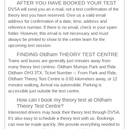
AFTER YOU HAVE BOOKED YOUR TEST
DVSA will send you an e-mail, not a text confirmation of the
theory test you have reserved. Give us a valid email
address for confirmation of a date, time, address and
reference number. If there is no email, check in your spam
folder. However, this email is not necessary and must
always be printed to show to the centre team for the
upcoming test session.
FINDING Oldham THEORY TEST CENTRE
Trains and buses are generally just minutes away from
many theory test centres. Oldham Mumps Park and Ride
Oldham OH3 3TX. Ticket Number –. From Park and Ride,
Oldham Theory Test Centre is 0.65 kilometers away, or 12
minutes walking. Arrival via automobile. Parking is
accessible just outside the test centre.
How can I book my theory test at Oldham
Theory Test Centre?
Interested drivers may book their theory test through DVSA.
It's also easy to schedule a theory test with us. Bookings
can now be made quickly. We provide everything needed to