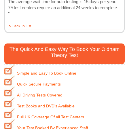
The average wait time for auto testing is 15 days per year.
79 test centers require an additional 24 weeks to complete.
".
<
Back To List
The Quick And Easy Way To Book Your Oldham
Theory Test
Simple and Easy To Book Online
Quick Secure Payments
All Driving Tests Covered
Test Books and DVD's Avaliable
Full UK Coverage Of all Test Centers
Your Test Booked By Experienced Staff