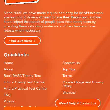
Since 2009, we have made it quick and easy for individuals who
are learning to drive and need to take their theory test, and we
have helped thousands of people pass their theory tests by
providing them with study materials and the chance to take
retests when necessary.
Find out more
Quicklinks
Home
Contact Us
About
Top Tips
Book DVSA Theory Test
Terms
Find a Theory Test Centre
Cookie Usage and Privacy
Policy
Find a Practical Test Centre
Sitemap
FAQ
Videos
Need Help?
Contact us
Book Your Free Resit