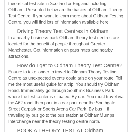
theoretical test site in Scotland or England including
Oldham. Presented below are the basics of Oldham Theory
Test Centre. If you want to learn more about Oldham Testing
Centre, you will find lots of information available here.
Driving Theory Test Centres in Oldham
In a nearby business park Oldham theory test centres are
located for the benefit of people throughout Greater
Manchester. Get information on pass rates and nearby
attractions.
How do I get to Oldham Theory Test Centre?
Ensure to take longer to travel to Oldham Theory Testing
Centre as unexpected events could arise on your route. Tell
me the most useful guide for a trip. You should try Oldham
Road. Immediately go through Southlink Business Park
where the test center is situated. By car: You must travel via
the A62 road, then park in a car park near the Southgate
Street Carpark or Sports Arena Car Park. By bus – if
traveling by bus go to the bus station at OldhamMumps
Interchange near the theory testing centre north.
BOOK A THEORY TEST AT Oldham