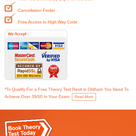
Cancellation Finder
Free Access to High Way Code
*To Qualify For a Free Theory Test Resit in Oldham You Need To
Achieve Over 39/50 In Your Exam.
.
Read More