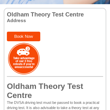
Oldham Theory Test Centre
Address
Book Now
Oldham Theory Test
Centre
The DVSA driving test must be passed to book a practical
driving test. It is also advisable to take a theory test at any