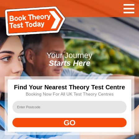
Your
Journey
Starts Here
Find Your Nearest Theory Test Centre
Booking Now For All UK Test Theory Centres
GO