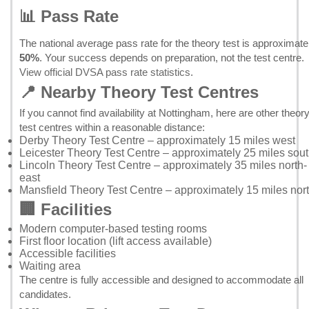
📊 Pass Rate
The national average pass rate for the theory test is approximate
50%
. Your success depends on preparation, not the test centre.
View official DVSA pass rate statistics
.
📍 Nearby Theory Test Centres
If you cannot find availability at Nottingham, here are other theor
test centres within a reasonable distance:
Derby Theory Test Centre
– approximately 15 miles west
Leicester Theory Test Centre
– approximately 25 miles sou
Lincoln Theory Test Centre
– approximately 35 miles north-
east
Mansfield Theory Test Centre
– approximately 15 miles nor
🏢 Facilities
Modern computer-based testing rooms
First floor location (lift access available)
Accessible facilities
Waiting area
The centre is fully accessible and designed to accommodate all
candidates.