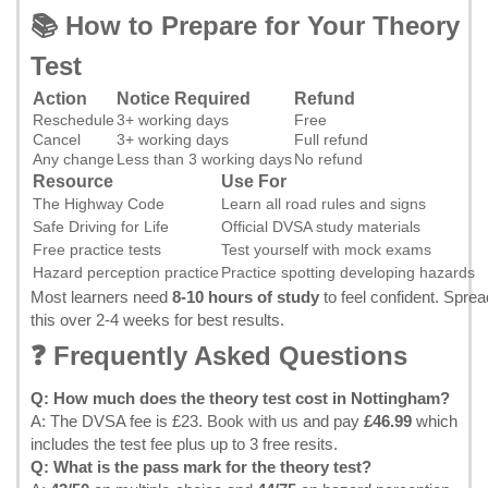
📚 How to Prepare for Your Theory
Test
Action
Notice Required
Refund
Reschedule
3+ working days
Free
Cancel
3+ working days
Full refund
Any change
Less than 3 working days
No refund
Resource
Use For
The Highway Code
Learn all road rules and signs
Safe Driving for Life
Official DVSA study materials
Free practice tests
Test yourself with mock exams
Hazard perception practice
Practice spotting developing hazards
Most learners need
8-10 hours of study
to feel confident. Sprea
this over 2-4 weeks for best results.
❓ Frequently Asked Questions
Q: How much does the theory test cost in Nottingham?
A: The DVSA fee is £23.
Book with us
and pay
£46.99
which
includes the test fee plus up to 3 free resits.
Q: What is the pass mark for the theory test?