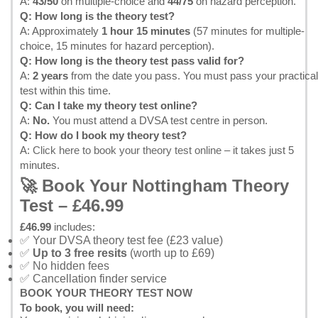
A:
43/50
on multiple-choice and
44/75
on hazard perception.
Q: How long is the theory test?
A: Approximately
1 hour 15 minutes
(57 minutes for multiple-
choice, 15 minutes for hazard perception).
Q: How long is the theory test pass valid for?
A:
2 years
from the date you pass. You must pass your practical
test within this time.
Q: Can I take my theory test online?
A:
No.
You must attend a DVSA test centre in person.
Q: How do I book my theory test?
A:
Click here to book your theory test online
– it takes just 5
minutes.
🚀 Book Your Nottingham Theory
Test – £46.99
£46.99
includes:
✅ Your DVSA theory test fee (£23 value)
✅
Up to 3 free resits
(worth up to £69)
✅ No hidden fees
✅ Cancellation finder service
BOOK YOUR THEORY TEST NOW
To book, you will need: