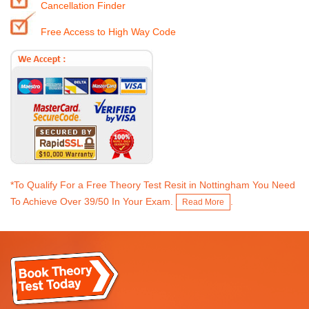
Cancellation Finder
Free Access to High Way Code
*To Qualify For a Free Theory Test Resit in Nottingham You Need
To Achieve Over 39/50 In Your Exam.
.
Read More