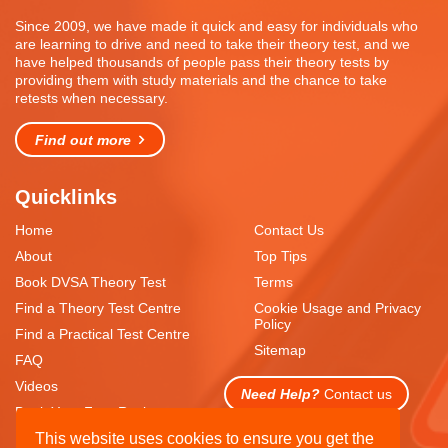
Since 2009, we have made it quick and easy for individuals who
are learning to drive and need to take their theory test, and we
have helped thousands of people pass their theory tests by
providing them with study materials and the chance to take
retests when necessary.
Find out more
Quicklinks
Home
Contact Us
About
Top Tips
Book DVSA Theory Test
Terms
Find a Theory Test Centre
Cookie Usage and Privacy
Policy
Find a Practical Test Centre
Sitemap
FAQ
Videos
Need Help?
Contact us
Book Your Free Resit
This website uses cookies to ensure you get the