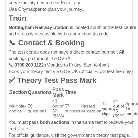
serve the city centre near Friar Lane.
Use
Citymapper
to plan your journey.
Train
Nottingham Railway Station
is located south of the test centre
and is easily accessible by bus or a short taxi ride.
📞 Contact & Booking
The test centre does not have a direct contact number. All
bookings go through the DVSA:
📞
0300 200 1122
(Monday to Friday, 8am to 4pm)
Book your theory test via GOV.UK
(official – £23 test fee only)
✅ Theory Test Pass Mark
Pass
Section
Questions
Time
Mark
43
44
14
Appro
Multiple-
50
out of
57
Hazard
out of
video
15
choice
questions
50
minutes
perception
75
clips
minut
(86%)
(59%)
You must pass
both sections
in the same test to receive your
certificate.
For official guidance, visit the
government's theory test page
.