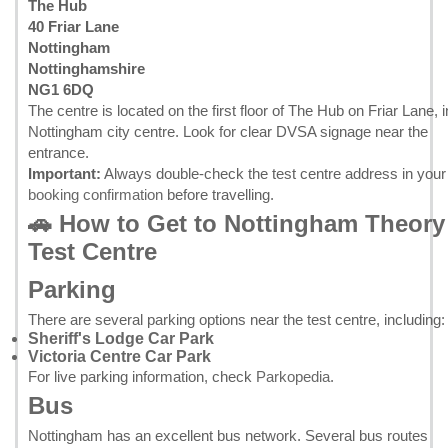
The Hub
40 Friar Lane
Nottingham
Nottinghamshire
NG1 6DQ
The centre is located on the first floor of The Hub on Friar Lane, i
Nottingham city centre. Look for clear DVSA signage near the
entrance.
Important:
Always double-check the test centre address in your
booking confirmation
before travelling.
🚗 How to Get to Nottingham Theory
Test Centre
Parking
There are several parking options near the test centre, including:
Sheriff's Lodge Car Park
Victoria Centre Car Park
For live parking information, check
Parkopedia
.
Bus
Nottingham has an excellent bus network. Several bus routes