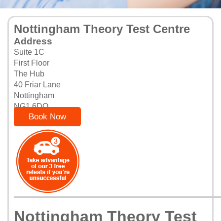
Nottingham Theory Test Centre
Address
Suite 1C
First Floor
The Hub
40 Friar Lane
Nottingham
NG1 6DQ
Book Now
Nottingham Theory Test