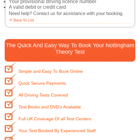
Your provisional driving licence number
A valid debit or credit card
Need help?
Contact us
for assistance with your booking.
<
Back To List
The Quick And Easy Way To Book Your Nottingham
Theory Test
Simple and Easy To Book Online
Quick Secure Payments
All Driving Tests Covered
Test Books and DVD's Avaliable
Full UK Coverage Of all Test Centers
Your Test Booked By Experienced Staff