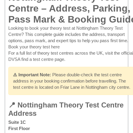
Centre – Address, Parking,
Pass Mark & Booking Guid
Looking to
book your theory test at Nottingham Theory Test
Centre
? This complete guide includes the address, transport
options, pass mark, and expert tips to help you pass first time.
Book your theory test here
For a full list of theory test centres across the UK, visit the
officia
DVSA find a test centre page
.
⚠️ Important Note:
Please double-check the test centre
address in your booking confirmation before travelling. The
test centre is located on Friar Lane in Nottingham city centre.
📍 Nottingham Theory Test Centre
Address
Suite 1C
First Floor