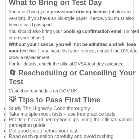
What to Bring on Test Day
You must bring your
provisional driving licence
(photocard
version). If you have an old-style paper licence, you must also
bring a valid passport.
You should also bring your
booking confirmation email
(printed
or on your phone).
Without your licence, you will not be admitted and will lose
your test fee.
If you have lost your licence, contact the
DVLA
to
order a replacement.
For full details, check the
official DVSA test day guidance
.
🔄 Rescheduling or Cancelling Your
Test
Cancel or reschedule on GOV.UK
.
💡 Tips to Pass First Time
Study
The Highway Code
thoroughly
Take multiple mock tests – use
free practice tests
Practice hazard perception clips using the
official hazard
perception guide
Get good sleep before your test
Read each question carefully and avoid rushing