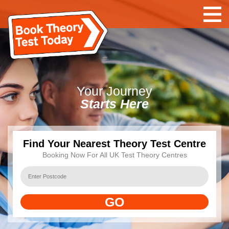
Your
Journey
Starts Here
Find Your Nearest Theory Test Centre
Booking Now For All UK Test Theory Centres
GO