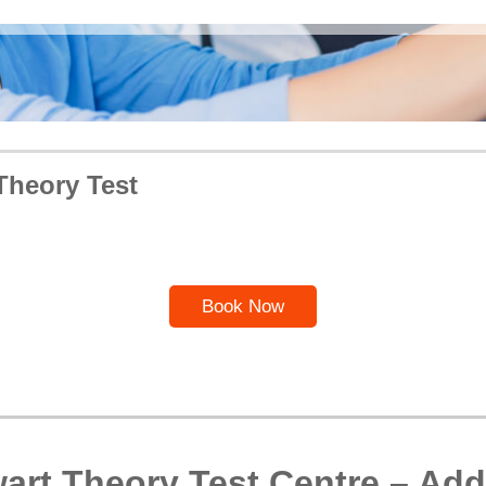
Theory Test
Book Now
art Theory Test Centre – Add