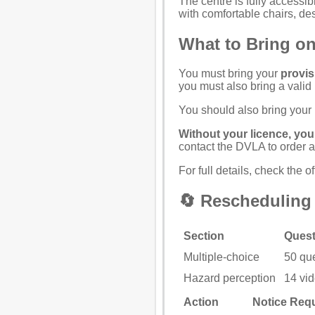
The centre is fully access
with comfortable chairs, d
What to Bring on
You must bring your
provis
you must also bring a valid
You should also bring your
Without your licence, you 
contact the
DVLA
to order 
For full details, check the
of
🔄 Rescheduling 
Section
Quest
Multiple-choice
50 qu
Hazard perception
14 vid
Action
Notice Req