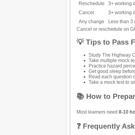
Reschedule
3+ working 
Cancel
3+ working 
Any change
Less than 3
Cancel or reschedule on 
💡 Tips to Pass F
Study
The Highway 
Take multiple mock te
Practice hazard perce
Get good sleep before
Read each question ca
Take a mock test to si
📚 How to Prepar
Most learners need
8-10 ho
❓ Frequently As