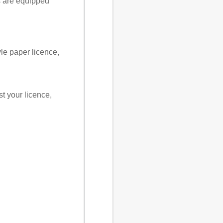
s are equipped
yle paper licence,
st your licence,