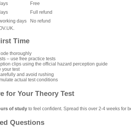
days
Free
days
Full refund
 working days
No refund
GOV.UK
.
irst Time
Code
thoroughly
sts – use
free practice tests
ption clips using the
official hazard perception guide
 your test
refully and avoid rushing
mulate actual test conditions
e for Your Theory Test
urs of study
to feel confident. Spread this over 2-4 weeks for be
ked Questions