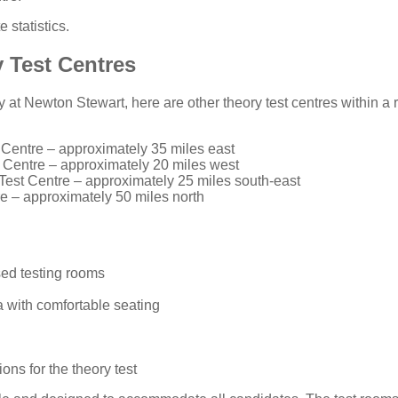
 statistics
.
 Test Centres
ity at Newton Stewart, here are other theory test centres within a
 Centre
– approximately 35 miles east
 Centre
– approximately 20 miles west
Test Centre
– approximately 25 miles south-east
re
– approximately 50 miles north
ed testing rooms
 with comfortable seating
ons for the theory test