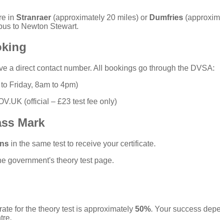
re in
Stranraer
(approximately 20 miles) or
Dumfries
(approxima
bus to Newton Stewart.
oking
ve a direct contact number. All bookings go through the DVSA:
o Friday, 8am to 4pm)
GOV.UK
(official – £23 test fee only)
ass Mark
ons
in the same test to receive your certificate.
the
government's theory test page
.
ate for the theory test is approximately
50%
. Your success dep
tre.