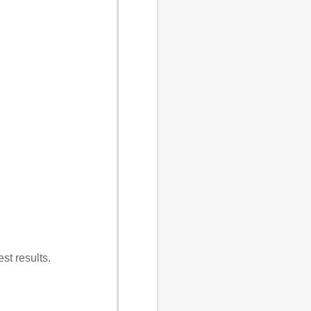
st results.