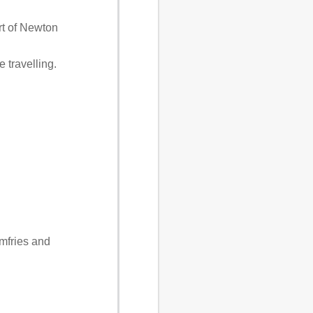
rt of Newton
 travelling.
mfries and