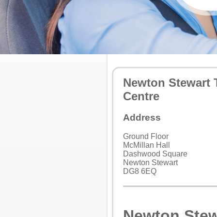
Newton Stewart 
Centre
Address
Ground Floor
McMillan Hall
Dashwood Square
Newton Stewart
DG8 6EQ
Newton Stew