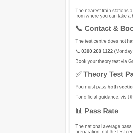
The nearest train stations a
from where you can take a 
📞 Contact & Bo
The test centre does not ha
📞
0300 200 1122
(Monday t
Book your theory test via 
✅ Theory Test P
You must pass
both secti
For official guidance, visit 
📊 Pass Rate
The national average pass r
preparation, not the test cen