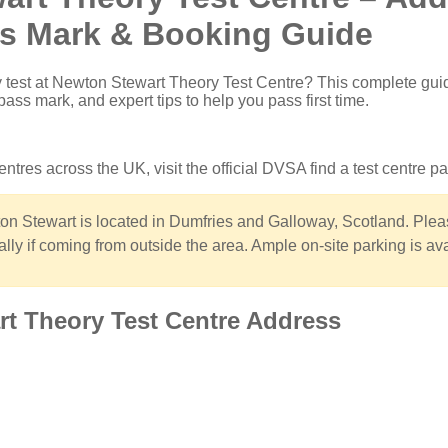
ss Mark & Booking Guide
 test at Newton Stewart Theory Test Centre
? This complete gui
pass mark, and expert tips to help you pass first time.
 centres across the UK, visit the
official DVSA find a test centre p
n Stewart is located in Dumfries and Galloway, Scotland. Plea
ally if coming from outside the area. Ample on-site parking is ava
rt Theory Test Centre Address