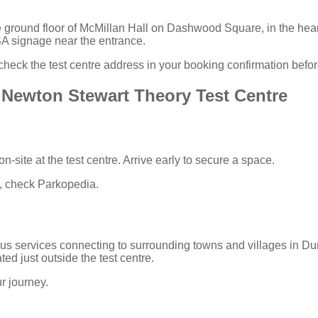
e ground floor of McMillan Hall on Dashwood Square, in the hea
SA signage near the entrance.
heck the test centre address in your
booking confirmation
before
 Newton Stewart Theory Test Centre
n-site at the test centre. Arrive early to secure a space.
n, check
Parkopedia
.
us services connecting to surrounding towns and villages in Du
ted just outside the test centre.
r journey.