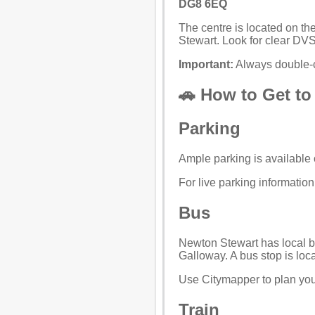
DG8 6EQ
The centre is located on th
Stewart. Look for clear DV
Important:
Always double-c
🚗 How to Get to
Parking
Ample parking is available o
For live parking informatio
Bus
Newton Stewart has local b
Galloway. A bus stop is loca
Use
Citymapper
to plan you
Train