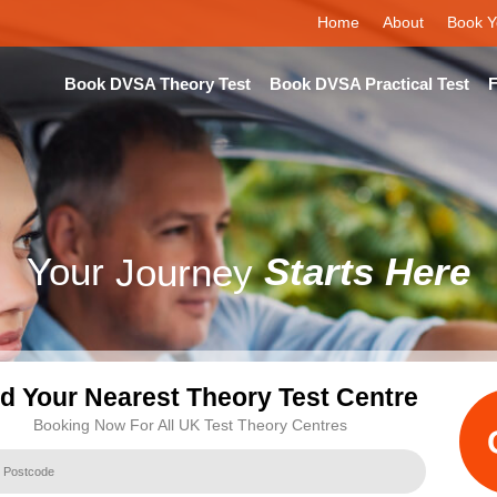
Home
About
Book Y
Book DVSA Theory Test
Book DVSA Practical Test
F
Your
Journey
Starts Here
nd Your Nearest Theory Test Centre
Booking Now For All UK Test Theory Centres