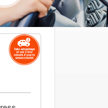
ress,