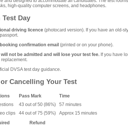
ible and designed to accommodate all candidates. The test room
esks, high-quality computer screens, and headphones.
 Test Day
ional driving licence
(photocard version). If you have an old-st
 passport.
booking confirmation email
(printed or on your phone).
will not be admitted and will lose your test fee.
If you have lo
a replacement.
ficial DVSA test day guidance
.
or Cancelling Your Test
ions
Pass Mark
Time
estions
43 out of 50 (86%)
57 minutes
eo clips
44 out of 75 (59%)
Approx 15 minutes
uired
Refund