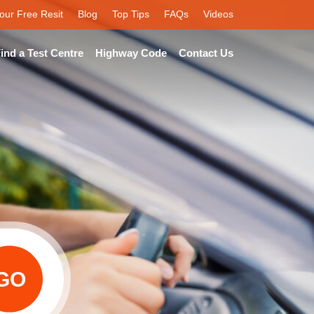
our Free Resit
Blog
Top Tips
FAQs
Videos
ind a Test Centre
Highway Code
Contact Us
GO