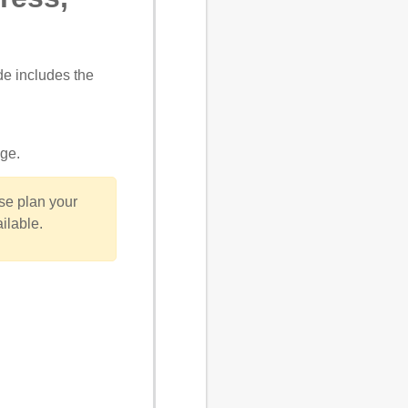
de includes the
age
.
se plan your
ilable.