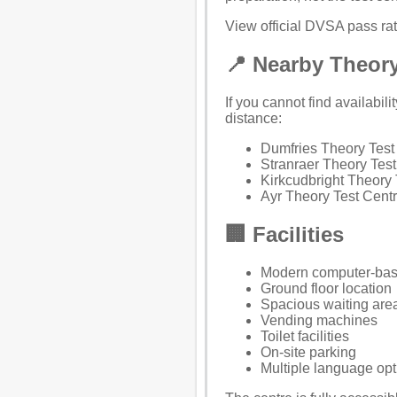
View official DVSA pass rate
📍 Nearby Theory
If you cannot find availabil
distance:
Dumfries Theory Test
Stranraer Theory Test
Kirkcudbright Theory 
Ayr Theory Test Cent
🏢 Facilities
Modern computer-bas
Ground floor location
Spacious waiting area
Vending machines
Toilet facilities
On-site parking
Multiple language opti