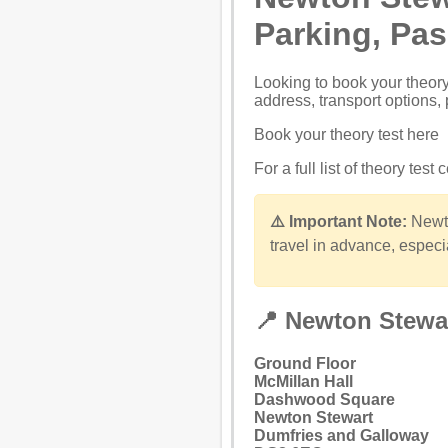
Parking, Pa
Looking to
book your theory
address, transport options, 
Book your theory test here
For a full list of theory test
⚠️ Important Note:
Newto
travel in advance, especi
📍 Newton Stewa
Ground Floor
McMillan Hall
Dashwood Square
Newton Stewart
Dumfries and Galloway