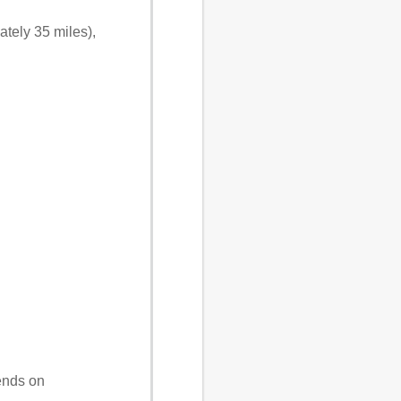
tely 35 miles),
ends on