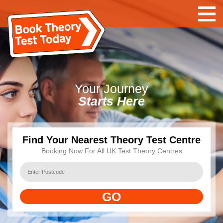
Your
Journey
Starts Here
Find Your Nearest Theory Test Centre
Booking Now For All UK Test Theory Centres
GO