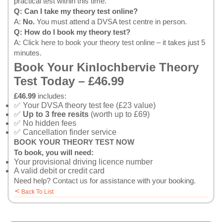
practical test within this time.
Q: Can I take my theory test online?
A:
No.
You must attend a DVSA test centre in person.
Q: How do I book my theory test?
A:
Click here to book your theory test online
– it takes just 5
minutes.
Book Your Kinlochbervie Theory
Test Today – £46.99
£46.99
includes:
✅ Your DVSA theory test fee (£23 value)
✅
Up to 3 free resits
(worth up to £69)
✅ No hidden fees
✅ Cancellation finder service
BOOK YOUR THEORY TEST NOW
To book, you will need:
Your provisional driving licence number
A valid debit or credit card
Need help?
Contact us
for assistance with your booking.
<
Back To List