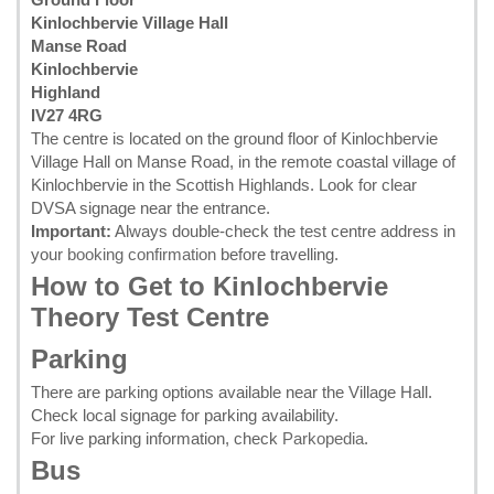
Kinlochbervie Village Hall
Manse Road
Kinlochbervie
Highland
IV27 4RG
The centre is located on the ground floor of Kinlochbervie
Village Hall on Manse Road, in the remote coastal village of
Kinlochbervie in the Scottish Highlands. Look for clear
DVSA signage near the entrance.
Important:
Always double-check the test centre address in
your
booking confirmation
before travelling.
How to Get to Kinlochbervie
Theory Test Centre
Parking
There are parking options available near the Village Hall.
Check local signage for parking availability.
For live parking information, check
Parkopedia
.
Bus