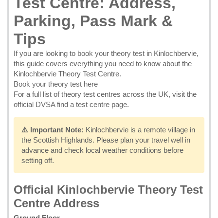
Test Centre: Address,
Parking, Pass Mark &
Tips
If you are looking to
book your theory test in Kinlochbervie
,
this guide covers everything you need to know about the
Kinlochbervie Theory Test Centre.
Book your theory test here
For a full list of theory test centres across the UK, visit the
official DVSA find a test centre page
.
⚠️ Important Note:
Kinlochbervie is a remote village in
the Scottish Highlands. Please plan your travel well in
advance and check local weather conditions before
setting off.
Official Kinlochbervie Theory Test
Centre Address
Ground Floor