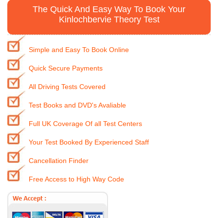
The Quick And Easy Way To Book Your
Kinlochbervie Theory Test
Simple and Easy To Book Online
Quick Secure Payments
All Driving Tests Covered
Test Books and DVD's Avaliable
Full UK Coverage Of all Test Centers
Your Test Booked By Experienced Staff
Cancellation Finder
Free Access to High Way Code