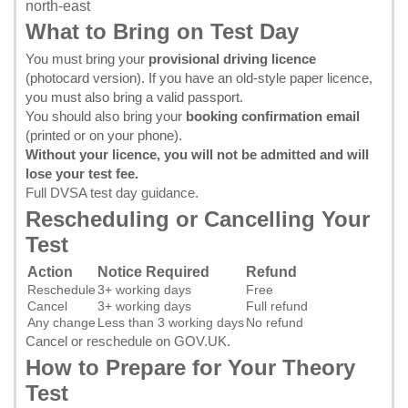
north-east
What to Bring on Test Day
You must bring your
provisional driving licence
(photocard version). If you have an old-style paper licence,
you must also bring a valid passport.
You should also bring your
booking confirmation email
(printed or on your phone).
Without your licence, you will not be admitted and will
lose your test fee.
Full DVSA test day guidance
.
Rescheduling or Cancelling Your
Test
Action
Notice Required
Refund
Reschedule
3+ working days
Free
Cancel
3+ working days
Full refund
Any change
Less than 3 working days
No refund
Cancel or reschedule on GOV.UK
.
How to Prepare for Your Theory
Test