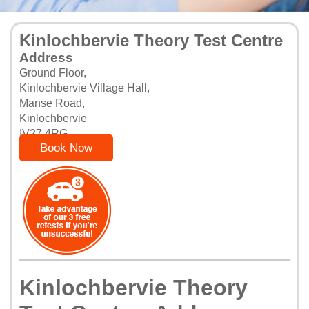
Kinlochbervie Theory Test Centre
Address
Ground Floor,
Kinlochbervie Village Hall,
Manse Road,
Kinlochbervie
IV27 4RG
Book Now
Kinlochbervie Theory