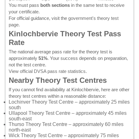
You must pass
both sections
in the same test to receive
your certificate.
For official guidance, visit the
government's theory test
page
.
Kinlochbervie Theory Test Pass
Rate
The national average pass rate for the theory test is
approximately
51%
. Your success depends on preparation,
not the test centre.
View official DVSA pass rate statistics
.
Nearby Theory Test Centres
If you cannot find availability at Kinlochbervie, here are other
theory test centres within a reasonable distance:
Lochinver Theory Test Centre
– approximately 25 miles
south
Ullapool Theory Test Centre
– approximately 45 miles
south-east
Thurso Theory Test Centre
– approximately 60 miles
north-east
Wick Theory Test Centre
– approximately 75 miles