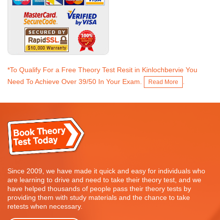
*To Qualify For a Free Theory Test Resit in Kinlochbervie You
Need To Achieve Over 39/50 In Your Exam.
.
Read More
Since 2009, we have made it quick and easy for individuals who
are learning to drive and need to take their theory test, and we
have helped thousands of people pass their theory tests by
providing them with study materials and the chance to take
retests when necessary.