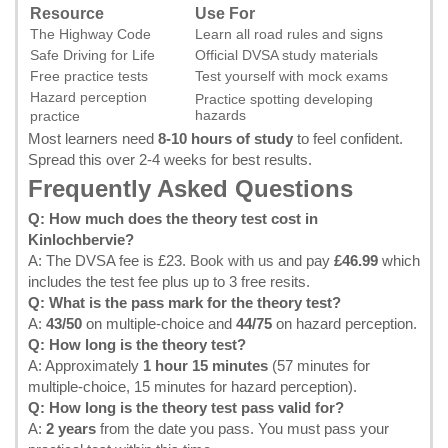
Resource
Use For
The Highway Code
Learn all road rules and signs
Safe Driving for Life
Official DVSA study materials
Free practice tests
Test yourself with mock exams
Hazard perception
Practice spotting developing
hazards
practice
Most learners need
8-10 hours of study
to feel confident.
Spread this over 2-4 weeks for best results.
Frequently Asked Questions
Q: How much does the theory test cost in
Kinlochbervie?
A: The DVSA fee is £23.
Book with us
and pay
£46.99
which
includes the test fee plus up to 3 free resits.
Q: What is the pass mark for the theory test?
A:
43/50
on multiple-choice and
44/75
on hazard perception.
Q: How long is the theory test?
A: Approximately
1 hour 15 minutes
(57 minutes for
multiple-choice, 15 minutes for hazard perception).
Q: How long is the theory test pass valid for?
A:
2 years
from the date you pass. You must pass your