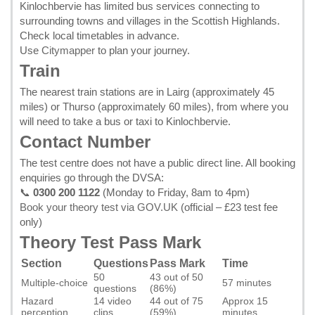
Kinlochbervie has limited bus services connecting to
surrounding towns and villages in the Scottish Highlands.
Check local timetables in advance.
Use
Citymapper
to plan your journey.
Train
The nearest train stations are in Lairg (approximately 45
miles) or Thurso (approximately 60 miles), from where you
will need to take a bus or taxi to Kinlochbervie.
Contact Number
The test centre does not have a public direct line. All booking
enquiries go through the DVSA:
📞
0300 200 1122
(Monday to Friday, 8am to 4pm)
Book your theory test via GOV.UK
(official – £23 test fee
only)
Theory Test Pass Mark
Section
Questions
Pass Mark
Time
50
43 out of 50
Multiple-choice
57 minutes
questions
(86%)
Hazard
14 video
44 out of 75
Approx 15
perception
clips
(59%)
minutes