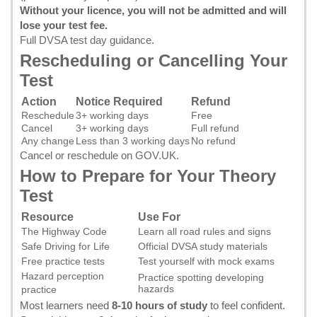
Without your licence, you will not be admitted and will
lose your test fee.
Full DVSA test day guidance
.
Rescheduling or Cancelling Your
Test
Action
Notice Required
Refund
Reschedule
3+ working days
Free
Cancel
3+ working days
Full refund
Any change
Less than 3 working days
No refund
Cancel or reschedule on GOV.UK
.
How to Prepare for Your Theory
Test
Resource
Use For
The Highway Code
Learn all road rules and signs
Safe Driving for Life
Official DVSA study materials
Free practice tests
Test yourself with mock exams
Hazard perception
Practice spotting developing
hazards
practice
Most learners need
8-10 hours of study
to feel confident.