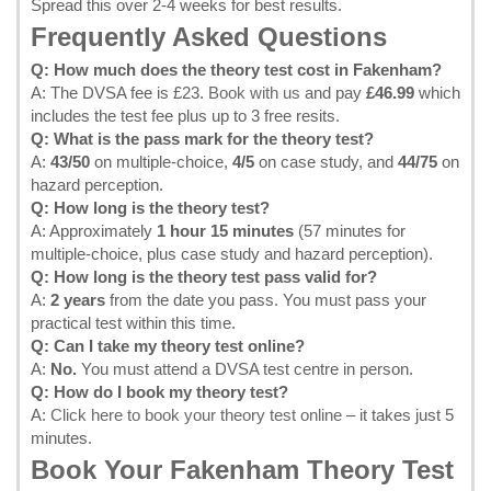
Spread this over 2-4 weeks for best results.
Frequently Asked Questions
Q: How much does the theory test cost in Fakenham?
A: The DVSA fee is £23.
Book with us
and pay
£46.99
which
includes the test fee plus up to 3 free resits.
Q: What is the pass mark for the theory test?
A:
43/50
on multiple-choice,
4/5
on case study, and
44/75
on
hazard perception.
Q: How long is the theory test?
A: Approximately
1 hour 15 minutes
(57 minutes for
multiple-choice, plus case study and hazard perception).
Q: How long is the theory test pass valid for?
A:
2 years
from the date you pass. You must pass your
practical test within this time.
Q: Can I take my theory test online?
A:
No.
You must attend a DVSA test centre in person.
Q: How do I book my theory test?
A:
Click here to book your theory test online
– it takes just 5
minutes.
Book Your Fakenham Theory Test