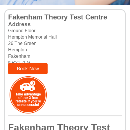
Fakenham Theory Test Centre
Address
Ground Floor
Hempton Memorial Hall
26 The Green
Hempton
Fakenham
NR21 7LG
Book Now
Fakenham Theory Test