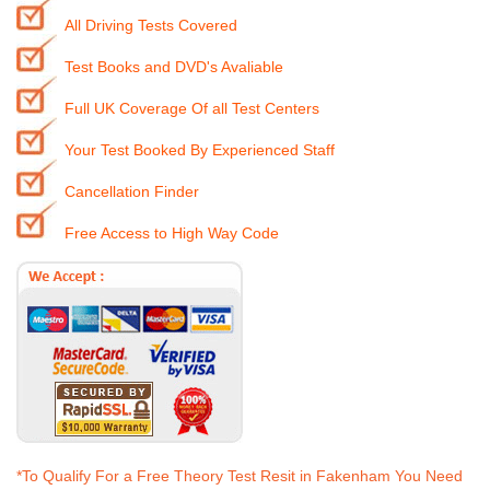
All Driving Tests Covered
Test Books and DVD's Avaliable
Full UK Coverage Of all Test Centers
Your Test Booked By Experienced Staff
Cancellation Finder
Free Access to High Way Code
*To Qualify For a Free Theory Test Resit in Fakenham You Need