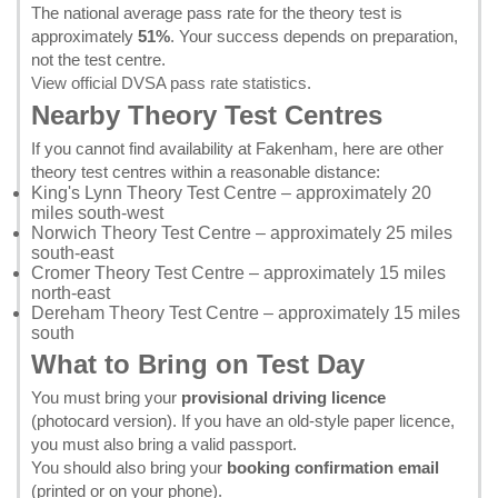
The national average pass rate for the theory test is
approximately
51%
. Your success depends on preparation,
not the test centre.
View official DVSA pass rate statistics
.
Nearby Theory Test Centres
If you cannot find availability at Fakenham, here are other
theory test centres within a reasonable distance:
King's Lynn Theory Test Centre
– approximately 20
miles south-west
Norwich Theory Test Centre
– approximately 25 miles
south-east
Cromer Theory Test Centre
– approximately 15 miles
north-east
Dereham Theory Test Centre
– approximately 15 miles
south
What to Bring on Test Day
You must bring your
provisional driving licence
(photocard version). If you have an old-style paper licence,
you must also bring a valid passport.
You should also bring your
booking confirmation email
(printed or on your phone).