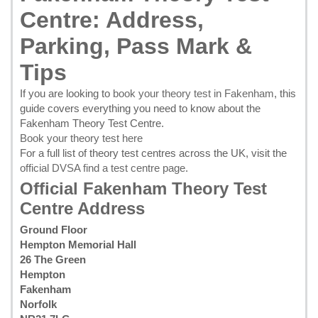
Centre: Address,
Parking, Pass Mark &
Tips
If you are looking to
book your theory test in Fakenham
, this
guide covers everything you need to know about the
Fakenham Theory Test Centre.
Book your theory test here
For a full list of theory test centres across the UK, visit the
official DVSA find a test centre page
.
Official Fakenham Theory Test
Centre Address
Ground Floor
Hempton Memorial Hall
26 The Green
Hempton
Fakenham
Norfolk