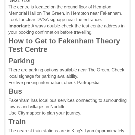
NR21 7LG
The centre is located on the ground floor of Hempton
Memorial Hall on The Green, in Hempton near Fakenham.
Look for clear DVSA signage near the entrance.
Important:
Always double-check the test centre address in
your
booking confirmation
before travelling.
How to Get to Fakenham Theory
Test Centre
Parking
There are parking options available near The Green. Check
local signage for parking availability.
For live parking information, check
Parkopedia
.
Bus
Fakenham has local bus services connecting to surrounding
towns and villages in Norfolk.
Use
Citymapper
to plan your journey.
Train
The nearest train stations are in King's Lynn (approximately