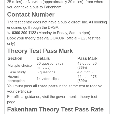
25 miles) or Norwich (approximately 30 miles), from where
you can take a bus to Fakenham.
Contact Number
The test centre does not have a public direct line. All booking
enquiries go through the DVSA:
📞
0300 200 1122
(Monday to Friday, 8am to 4pm)
Book your theory test via GOV.UK
(official – £23 test fee
only)
Theory Test Pass Mark
Section
Details
Pass Mark
50 questions (57
43 out of 50
Multiple-choice
minutes)
(86%)
Case study
5 questions
4 out of 5
Hazard
44 out of 75
14 video clips
perception
(59%)
You must pass
all three parts
in the same test to receive
your certificate.
For official guidance, visit the
government's theory test
page
.
Fakenham Theory Test Pass Rate