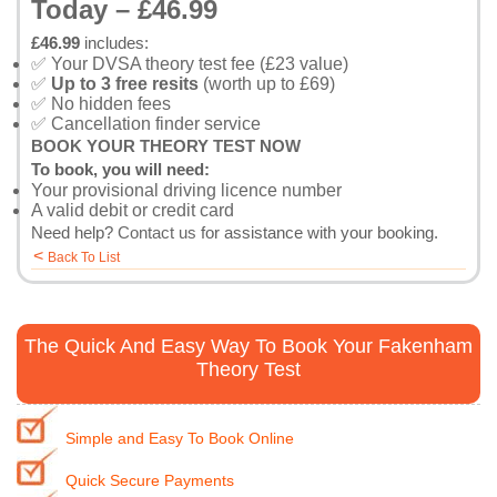
Today – £46.99
£46.99
includes:
✅ Your DVSA theory test fee (£23 value)
✅
Up to 3 free resits
(worth up to £69)
✅ No hidden fees
✅ Cancellation finder service
BOOK YOUR THEORY TEST NOW
To book, you will need:
Your provisional driving licence number
A valid debit or credit card
Need help?
Contact us
for assistance with your booking.
<
Back To List
The Quick And Easy Way To Book Your Fakenham
Theory Test
Simple and Easy To Book Online
Quick Secure Payments