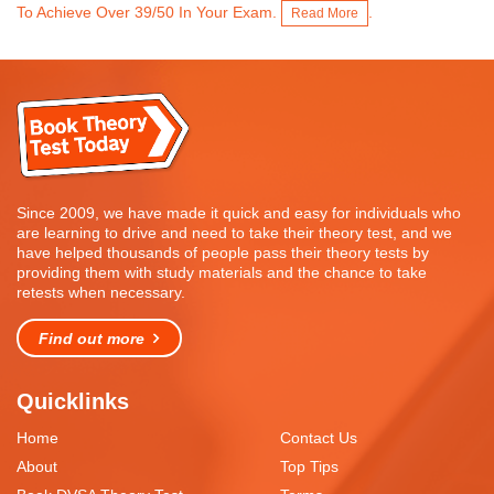
To Achieve Over 39/50 In Your Exam.
.
Read More
Since 2009, we have made it quick and easy for individuals who
are learning to drive and need to take their theory test, and we
have helped thousands of people pass their theory tests by
providing them with study materials and the chance to take
retests when necessary.
Find out more
Quicklinks
Home
Contact Us
About
Top Tips