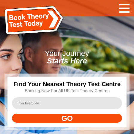
Your
Journey
Starts Here
Find Your Nearest Theory Test Centre
Booking Now For All UK Test Theory Centres
GO