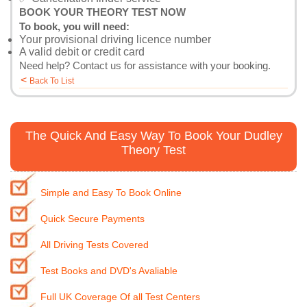
BOOK YOUR THEORY TEST NOW
To book, you will need:
Your provisional driving licence number
A valid debit or credit card
Need help?
Contact us
for assistance with your booking.
<
Back To List
The Quick And Easy Way To Book Your Dudley
Theory Test
Simple and Easy To Book Online
Quick Secure Payments
All Driving Tests Covered
Test Books and DVD's Avaliable
Full UK Coverage Of all Test Centers