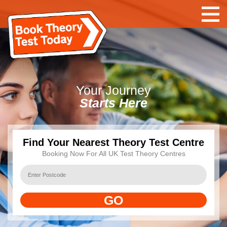
Your
Journey
Starts Here
Find Your Nearest Theory Test Centre
Booking Now For All UK Test Theory Centres
GO