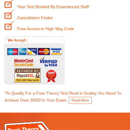
Your Test Booked By Experienced Staff
Cancellation Finder
Free Access to High Way Code
*To Qualify For a Free Theory Test Resit in Dudley You Need To
Achieve Over 39/50 In Your Exam.
.
Read More