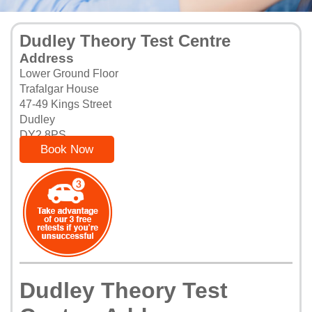
Dudley Theory Test Centre
Address
Lower Ground Floor
Trafalgar House
47-49 Kings Street
Dudley
DY2 8PS
Book Now
Dudley Theory Test