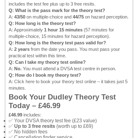
includes the test fee plus up to 3 free resits.
Q: What is the pass mark for the theory test?
A:
43/50
on multiple-choice and
44/75
on hazard perception.
Q: How long is the theory test?
A: Approximately
1 hour 15 minutes
(57 minutes for
multiple-choice, 15 minutes for hazard perception).
Q: How long is the theory test pass valid for?
A:
2 years
from the date you pass. You must pass your
practical test within this time.
Q: Can I take my theory test online?
A:
No.
You must attend a DVSA test centre in person.
Q: How do I book my theory test?
A:
Click here to book your theory test online
– it takes just 5
minutes.
Book Your Dudley Theory Test
Today – £46.99
£46.99
includes:
✅ Your DVSA theory test fee (£23 value)
✅
Up to 3 free resits
(worth up to £69)
✅ No hidden fees
✅ Cancellation finder service