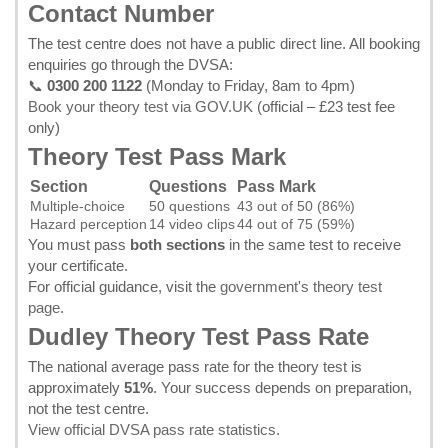
Contact Number
The test centre does not have a public direct line. All booking
enquiries go through the DVSA:
📞
0300 200 1122
(Monday to Friday, 8am to 4pm)
Book your theory test via GOV.UK
(official – £23 test fee
only)
Theory Test Pass Mark
Section
Questions
Pass Mark
Multiple-choice
50 questions
43 out of 50 (86%)
Hazard perception
14 video clips
44 out of 75 (59%)
You must pass
both sections
in the same test to receive
your certificate.
For official guidance, visit the
government's theory test
page
.
Dudley Theory Test Pass Rate
The national average pass rate for the theory test is
approximately
51%
. Your success depends on preparation,
not the test centre.
View official DVSA pass rate statistics
.