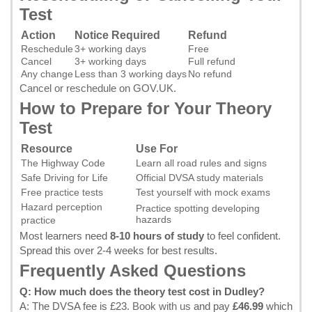
Test
Action
Notice Required
Refund
Reschedule
3+ working days
Free
Cancel
3+ working days
Full refund
Any change
Less than 3 working days
No refund
Cancel or reschedule on GOV.UK
.
How to Prepare for Your Theory
Test
Resource
Use For
The Highway Code
Learn all road rules and signs
Safe Driving for Life
Official DVSA study materials
Free practice tests
Test yourself with mock exams
Hazard perception
Practice spotting developing
hazards
practice
Most learners need
8-10 hours of study
to feel confident.
Spread this over 2-4 weeks for best results.
Frequently Asked Questions
Q: How much does the theory test cost in Dudley?
A: The DVSA fee is £23.
Book with us
and pay
£46.99
which