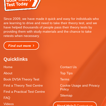
Since 2009, we have made it quick and easy for individuals who
are learning to drive and need to take their theory test, and we
have helped thousands of people pass their theory tests by
providing them with study materials and the chance to take
retests when necessary.
Find out more
Quicklinks
Home
Contact Us
About
Top Tips
Book DVSA Theory Test
Terms
Find a Theory Test Centre
Cookie Usage and Privacy
Policy
Find a Practical Test Centre
Sitemap
FAQ
Videos
Need Help?
Contact us