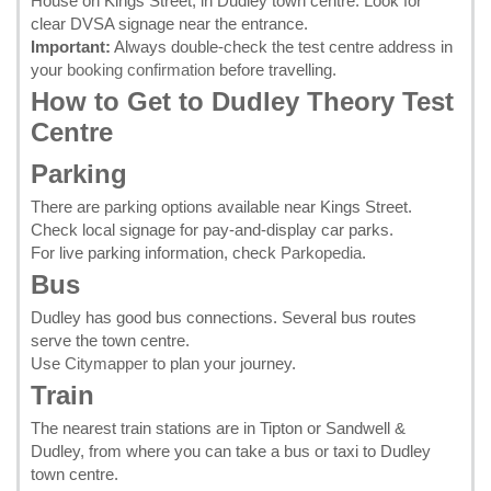
House on Kings Street, in Dudley town centre. Look for
clear DVSA signage near the entrance.
Important:
Always double-check the test centre address in
your
booking confirmation
before travelling.
How to Get to Dudley Theory Test
Centre
Parking
There are parking options available near Kings Street.
Check local signage for pay-and-display car parks.
For live parking information, check
Parkopedia
.
Bus
Dudley has good bus connections. Several bus routes
serve the town centre.
Use
Citymapper
to plan your journey.
Train
The nearest train stations are in Tipton or Sandwell &
Dudley, from where you can take a bus or taxi to Dudley
town centre.