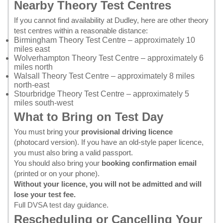
Nearby Theory Test Centres
If you cannot find availability at Dudley, here are other theory
test centres within a reasonable distance:
Birmingham Theory Test Centre
– approximately 10
miles east
Wolverhampton Theory Test Centre
– approximately 6
miles north
Walsall Theory Test Centre
– approximately 8 miles
north-east
Stourbridge Theory Test Centre
– approximately 5
miles south-west
What to Bring on Test Day
You must bring your
provisional driving licence
(photocard version). If you have an old-style paper licence,
you must also bring a valid passport.
You should also bring your
booking confirmation email
(printed or on your phone).
Without your licence, you will not be admitted and will
lose your test fee.
Full DVSA test day guidance
.
Rescheduling or Cancelling Your