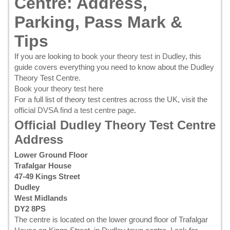
Centre: Address,
Parking, Pass Mark &
Tips
If you are looking to
book your theory test in Dudley
, this
guide covers everything you need to know about the Dudley
Theory Test Centre.
Book your theory test here
For a full list of theory test centres across the UK, visit the
official DVSA find a test centre page
.
Official Dudley Theory Test Centre
Address
Lower Ground Floor
Trafalgar House
47-49 Kings Street
Dudley
West Midlands
DY2 8PS
The centre is located on the lower ground floor of Trafalgar