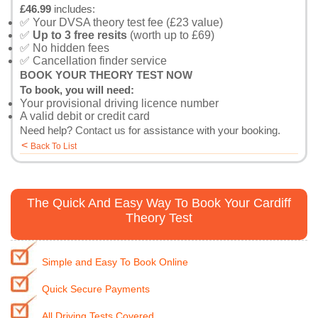
£46.99
includes:
✅ Your DVSA theory test fee (£23 value)
✅
Up to 3 free resits
(worth up to £69)
✅ No hidden fees
✅ Cancellation finder service
BOOK YOUR THEORY TEST NOW
To book, you will need:
Your provisional driving licence number
A valid debit or credit card
Need help?
Contact us
for assistance with your booking.
<
Back To List
The Quick And Easy Way To Book Your Cardiff
Theory Test
Simple and Easy To Book Online
Quick Secure Payments
All Driving Tests Covered