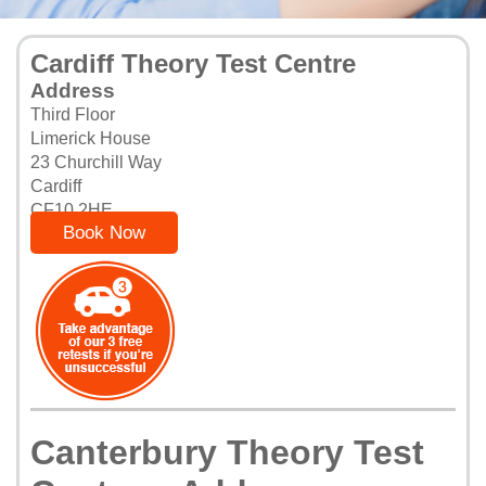
Cardiff Theory Test Centre
Address
Third Floor
Limerick House
23 Churchill Way
Cardiff
CF10 2HE
Book Now
Canterbury Theory Test