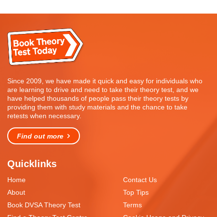
Since 2009, we have made it quick and easy for individuals who
are learning to drive and need to take their theory test, and we
have helped thousands of people pass their theory tests by
providing them with study materials and the chance to take
retests when necessary.
Find out more
Quicklinks
Home
Contact Us
About
Top Tips
Book DVSA Theory Test
Terms