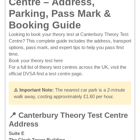
Centre – Address,
Parking, Pass Mark &
Booking Guide
Looking to
book your theory test at Canterbury Theory Test
Centre
? This complete guide includes the address, transport
options, pass mark, and expert tips to help you pass first
time.
Book your theory test here
For a full list of theory test centres across the UK, visit the
official DVSA find a test centre page
.
⚠️ Important Note:
The nearest car park is a 2-minute
walk away, costing approximately £1.60 per hour.
📍 Canterbury Theory Test Centre
Address
Suite E
The Clock Tower Building