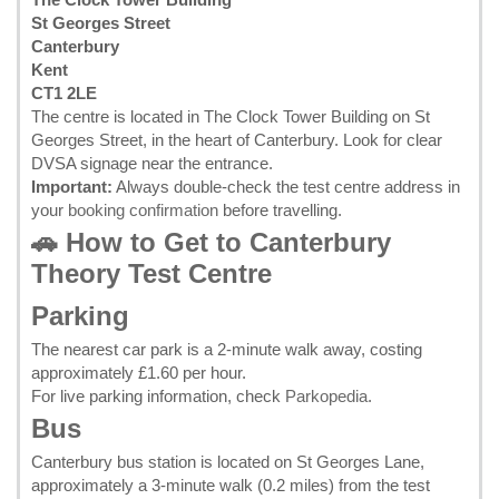
St Georges Street
Canterbury
Kent
CT1 2LE
The centre is located in The Clock Tower Building on St
Georges Street, in the heart of Canterbury. Look for clear
DVSA signage near the entrance.
Important:
Always double-check the test centre address in
your
booking confirmation
before travelling.
🚗 How to Get to Canterbury
Theory Test Centre
Parking
The nearest car park is a 2-minute walk away, costing
approximately £1.60 per hour.
For live parking information, check
Parkopedia
.
Bus
Canterbury bus station is located on St Georges Lane,
approximately a 3-minute walk (0.2 miles) from the test