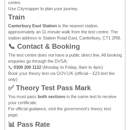
centre.
Use
Citymapper
to plan your journey.
Train
Canterbury East Station
is the nearest station,
approximately an 11-minute walk from the test centre. The
station address is Station Road East, Canterbury, CT1 2RB.
📞 Contact & Booking
The test centre does not have a public direct line. All booking
enquiries go through the DVSA:
📞
0300 200 1122
(Monday to Friday, 8am to 4pm)
Book your theory test via GOV.UK
(official – £23 test fee
only)
✅ Theory Test Pass Mark
You must pass
both sections
in the same test to receive
your certificate.
For official guidance, visit the
government's theory test
page
.
📊 Pass Rate