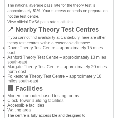
The national average pass rate for the theory test is
approximately
51%
. Your success depends on preparation,
not the test centre.
View official DVSA pass rate statistics
.
📍 Nearby Theory Test Centres
If you cannot find availability at Canterbury, here are other
theory test centres within a reasonable distance:
Dover Theory Test Centre
– approximately 15 miles
east
Ashford Theory Test Centre
– approximately 13 miles
south-east
Margate Theory Test Centre
– approximately 20 miles
north-east
Folkestone Theory Test Centre
– approximately 18
miles south-east
🏢 Facilities
Modern computer-based testing rooms
Clock Tower Building facilities
Accessible facilities
Waiting area
The centre is fully accessible and designed to