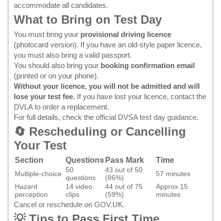
accommodate all candidates.
What to Bring on Test Day
You must bring your
provisional driving licence
(photocard version). If you have an old-style paper licence,
you must also bring a valid passport.
You should also bring your
booking confirmation email
(printed or on your phone).
Without your licence, you will not be admitted and will
lose your test fee.
If you have lost your licence, contact the
DVLA
to order a replacement.
For full details, check the
official DVSA test day guidance
.
🔄 Rescheduling or Cancelling
Your Test
Section
Questions
Pass Mark
Time
50
43 out of 50
Multiple-choice
57 minutes
questions
(86%)
Hazard
14 video
44 out of 75
Approx 15
perception
clips
(59%)
minutes
Cancel or reschedule on GOV.UK
.
💡 Tips to Pass First Time