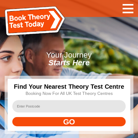
Your
Journey
Starts Here
Find Your Nearest Theory Test Centre
Booking Now For All UK Test Theory Centres
GO