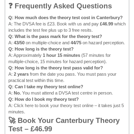
❓ Frequently Asked Questions
Q: How much does the theory test cost in Canterbury?
A: The DVSA fee is £23.
Book with us
and pay
£46.99
which
includes the test fee plus up to 3 free resits.
Q: What is the pass mark for the theory test?
A:
43/50
on multiple-choice and
44/75
on hazard perception.
Q: How long is the theory test?
A: Approximately
1 hour 15 minutes
(57 minutes for
multiple-choice, 15 minutes for hazard perception).
Q: How long is the theory test pass valid for?
A:
2 years
from the date you pass. You must pass your
practical test within this time.
Q: Can I take my theory test online?
A:
No.
You must attend a DVSA test centre in person.
Q: How do I book my theory test?
A:
Click here to book your theory test online
– it takes just 5
minutes.
🚀 Book Your Canterbury Theory
Test – £46.99