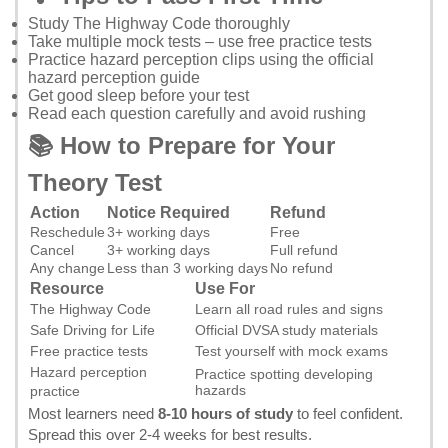
Study
The Highway Code
thoroughly
Take multiple mock tests – use
free practice tests
Practice hazard perception clips using the
official
hazard perception guide
Get good sleep before your test
Read each question carefully and avoid rushing
📚 How to Prepare for Your
Theory Test
Action
Notice Required
Refund
Reschedule
3+ working days
Free
Cancel
3+ working days
Full refund
Any change
Less than 3 working days
No refund
Resource
Use For
The Highway Code
Learn all road rules and signs
Safe Driving for Life
Official DVSA study materials
Free practice tests
Test yourself with mock exams
Hazard perception
Practice spotting developing
hazards
practice
Most learners need
8-10 hours of study
to feel confident.
Spread this over 2-4 weeks for best results.