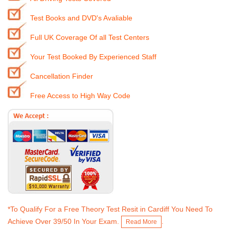
Test Books and DVD's Avaliable
Full UK Coverage Of all Test Centers
Your Test Booked By Experienced Staff
Cancellation Finder
Free Access to High Way Code
*To Qualify For a Free Theory Test Resit in Cardiff You Need To
Achieve Over 39/50 In Your Exam.
.
Read More