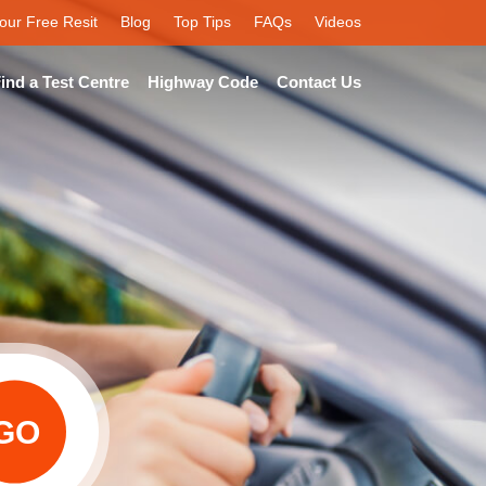
our Free Resit
Blog
Top Tips
FAQs
Videos
ind a Test Centre
Highway Code
Contact Us
GO