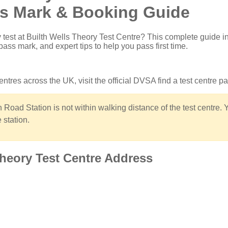
ss Mark & Booking Guide
 test at Builth Wells Theory Test Centre
? This complete guide i
pass mark, and expert tips to help you pass first time.
 centres across the UK, visit the
official DVSA find a test centre p
 Road Station is not within walking distance of the test centre. 
 station.
Theory Test Centre Address