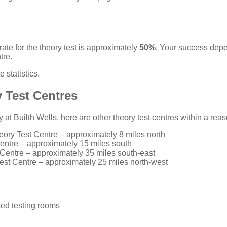
ate for the theory test is approximately
50%
. Your success dep
tre.
 statistics
.
 Test Centres
ty at Builth Wells, here are other theory test centres within a re
eory Test Centre
– approximately 8 miles north
entre
– approximately 15 miles south
 Centre
– approximately 35 miles south-east
est Centre
– approximately 25 miles north-west
ed testing rooms