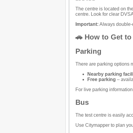
The centre is located on the
centre. Look for clear DVSA
Important:
Always double-c
🚗 How to Get to
Parking
There are parking options ne
Nearby parking facili
Free parking
– availa
For live parking informatio
Bus
The test centre is easily a
Use
Citymapper
to plan you