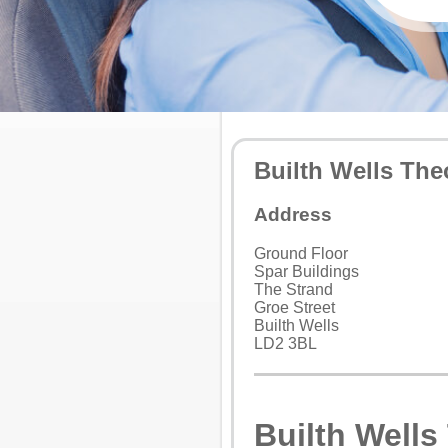
Builth Wells The
Address
Ground Floor
Spar Buildings
The Strand
Groe Street
Builth Wells
LD2 3BL
Builth Wells