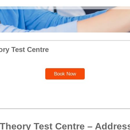
ory Test Centre
Book Now
 Theory Test Centre – Addres