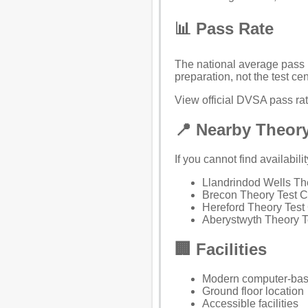
📊 Pass Rate
The national average pass r
preparation, not the test cen
View official DVSA pass rate
📍 Nearby Theory
If you cannot find availabili
Llandrindod Wells Th
Brecon Theory Test C
Hereford Theory Test
Aberystwyth Theory T
🏢 Facilities
Modern computer-bas
Ground floor location
Accessible facilities