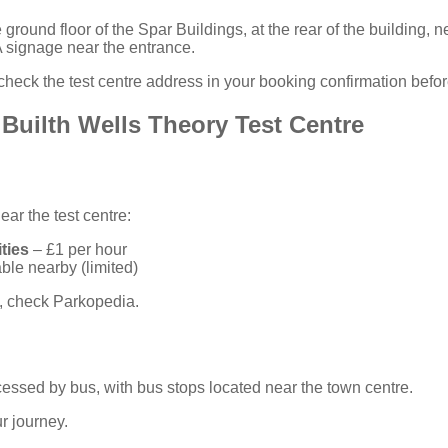
 ground floor of the Spar Buildings, at the rear of the building, 
 signage near the entrance.
heck the test centre address in your
booking confirmation
before
 Builth Wells Theory Test Centre
ar the test centre:
ties
– £1 per hour
ble nearby (limited)
n, check
Parkopedia
.
ccessed by bus, with bus stops located near the town centre.
r journey.