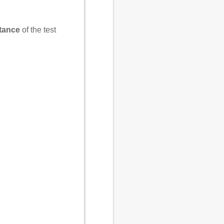
stance
of the test