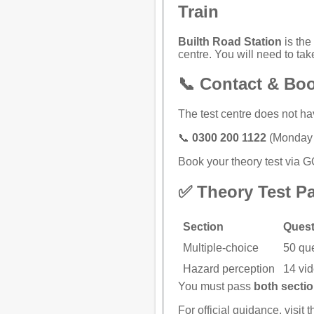
Train
Builth Road Station
is the 
centre. You will need to take
📞 Contact & Bo
The test centre does not ha
📞
0300 200 1122
(Monday t
Book your theory test via 
✅ Theory Test P
Section
Quest
Multiple-choice
50 qu
Hazard perception
14 vid
You must pass
both secti
For official guidance, visit 