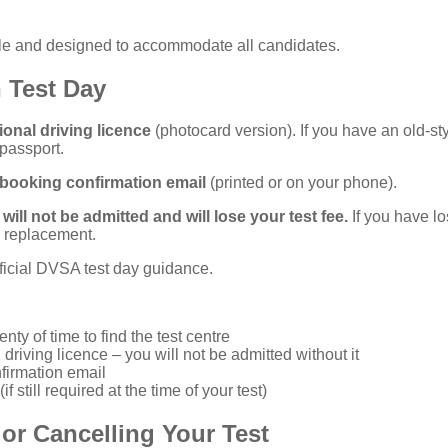
ible and designed to accommodate all candidates.
 Test Day
ional driving licence
(photocard version). If you have an old-st
 passport.
booking confirmation email
(printed or on your phone).
will not be admitted and will lose your test fee.
If you have lo
a replacement.
ficial DVSA test day guidance
.
enty of time to find the test centre
 driving licence – you will not be admitted without it
nfirmation email
f still required at the time of your test)
or Cancelling Your Test