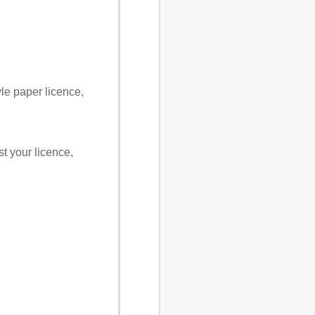
yle paper licence,
st your licence,