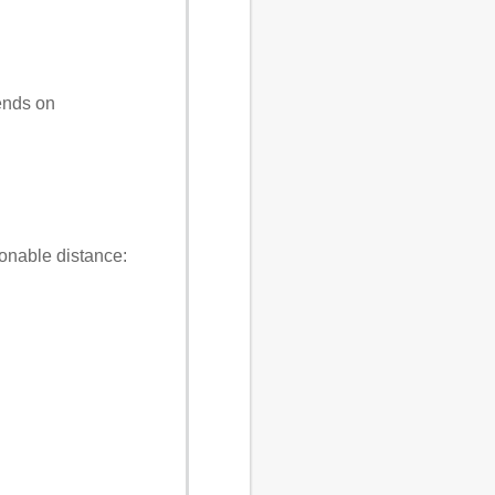
ends on
asonable distance: