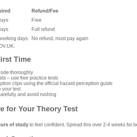
uired
Refund/Fee
days
Free
days
Full refund
 working days
No refund, must pay again
GOV.UK
.
irst Time
Code
thoroughly
sts – use
free practice tests
ption clips using the
official hazard perception guide
 your test
refully and avoid rushing
e for Your Theory Test
urs of study
to feel confident. Spread this over 2-4 weeks for be