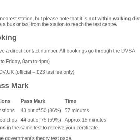
nearest station, but please note that it is
not within walking di
 a bus or taxi from the station to reach the test centre.
oking
ve a direct contact number. All bookings go through the DVSA:
o Friday, 8am to 4pm)
GOV.UK
(official – £23 test fee only)
ass Mark
ions
Pass Mark
Time
estions
43 out of 50 (86%)
57 minutes
eo clips
44 out of 75 (59%)
Approx 15 minutes
ons
in the same test to receive your certificate.
the
government's theory test page
.