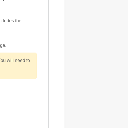
ncludes the
age
.
You will need to