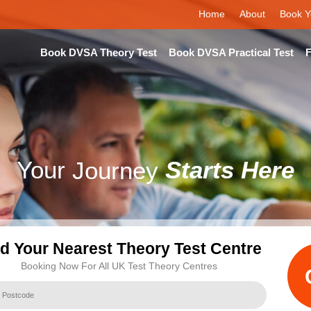
Home
About
Book Y
Book DVSA Theory Test
Book DVSA Practical Test
F
Your
Journey
Starts Here
nd Your Nearest Theory Test Centre
Booking Now For All UK Test Theory Centres