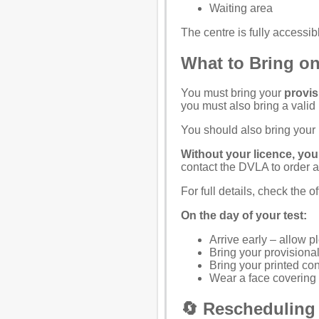
Waiting area
The centre is fully access
What to Bring on
You must bring your
provis
you must also bring a valid
You should also bring your
Without your licence, you 
contact the
DVLA
to order 
For full details, check the
of
On the day of your test:
Arrive early – allow pl
Bring your provisional
Bring your printed co
Wear a face covering (i
🔄 Rescheduling 