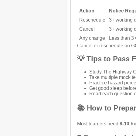
Action
Notice Req
Reschedule
3+ working 
Cancel
3+ working 
Any change
Less than 3
Cancel or reschedule on 
💡 Tips to Pass F
Study
The Highway 
Take multiple mock te
Practice hazard perce
Get good sleep before
Read each question ca
📚 How to Prepar
Most learners need
8-10 ho