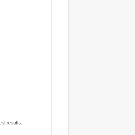
st results.