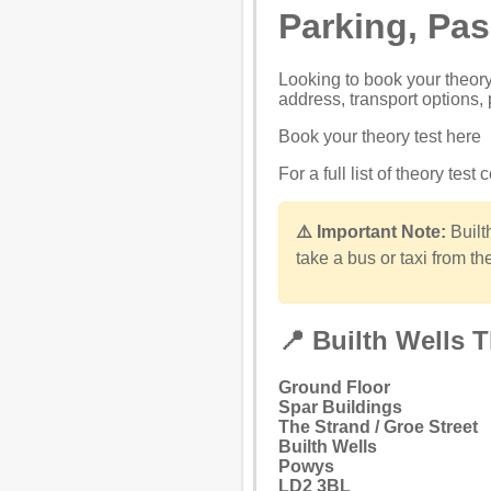
Parking, Pa
Looking to
book your theory
address, transport options, 
Book your theory test here
For a full list of theory test
⚠️ Important Note:
Builth
take a bus or taxi from the
📍 Builth Wells 
Ground Floor
Spar Buildings
The Strand / Groe Street
Builth Wells
Powys
LD2 3BL