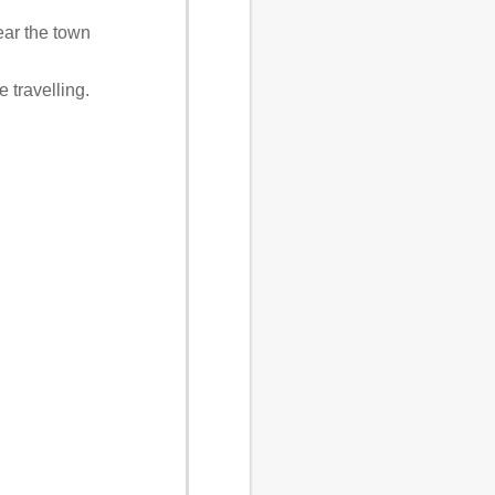
near the town
 travelling.