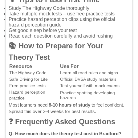
Study
The Highway Code
thoroughly
Take multiple mock tests – use
free practice tests
Practice hazard perception clips using the
official
hazard perception guide
Get good sleep before your test
Read each question carefully and avoid rushing
📚 How to Prepare for Your
Theory Test
Resource
Use For
The Highway Code
Learn all road rules and signs
Safe Driving for Life
Official DVSA study materials
Free practice tests
Test yourself with mock exams
Hazard perception
Practice spotting developing
hazards
practice
Most learners need
8-10 hours of study
to feel confident.
Spread this over 2-4 weeks for best results.
❓ Frequently Asked Questions
Q: How much does the theory test cost in Bradford?