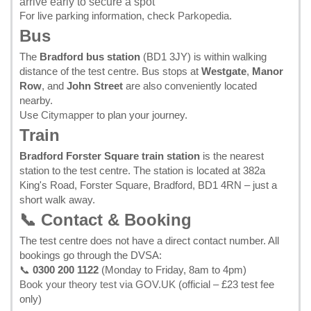
arrive early to secure a spot
For live parking information, check
Parkopedia
.
Bus
The
Bradford bus station
(BD1 3JY) is within walking
distance of the test centre. Bus stops at
Westgate
,
Manor
Row
, and
John Street
are also conveniently located
nearby.
Use
Citymapper
to plan your journey.
Train
Bradford Forster Square train station
is the nearest
station to the test centre. The station is located at 382a
King's Road, Forster Square, Bradford, BD1 4RN – just a
short walk away.
📞 Contact & Booking
The test centre does not have a direct contact number. All
bookings go through the DVSA:
📞
0300 200 1122
(Monday to Friday, 8am to 4pm)
Book your theory test via GOV.UK
(official – £23 test fee
only)