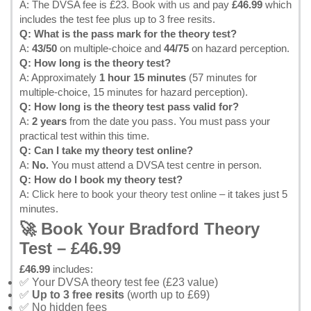
A: The DVSA fee is £23.
Book with us
and pay
£46.99
which
includes the test fee plus up to 3 free resits.
Q: What is the pass mark for the theory test?
A:
43/50
on multiple-choice and
44/75
on hazard perception.
Q: How long is the theory test?
A: Approximately
1 hour 15 minutes
(57 minutes for
multiple-choice, 15 minutes for hazard perception).
Q: How long is the theory test pass valid for?
A:
2 years
from the date you pass. You must pass your
practical test within this time.
Q: Can I take my theory test online?
A:
No.
You must attend a DVSA test centre in person.
Q: How do I book my theory test?
A:
Click here to book your theory test online
– it takes just 5
minutes.
🚀 Book Your Bradford Theory
Test – £46.99
£46.99
includes:
✅ Your DVSA theory test fee (£23 value)
✅
Up to 3 free resits
(worth up to £69)
✅ No hidden fees