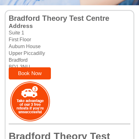
Bradford Theory Test Centre
Address
Suite 1
First Floor
Auburn House
Upper Piccadilly
Bradford
BD1 3NU
Book Now
Bradford Theory Test