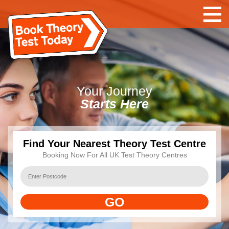
Your
Journey
Starts Here
Find Your Nearest Theory Test Centre
Booking Now For All UK Test Theory Centres
GO