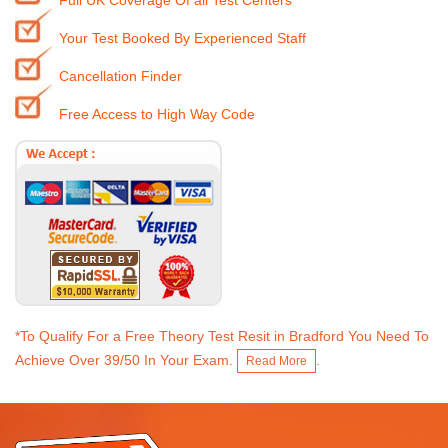
Full UK Coverage Of all Test Centers
Your Test Booked By Experienced Staff
Cancellation Finder
Free Access to High Way Code
*To Qualify For a Free Theory Test Resit in Bradford You Need To
Achieve Over 39/50 In Your Exam.
.
Read More