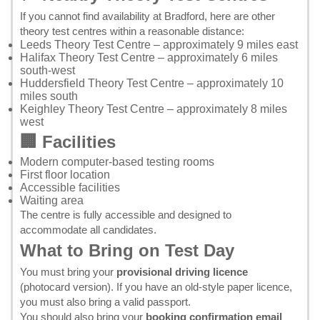
If you cannot find availability at Bradford, here are other
theory test centres within a reasonable distance:
Leeds Theory Test Centre
– approximately 9 miles east
Halifax Theory Test Centre
– approximately 6 miles
south-west
Huddersfield Theory Test Centre
– approximately 10
miles south
Keighley Theory Test Centre
– approximately 8 miles
west
🏢 Facilities
Modern computer-based testing rooms
First floor location
Accessible facilities
Waiting area
The centre is fully accessible and designed to
accommodate all candidates.
What to Bring on Test Day
You must bring your
provisional driving licence
(photocard version). If you have an old-style paper licence,
you must also bring a valid passport.
You should also bring your
booking confirmation email