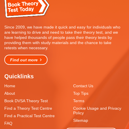
Since 2009, we have made it quick and easy for individuals who
are learning to drive and need to take their theory test, and we
have helped thousands of people pass their theory tests by
providing them with study materials and the chance to take
retests when necessary.
Find out more
Quicklinks
Home
Contact Us
About
Top Tips
Book DVSA Theory Test
Terms
Find a Theory Test Centre
Cookie Usage and Privacy
Policy
Find a Practical Test Centre
Sitemap
FAQ