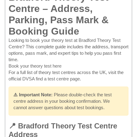
Centre – Address,
Parking, Pass Mark &
Booking Guide
Looking to
book your theory test at Bradford Theory Test
Centre
? This complete guide includes the address, transport
options, pass mark, and expert tips to help you pass first
time.
Book your theory test here
For a full list of theory test centres across the UK, visit the
official DVSA find a test centre page
.
⚠️ Important Note:
Please double-check the test
centre address in your booking confirmation. We
cannot answer questions about test bookings.
📍 Bradford Theory Test Centre
Address