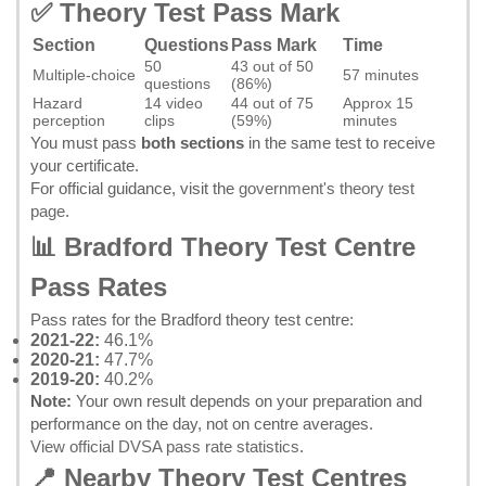
✅ Theory Test Pass Mark
Section
Questions
Pass Mark
Time
50
43 out of 50
Multiple-choice
57 minutes
questions
(86%)
Hazard
14 video
44 out of 75
Approx 15
perception
clips
(59%)
minutes
You must pass
both sections
in the same test to receive
your certificate.
For official guidance, visit the
government's theory test
page
.
📊 Bradford Theory Test Centre
Pass Rates
Pass rates for the Bradford theory test centre:
2021-22:
46.1%
2020-21:
47.7%
2019-20:
40.2%
Note:
Your own result depends on your preparation and
performance on the day, not on centre averages.
View official DVSA pass rate statistics
.
📍 Nearby Theory Test Centres