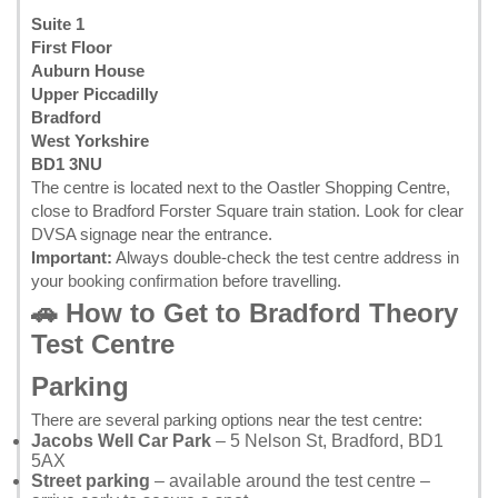
Suite 1
First Floor
Auburn House
Upper Piccadilly
Bradford
West Yorkshire
BD1 3NU
The centre is located next to the Oastler Shopping Centre,
close to Bradford Forster Square train station. Look for clear
DVSA signage near the entrance.
Important:
Always double-check the test centre address in
your
booking confirmation
before travelling.
🚗 How to Get to Bradford Theory
Test Centre
Parking
There are several parking options near the test centre:
Jacobs Well Car Park
– 5 Nelson St, Bradford, BD1
5AX
Street parking
– available around the test centre –