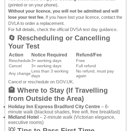
(printed or on your phone).
Without your licence, you will not be admitted and will
lose your test fee.
If you have lost your licence, contact the
DVLA
to order a replacement.
For full details, check the
official DVSA test day guidance
.
🔄 Rescheduling or Cancelling
Your Test
Action
Notice Required
Refund/Fee
Reschedule
3+ working days
Free
Cancel
3+ working days
Full refund
Less than 3 working
No refund, must pay
Any change
days
again
Cancel or reschedule on GOV.UK
.
🏨 Where to Stay (If Travelling
from Outside the Area)
Holiday Inn Express Bradford City Centre
– 6-
minute walk (blackout shades, free wifi, free breakfast)
Midland Hotel
– 2-minute walk (Victorian elegance,
executive rooms)
💡 Tips to Pass First Time