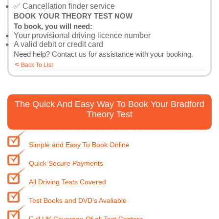
✅ Cancellation finder service
BOOK YOUR THEORY TEST NOW
To book, you will need:
Your provisional driving licence number
A valid debit or credit card
Need help?
Contact us
for assistance with your booking.
<
Back To List
The Quick And Easy Way To Book Your Bradford
Theory Test
Simple and Easy To Book Online
Quick Secure Payments
All Driving Tests Covered
Test Books and DVD's Avaliable