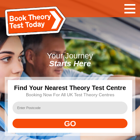
Your
Journey
Starts Here
Find Your Nearest Theory Test Centre
Booking Now For All UK Test Theory Centres
GO