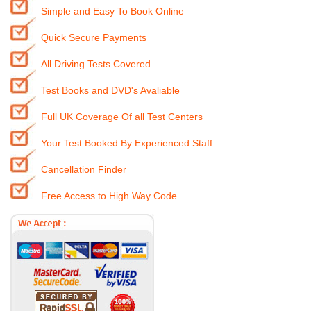
Simple and Easy To Book Online
Quick Secure Payments
All Driving Tests Covered
Test Books and DVD's Avaliable
Full UK Coverage Of all Test Centers
Your Test Booked By Experienced Staff
Cancellation Finder
Free Access to High Way Code