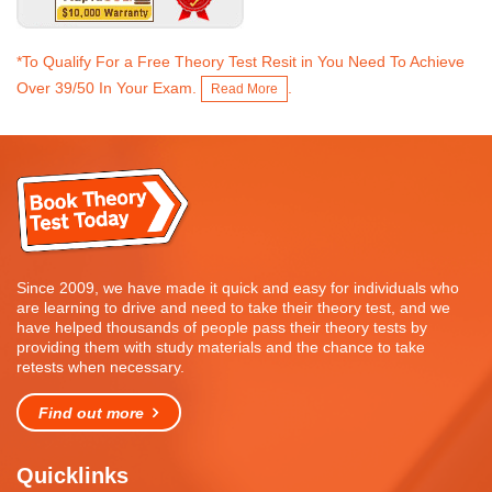
*To Qualify For a Free Theory Test Resit in You Need To Achieve
Over 39/50 In Your Exam.
.
Read More
Since 2009, we have made it quick and easy for individuals who
are learning to drive and need to take their theory test, and we
have helped thousands of people pass their theory tests by
providing them with study materials and the chance to take
retests when necessary.
Find out more
Quicklinks