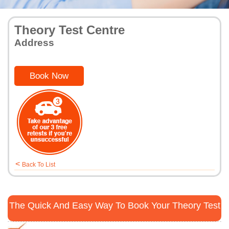
Theory Test Centre
Address
Book Now
<
Back To List
The Quick And Easy Way To Book Your Theory Test