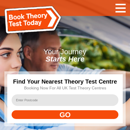
Your
Journey
Starts Here
Find Your Nearest Theory Test Centre
Booking Now For All UK Test Theory Centres
GO