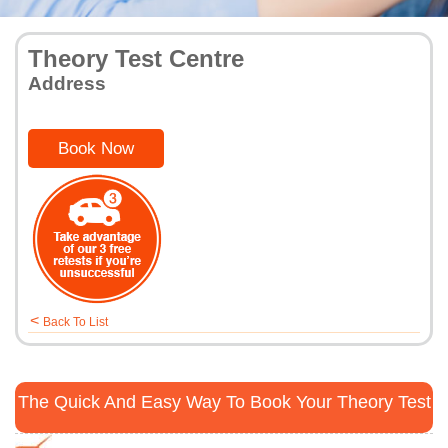
Theory Test Centre
Address
Book Now
<
Back To List
The Quick And Easy Way To Book Your Theory Test