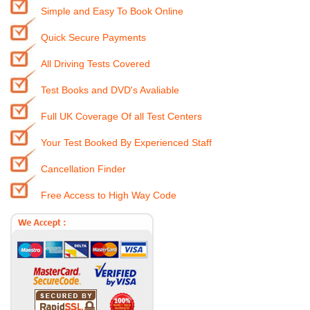
Simple and Easy To Book Online
Quick Secure Payments
All Driving Tests Covered
Test Books and DVD's Avaliable
Full UK Coverage Of all Test Centers
Your Test Booked By Experienced Staff
Cancellation Finder
Free Access to High Way Code