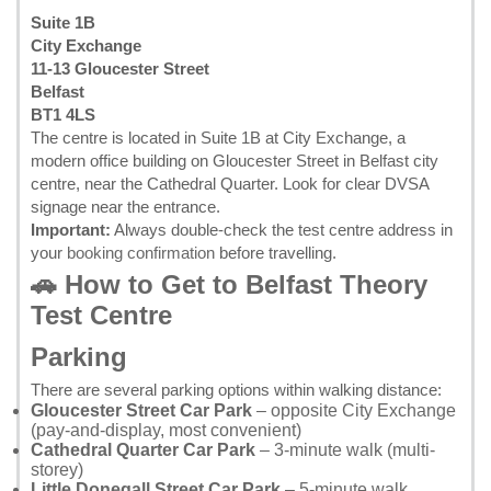
Suite 1B
City Exchange
11-13 Gloucester Street
Belfast
BT1 4LS
The centre is located in Suite 1B at City Exchange, a
modern office building on Gloucester Street in Belfast city
centre, near the Cathedral Quarter. Look for clear DVSA
signage near the entrance.
Important:
Always double-check the test centre address in
your
booking confirmation
before travelling.
🚗 How to Get to Belfast Theory
Test Centre
Parking
There are several parking options within walking distance:
Gloucester Street Car Park
– opposite City Exchange
(pay-and-display, most convenient)
Cathedral Quarter Car Park
– 3-minute walk (multi-
storey)
Little Donegall Street Car Park
– 5-minute walk