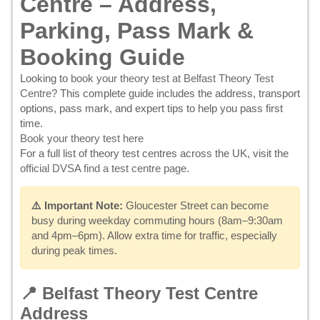
Centre – Address,
Parking, Pass Mark &
Booking Guide
Looking to
book your theory test at Belfast Theory Test
Centre
? This complete guide includes the address, transport
options, pass mark, and expert tips to help you pass first
time.
Book your theory test here
For a full list of theory test centres across the UK, visit the
official DVSA find a test centre page
.
⚠️ Important Note:
Gloucester Street can become
busy during weekday commuting hours (8am–9:30am
and 4pm–6pm). Allow extra time for traffic, especially
during peak times.
📍 Belfast Theory Test Centre
Address