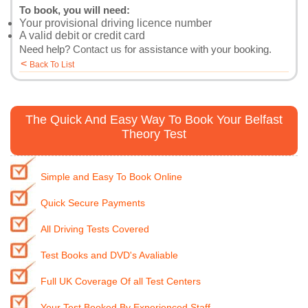
To book, you will need:
Your provisional driving licence number
A valid debit or credit card
Need help?
Contact us
for assistance with your booking.
<
Back To List
The Quick And Easy Way To Book Your Belfast
Theory Test
Simple and Easy To Book Online
Quick Secure Payments
All Driving Tests Covered
Test Books and DVD's Avaliable
Full UK Coverage Of all Test Centers
Your Test Booked By Experienced Staff