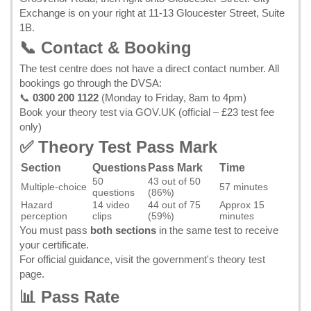
Exchange is on your right at 11-13 Gloucester Street, Suite
1B.
📞 Contact & Booking
The test centre does not have a direct contact number. All
bookings go through the DVSA:
📞
0300 200 1122
(Monday to Friday, 8am to 4pm)
Book your theory test via GOV.UK
(official – £23 test fee
only)
✅ Theory Test Pass Mark
Section
Questions
Pass Mark
Time
50
43 out of 50
Multiple-choice
57 minutes
questions
(86%)
Hazard
14 video
44 out of 75
Approx 15
perception
clips
(59%)
minutes
You must pass
both sections
in the same test to receive
your certificate.
For official guidance, visit the
government's theory test
page
.
📊 Pass Rate