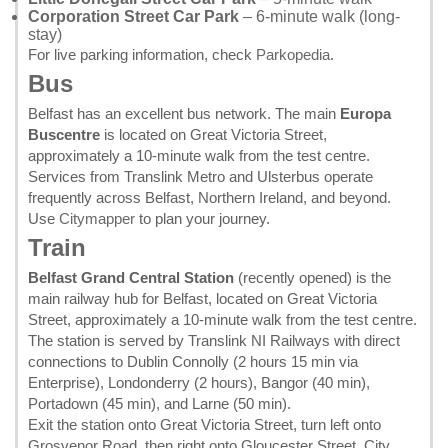
Corporation Street Car Park
– 6-minute walk (long-
stay)
For live parking information, check
Parkopedia
.
Bus
Belfast has an excellent bus network. The main
Europa
Buscentre
is located on Great Victoria Street,
approximately a 10-minute walk from the test centre.
Services from Translink Metro and Ulsterbus operate
frequently across Belfast, Northern Ireland, and beyond.
Use
Citymapper
to plan your journey.
Train
Belfast Grand Central Station
(recently opened) is the
main railway hub for Belfast, located on Great Victoria
Street, approximately a 10-minute walk from the test centre.
The station is served by Translink NI Railways with direct
connections to Dublin Connolly (2 hours 15 min via
Enterprise), Londonderry (2 hours), Bangor (40 min),
Portadown (45 min), and Larne (50 min).
Exit the station onto Great Victoria Street, turn left onto
Grosvenor Road, then right onto Gloucester Street. City