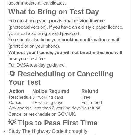
accommodate all candidates.
What to Bring on Test Day
You must bring your
provisional driving licence
(photocard version). If you have an old-style paper licence,
you must also bring a valid passport.
You should also bring your
booking confirmation email
(printed or on your phone).
Without your licence, you will not be admitted and will
lose your test fee.
Full DVSA test day guidance
.
🔄 Rescheduling or Cancelling
Your Test
Action
Notice Required
Refund
Reschedule
3+ working days
Free
Cancel
3+ working days
Full refund
Any change
Less than 3 working days
No refund
Cancel or reschedule on GOV.UK
.
💡 Tips to Pass First Time
Study
The Highway Code
thoroughly