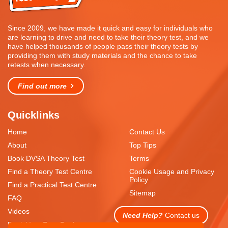
Since 2009, we have made it quick and easy for individuals who
are learning to drive and need to take their theory test, and we
have helped thousands of people pass their theory tests by
providing them with study materials and the chance to take
retests when necessary.
Find out more
Quicklinks
Home
Contact Us
About
Top Tips
Book DVSA Theory Test
Terms
Find a Theory Test Centre
Cookie Usage and Privacy
Policy
Find a Practical Test Centre
Sitemap
FAQ
Videos
Need Help?
Contact us
Book Your Free Resit