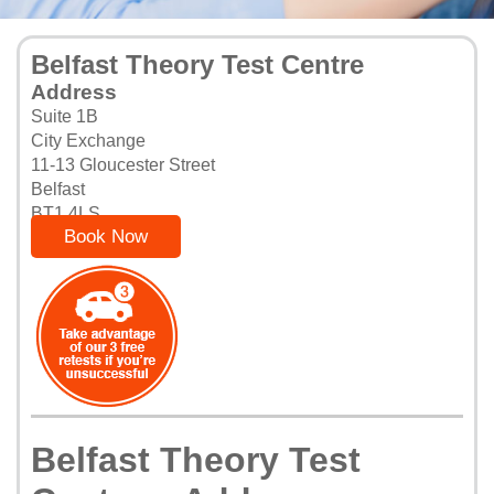
Belfast Theory Test Centre
Address
Suite 1B
City Exchange
11-13 Gloucester Street
Belfast
BT1 4LS
Book Now
Belfast Theory Test