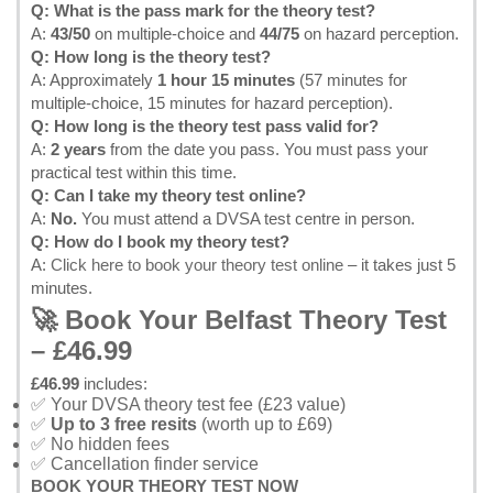
Q: What is the pass mark for the theory test?
A:
43/50
on multiple-choice and
44/75
on hazard perception.
Q: How long is the theory test?
A: Approximately
1 hour 15 minutes
(57 minutes for
multiple-choice, 15 minutes for hazard perception).
Q: How long is the theory test pass valid for?
A:
2 years
from the date you pass. You must pass your
practical test within this time.
Q: Can I take my theory test online?
A:
No.
You must attend a DVSA test centre in person.
Q: How do I book my theory test?
A:
Click here to book your theory test online
– it takes just 5
minutes.
🚀 Book Your Belfast Theory Test
– £46.99
£46.99
includes:
✅ Your DVSA theory test fee (£23 value)
✅
Up to 3 free resits
(worth up to £69)
✅ No hidden fees
✅ Cancellation finder service
BOOK YOUR THEORY TEST NOW