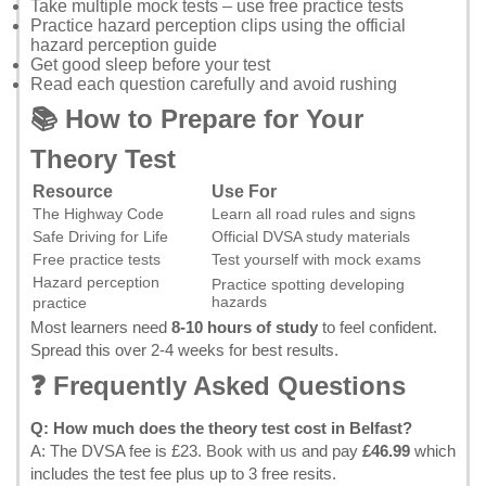
Take multiple mock tests – use
free practice tests
Practice hazard perception clips using the
official
hazard perception guide
Get good sleep before your test
Read each question carefully and avoid rushing
📚 How to Prepare for Your
Theory Test
Resource
Use For
The Highway Code
Learn all road rules and signs
Safe Driving for Life
Official DVSA study materials
Free practice tests
Test yourself with mock exams
Hazard perception
Practice spotting developing
hazards
practice
Most learners need
8-10 hours of study
to feel confident.
Spread this over 2-4 weeks for best results.
❓ Frequently Asked Questions
Q: How much does the theory test cost in Belfast?
A: The DVSA fee is £23.
Book with us
and pay
£46.99
which
includes the test fee plus up to 3 free resits.