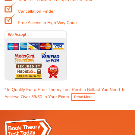
Cancellation Finder
Free Access to High Way Code
*To Qualify For a Free Theory Test Resit in Belfast You Need To
Achieve Over 39/50 In Your Exam.
.
Read More