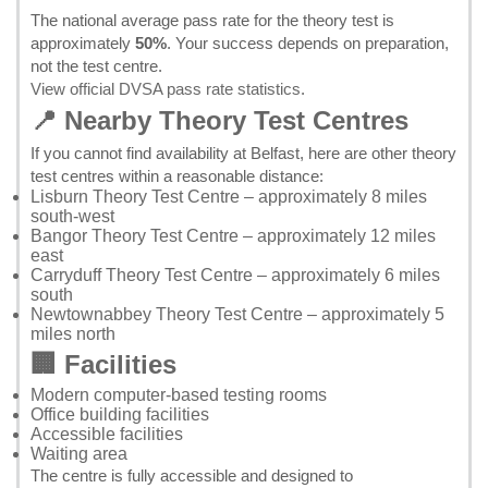
The national average pass rate for the theory test is
approximately
50%
. Your success depends on preparation,
not the test centre.
View official DVSA pass rate statistics
.
📍 Nearby Theory Test Centres
If you cannot find availability at Belfast, here are other theory
test centres within a reasonable distance:
Lisburn Theory Test Centre
– approximately 8 miles
south-west
Bangor Theory Test Centre
– approximately 12 miles
east
Carryduff Theory Test Centre
– approximately 6 miles
south
Newtownabbey Theory Test Centre
– approximately 5
miles north
🏢 Facilities
Modern computer-based testing rooms
Office building facilities
Accessible facilities
Waiting area
The centre is fully accessible and designed to