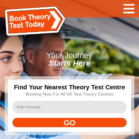
Your
Journey
Starts Here
Find Your Nearest Theory Test Centre
Booking Now For All UK Test Theory Centres
GO