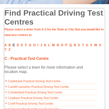
Find Practical Driving Test
Centres
Please select a letter from A-Z for the Town or City that you would like to
view test centres in.
A
B
C
D
E
F
G
H
I
J
K
L
M
N
O
P
Q
R
S
T
U
V
W
X
Y
Z
C - Practical Test Centre
Please select a town for more information and
location map.
>
Clydebank Practical Driving Test Centre
>
Cardiff Llanishen Practical Driving Test Centre
>
Chesterfield Practical Driving Test Centre
>
Chatham Practical Driving Test Centre
>
Crieff Practical Driving Test Centre
>