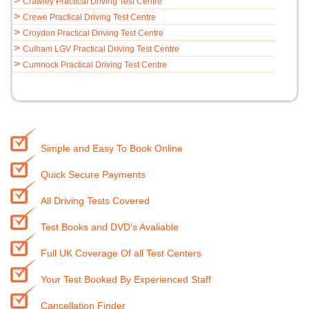
>
Crawley Practical Driving Test Centre
>
Crewe Practical Driving Test Centre
>
Croydon Practical Driving Test Centre
>
Culham LGV Practical Driving Test Centre
>
Cumnock Practical Driving Test Centre
Simple and Easy To Book Online
Quick Secure Payments
All Driving Tests Covered
Test Books and DVD's Avaliable
Full UK Coverage Of all Test Centers
Your Test Booked By Experienced Staff
Cancellation Finder