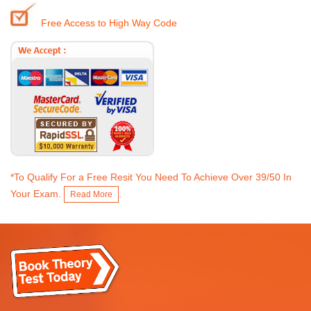
Free Access to High Way Code
*To Qualify For a Free Resit You Need To Achieve Over 39/50 In
Your Exam.
.
Read More