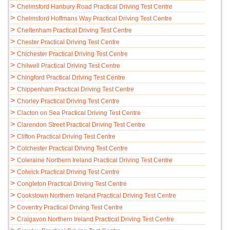
>
Chelmsford Hanbury Road Practical Driving Test Centre
>
Chelmsford Hoffmans Way Practical Driving Test Centre
>
Cheltenham Practical Driving Test Centre
>
Chester Practical Driving Test Centre
>
Chichester Practical Driving Test Centre
>
Chilwell Practical Driving Test Centre
>
Chingford Practical Driving Test Centre
>
Chippenham Practical Driving Test Centre
>
Chorley Practical Driving Test Centre
>
Clacton on Sea Practical Driving Test Centre
>
Clarendon Street Practical Driving Test Centre
>
Clifton Practical Driving Test Centre
>
Colchester Practical Driving Test Centre
>
Coleraine Northern Ireland Practical Driving Test Centre
>
Colwick Practical Driving Test Centre
>
Congleton Practical Driving Test Centre
>
Cookstown Northern Ireland Practical Driving Test Centre
>
Coventry Practical Driving Test Centre
>
Craigavon Northern Ireland Practical Driving Test Centre