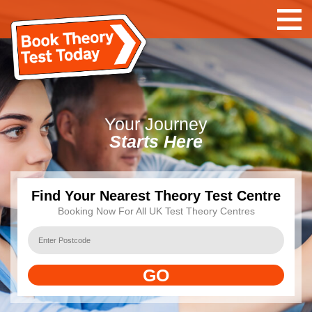
Your
Journey
Starts Here
Find Your Nearest Theory Test Centre
Booking Now For All UK Test Theory Centres
GO