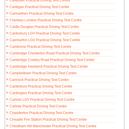
Callander Practical Driving Test Centre
>
Cardigan Practical Driving Test Centre
>
Carmarthen Practical Driving Test Centre
>
Chertsey London Practical Driving Test Centre
>
Castle Douglas Practical Driving Test Centre
>
Canterbury LGV Practical Driving Test Centre
>
Caernarfon LGV Practical Driving Test Centre
>
Camborne Practical Driving Test Centre
>
Cambridge Chesterton Road Practical Driving Test Centre
>
Cambridge Cowley Road Practical Driving Test Centre
>
Cambridge Hardwick Practical Driving Test Centre
>
Campbeltown Practical Driving Test Centre
>
Cannock Practical Driving Test Centre
>
Canterbury Practical Driving Test Centre
>
Cardington Practical Driving Test Centre
>
Carlisle LGV Practical Driving Test Centre
>
Carlisle Practical Driving Test Centre
>
Chadderton Practical Driving Test Centre
>
Cheadle Fire Station Practical Driving Test Centre
>
Cheetham Hill Manchester Practical Driving Test Centre