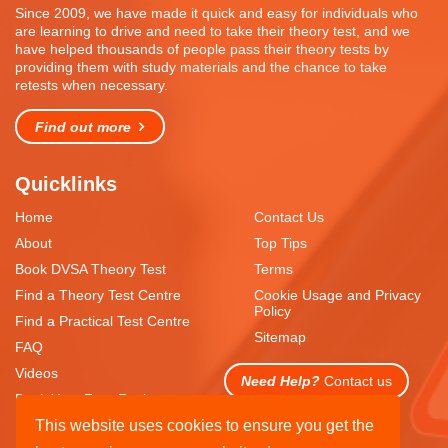
Since 2009, we have made it quick and easy for individuals who
are learning to drive and need to take their theory test, and we
have helped thousands of people pass their theory tests by
providing them with study materials and the chance to take
retests when necessary.
Find out more
Quicklinks
Home
Contact Us
About
Top Tips
Book DVSA Theory Test
Terms
Find a Theory Test Centre
Cookie Usage and Privacy
Policy
Find a Practical Test Centre
Sitemap
FAQ
Videos
Need Help?
Contact us
Book Your Free Resit
This website uses cookies to ensure you get the