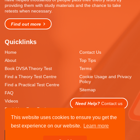
providing them with study materials and the chance to take
retests when necessary.
Find out more
Quicklinks
Home
Contact Us
About
Top Tips
Book DVSA Theory Test
Terms
Find a Theory Test Centre
Cookie Usage and Privacy
Policy
Find a Practical Test Centre
Sitemap
FAQ
Videos
Need Help?
Contact us
Book Your Free Resit
This website uses cookies to ensure you get the
best experience on our website.
Learn more