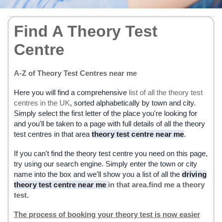
Find A Theory Test
Centre
A-Z of Theory Test Centres near me
Here you will find a comprehensive
list of all the theory test
centres in the UK
, sorted alphabetically by town and city.
Simply select the first letter of the place you're looking for
and you'll be taken to a page with full details of all the theory
test centres in that area
theory test centre near me
.
If you can't find the theory test centre you need on this page,
try using our search engine. Simply enter the town or city
name into the box and we'll show you a list of all the
driving
theory test centre near me
in that area.find me a theory
test.
The process of booking your theory test is now easier