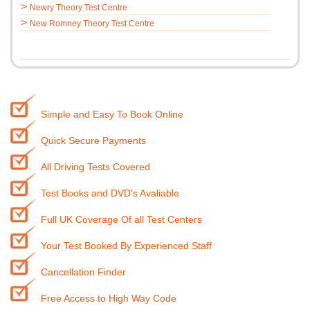
>
Newry Theory Test Centre
>
New Romney Theory Test Centre
Simple and Easy To Book Online
Quick Secure Payments
All Driving Tests Covered
Test Books and DVD's Avaliable
Full UK Coverage Of all Test Centers
Your Test Booked By Experienced Staff
Cancellation Finder
Free Access to High Way Code