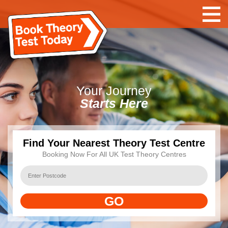
Your
Journey
Starts Here
Find Your Nearest Theory Test Centre
Booking Now For All UK Test Theory Centres
GO