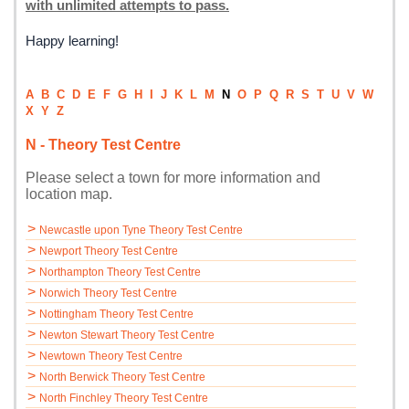
with unlimited attempts to pass.
Happy learning!
A
B
C
D
E
F
G
H
I
J
K
L
M
N
O
P
Q
R
S
T
U
V
W
X
Y
Z
N - Theory Test Centre
Please select a town for more information and
location map.
>
Newcastle upon Tyne Theory Test Centre
>
Newport Theory Test Centre
>
Northampton Theory Test Centre
>
Norwich Theory Test Centre
>
Nottingham Theory Test Centre
>
Newton Stewart Theory Test Centre
>
Newtown Theory Test Centre
>
North Berwick Theory Test Centre
>
North Finchley Theory Test Centre