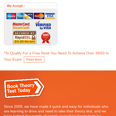
*To Qualify For a Free Resit You Need To Achieve Over 39/50 In
Your Exam.
.
Read More
Since 2009, we have made it quick and easy for individuals who
are learning to drive and need to take their theory test, and we
have helped thousands of people pass their theory tests by