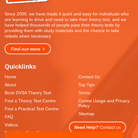
Since 2009, we have made it quick and easy for individuals who
are learning to drive and need to take their theory test, and we
have helped thousands of people pass their theory tests by
providing them with study materials and the chance to take
retests when necessary.
Find out more
Quicklinks
Home
Contact Us
About
Top Tips
Book DVSA Theory Test
Terms
Find a Theory Test Centre
Cookie Usage and Privacy
Policy
Find a Practical Test Centre
Sitemap
FAQ
Videos
Need Help?
Contact us
Book Your Free Resit