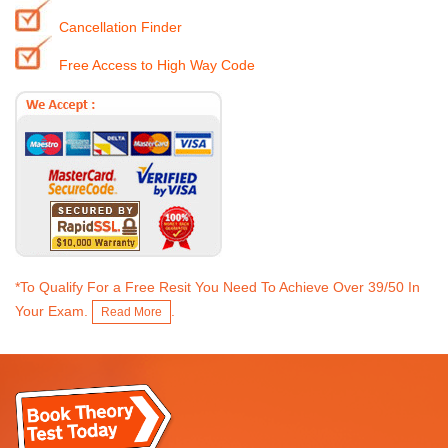
Cancellation Finder
Free Access to High Way Code
*To Qualify For a Free Resit You Need To Achieve Over 39/50 In
Your Exam.
.
Read More