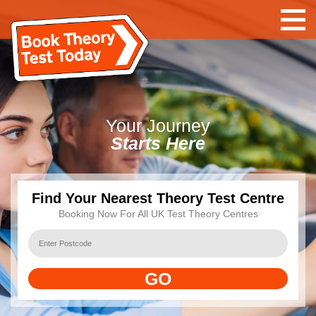
Your
Journey
Starts Here
Find Your Nearest Theory Test Centre
Booking Now For All UK Test Theory Centres
GO