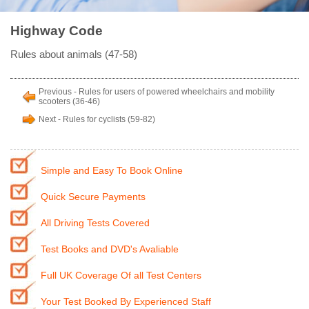
Highway Code
Rules about animals (47-58)
Previous - Rules for users of powered wheelchairs and mobility
scooters (36-46)
Next - Rules for cyclists (59-82)
Simple and Easy To Book Online
Quick Secure Payments
All Driving Tests Covered
Test Books and DVD's Avaliable
Full UK Coverage Of all Test Centers
Your Test Booked By Experienced Staff