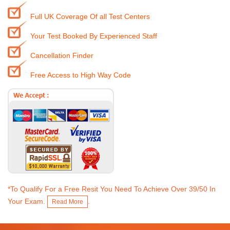
Full UK Coverage Of all Test Centers
Your Test Booked By Experienced Staff
Cancellation Finder
Free Access to High Way Code
*To Qualify For a Free Resit You Need To Achieve Over 39/50 In
Your Exam.
.
Read More