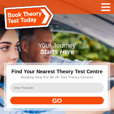
Your
Journey
Starts Here
Find Your Nearest Theory Test Centre
Booking Now For All UK Test Theory Centres
GO