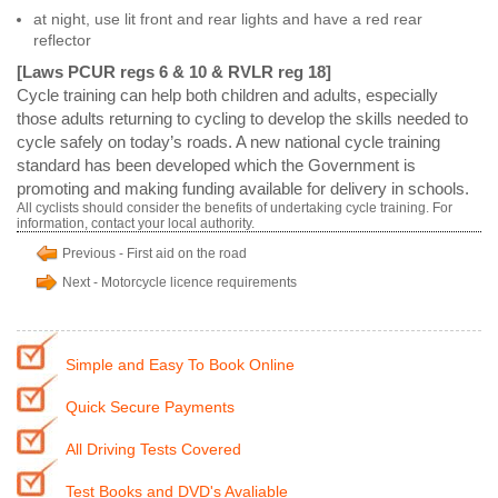
at night, use lit front and rear lights and have a red rear
reflector
[Laws PCUR regs 6 & 10 & RVLR reg 18]
Cycle training can help both children and adults, especially
those adults returning to cycling to develop the skills needed to
cycle safely on today’s roads. A new national cycle training
standard has been developed which the Government is
promoting and making funding available for delivery in schools.
All cyclists should consider the benefits of undertaking cycle training. For
information, contact your local authority.
Previous - First aid on the road
Next - Motorcycle licence requirements
Simple and Easy To Book Online
Quick Secure Payments
All Driving Tests Covered
Test Books and DVD's Avaliable