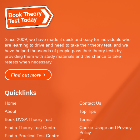
Since 2009, we have made it quick and easy for individuals who
are learning to drive and need to take their theory test, and we
have helped thousands of people pass their theory tests by
providing them with study materials and the chance to take
retests when necessary.
Find out more
Quicklinks
Home
Contact Us
About
Top Tips
Book DVSA Theory Test
Terms
Find a Theory Test Centre
Cookie Usage and Privacy
Policy
Find a Practical Test Centre