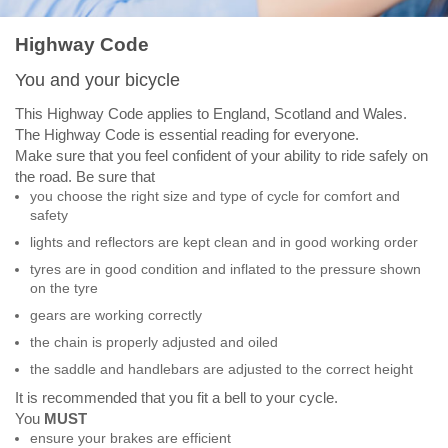
Highway Code
You and your bicycle
This Highway Code applies to England, Scotland and Wales.
The Highway Code is essential reading for everyone.
Make sure that you feel confident of your ability to ride safely on
the road. Be sure that
you choose the right size and type of cycle for comfort and
safety
lights and reflectors are kept clean and in good working order
tyres are in good condition and inflated to the pressure shown
on the tyre
gears are working correctly
the chain is properly adjusted and oiled
the saddle and handlebars are adjusted to the correct height
It is recommended that you fit a bell to your cycle.
You
MUST
ensure your brakes are efficient